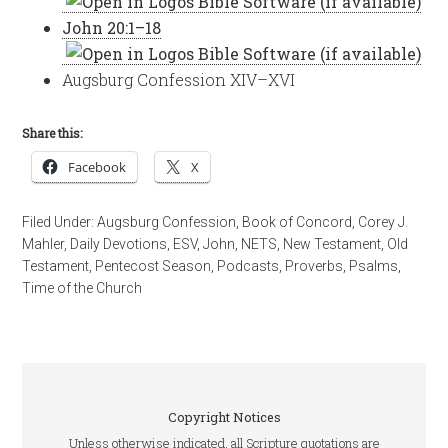
John 20:1–18
Augsburg Confession XIV–XVI
Share this:
Facebook
X
Filed Under:
Augsburg Confession
,
Book of Concord
,
Corey J.
Mahler
,
Daily Devotions
,
ESV
,
John
,
NETS
,
New Testament
,
Old
Testament
,
Pentecost Season
,
Podcasts
,
Proverbs
,
Psalms
,
Time of the Church
Copyright Notices
Unless otherwise indicated, all Scripture quotations are