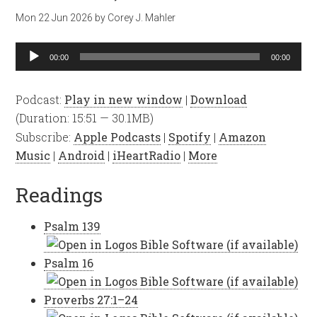
Mon 22 Jun 2026
by
Corey J. Mahler
Audio
00:00
00:00
Player
Podcast:
Play in new window
|
Download
(Duration: 15:51 — 30.1MB)
Subscribe:
Apple Podcasts
|
Spotify
|
Amazon
Music
|
Android
|
iHeartRadio
|
More
Readings
Psalm 139
Psalm 16
Proverbs 27:1–24