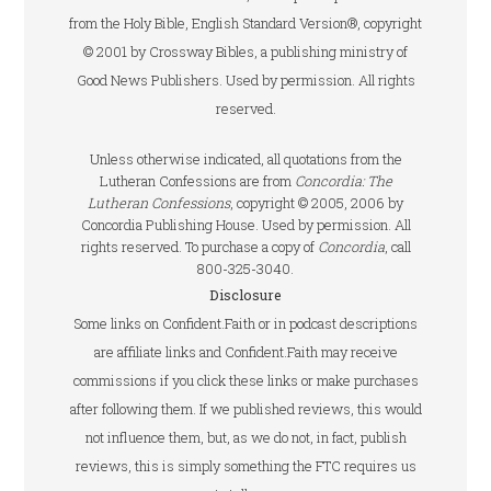
from the Holy Bible, English Standard Version®, copyright
© 2001 by Crossway Bibles, a publishing ministry of
Good News Publishers. Used by permission. All rights
reserved.
Unless otherwise indicated, all quotations from the
Lutheran Confessions are from
Concordia: The
Lutheran Confessions
, copyright © 2005, 2006 by
Concordia Publishing House. Used by permission. All
rights reserved. To purchase a copy of
Concordia
, call
800-325-3040.
Disclosure
Some links on Confident.Faith or in podcast descriptions
are affiliate links and Confident.Faith may receive
commissions if you click these links or make purchases
after following them. If we published reviews, this would
not influence them, but, as we do not, in fact, publish
reviews, this is simply something the FTC requires us