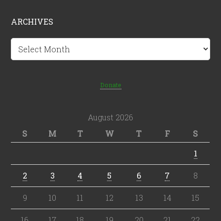
ARCHIVES
Archives
Donate
August 2026
S
M
T
W
T
F
S
1
2
3
4
5
6
7
8
9
10
11
12
13
14
15
16
17
18
19
20
21
22