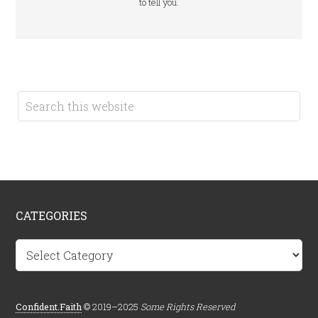
to tell you.
CATEGORIES
Categories
Confident.Faith
© 2019–2025
Some Rights Reserved