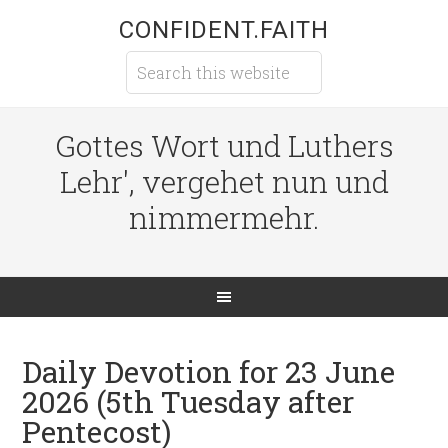
CONFIDENT.FAITH
Gottes Wort und Luthers
Lehr', vergehet nun und
nimmermehr.
Daily Devotion for 23 June
2026 (5th Tuesday after
Pentecost)