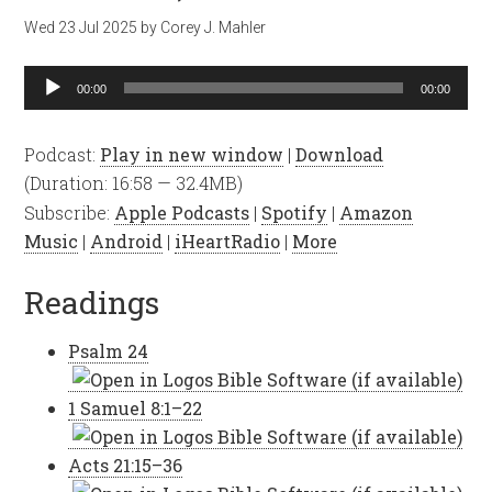
Wed 23 Jul 2025
by
Corey J. Mahler
Audio
00:00
00:00
Player
Podcast:
Play in new window
|
Download
(Duration: 16:58 — 32.4MB)
Subscribe:
Apple Podcasts
|
Spotify
|
Amazon
Music
|
Android
|
iHeartRadio
|
More
Readings
Psalm 24
1 Samuel 8:1–22
Acts 21:15–36