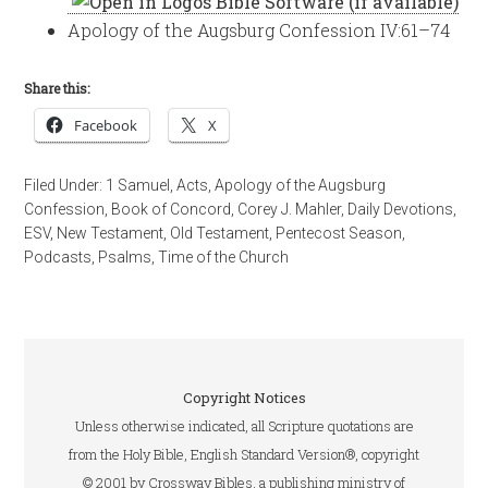
Apology of the Augsburg Confession IV:61–74
Share this:
Facebook
X
Filed Under:
1 Samuel
,
Acts
,
Apology of the Augsburg
Confession
,
Book of Concord
,
Corey J. Mahler
,
Daily Devotions
,
ESV
,
New Testament
,
Old Testament
,
Pentecost Season
,
Podcasts
,
Psalms
,
Time of the Church
Copyright Notices
Unless otherwise indicated, all Scripture quotations are
from the Holy Bible, English Standard Version®, copyright
© 2001 by Crossway Bibles, a publishing ministry of