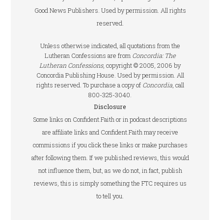
Good News Publishers. Used by permission. All rights
reserved.
Unless otherwise indicated, all quotations from the
Lutheran Confessions are from
Concordia: The
Lutheran Confessions
, copyright © 2005, 2006 by
Concordia Publishing House. Used by permission. All
rights reserved. To purchase a copy of
Concordia
, call
800-325-3040.
Disclosure
Some links on Confident.Faith or in podcast descriptions
are affiliate links and Confident.Faith may receive
commissions if you click these links or make purchases
after following them. If we published reviews, this would
not influence them, but, as we do not, in fact, publish
reviews, this is simply something the FTC requires us
to tell you.