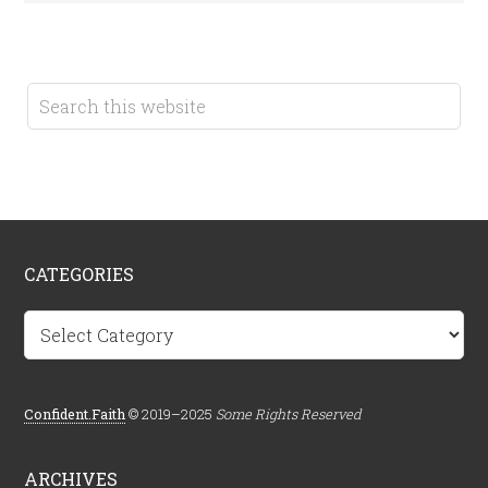
CATEGORIES
Categories
Confident.Faith
© 2019–2025
Some Rights Reserved
ARCHIVES