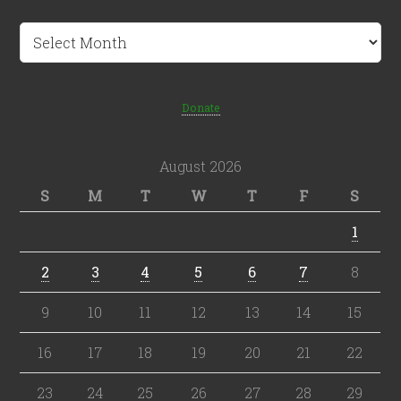
Archives
Donate
August 2026
S
M
T
W
T
F
S
1
2
3
4
5
6
7
8
9
10
11
12
13
14
15
16
17
18
19
20
21
22
23
24
25
26
27
28
29