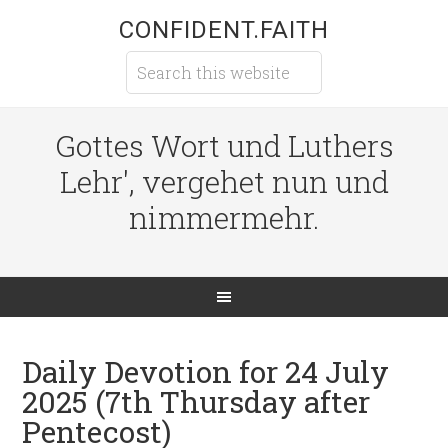
CONFIDENT.FAITH
Gottes Wort und Luthers
Lehr', vergehet nun und
nimmermehr.
Daily Devotion for 24 July
2025 (7th Thursday after
Pentecost)