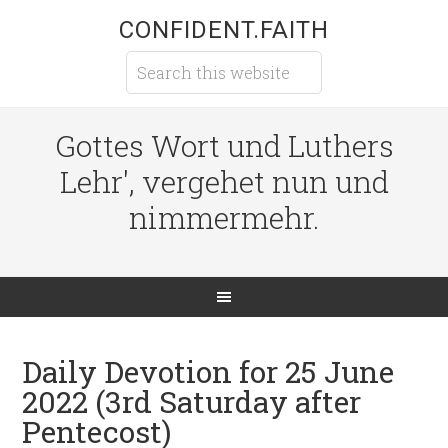
CONFIDENT.FAITH
Gottes Wort und Luthers
Lehr', vergehet nun und
nimmermehr.
Daily Devotion for 25 June
2022 (3rd Saturday after
Pentecost)