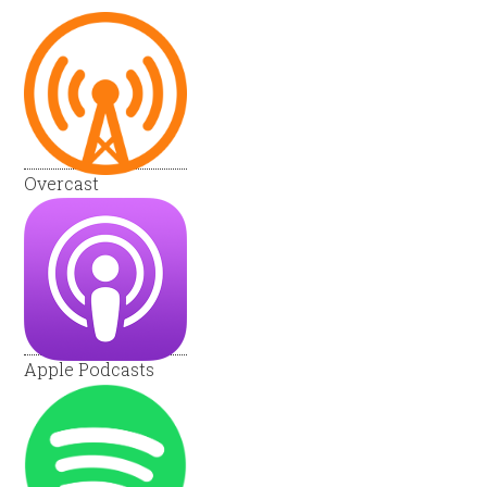
Overcast
Apple Podcasts