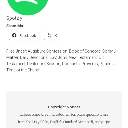
Spotify
Share this:
Facebook
X
Filed Under:
Augsburg Confession
,
Book of Concord
,
Corey J.
Mahler
,
Daily Devotions
,
ESV
,
John
,
New Testament
,
Old
Testament
,
Pentecost Season
,
Podcasts
,
Proverbs
,
Psalms
,
Time of the Church
Copyright Notices
Unless otherwise indicated, all Scripture quotations are
from the Holy Bible, English Standard Version®, copyright