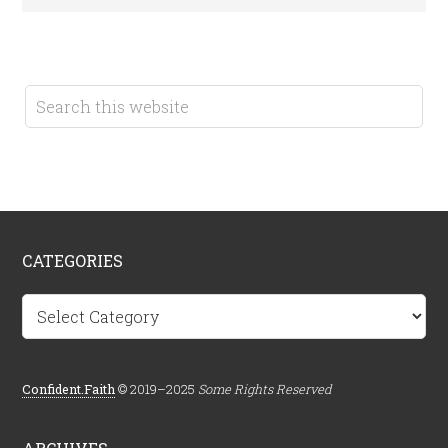
CATEGORIES
Categories
Confident.Faith
© 2019–2025
Some Rights Reserved