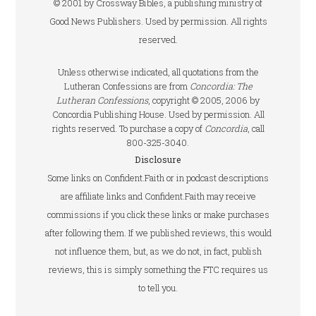
© 2001 by Crossway Bibles, a publishing ministry of
Good News Publishers. Used by permission. All rights
reserved.
Unless otherwise indicated, all quotations from the
Lutheran Confessions are from
Concordia: The
Lutheran Confessions
, copyright © 2005, 2006 by
Concordia Publishing House. Used by permission. All
rights reserved. To purchase a copy of
Concordia
, call
800-325-3040.
Disclosure
Some links on Confident.Faith or in podcast descriptions
are affiliate links and Confident.Faith may receive
commissions if you click these links or make purchases
after following them. If we published reviews, this would
not influence them, but, as we do not, in fact, publish
reviews, this is simply something the FTC requires us
to tell you.