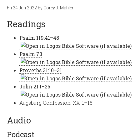
Fri 24 Jun 2022
by
Corey J. Mahler
Readings
Psalm 119:41–48
Psalm 73
Proverbs 31:10–31
John 21:1–25
Augsburg Confession, XX, 1–18
Audio
Podcast