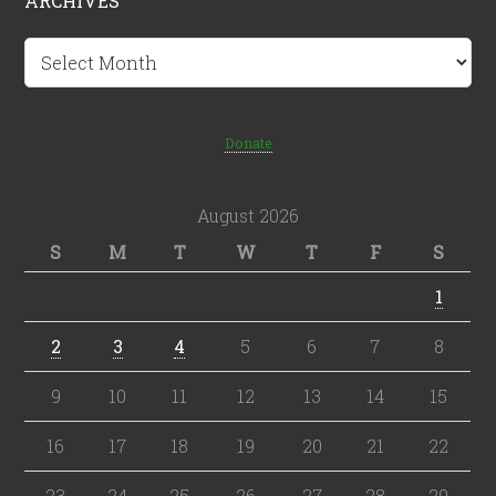
ARCHIVES
Archives
Donate
August 2026
S
M
T
W
T
F
S
1
2
3
4
5
6
7
8
9
10
11
12
13
14
15
16
17
18
19
20
21
22
23
24
25
26
27
28
29