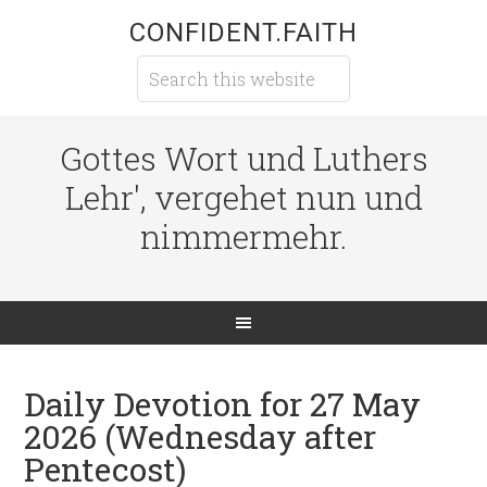
CONFIDENT.FAITH
Gottes Wort und Luthers
Lehr', vergehet nun und
nimmermehr.
Daily Devotion for 27 May
2026 (Wednesday after
Pentecost)