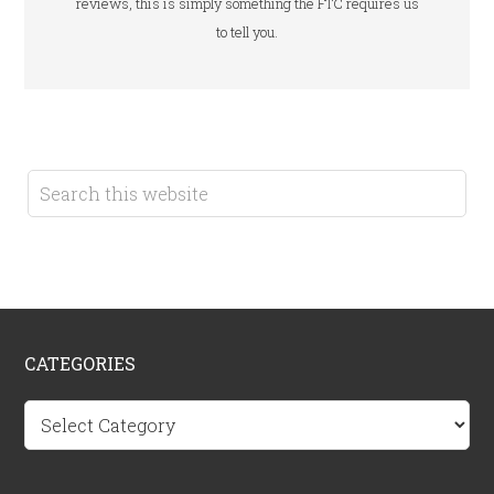
reviews, this is simply something the FTC requires us
to tell you.
CATEGORIES
Categories