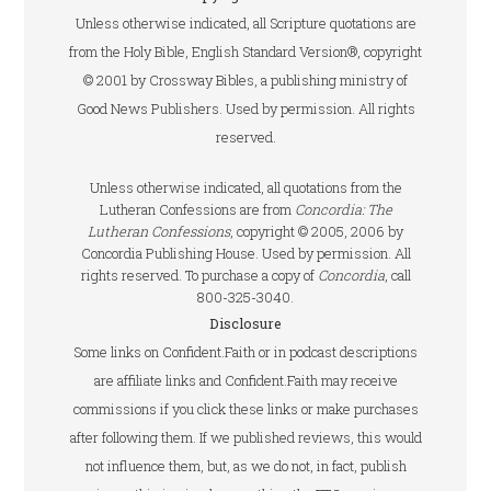
Unless otherwise indicated, all Scripture quotations are
from the Holy Bible, English Standard Version®, copyright
© 2001 by Crossway Bibles, a publishing ministry of
Good News Publishers. Used by permission. All rights
reserved.
Unless otherwise indicated, all quotations from the
Lutheran Confessions are from
Concordia: The
Lutheran Confessions
, copyright © 2005, 2006 by
Concordia Publishing House. Used by permission. All
rights reserved. To purchase a copy of
Concordia
, call
800-325-3040.
Disclosure
Some links on Confident.Faith or in podcast descriptions
are affiliate links and Confident.Faith may receive
commissions if you click these links or make purchases
after following them. If we published reviews, this would
not influence them, but, as we do not, in fact, publish