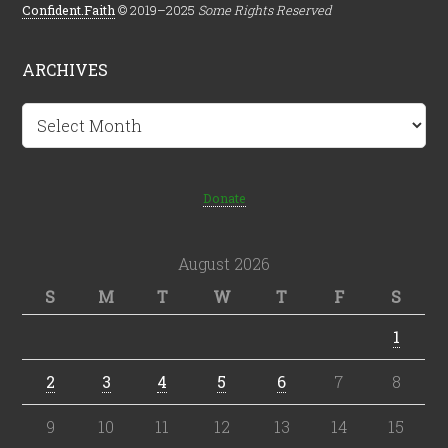
Confident.Faith
© 2019–2025
Some Rights Reserved
ARCHIVES
Archives
Donate
August 2026
S
M
T
W
T
F
S
1
2
3
4
5
6
7
8
9
10
11
12
13
14
15