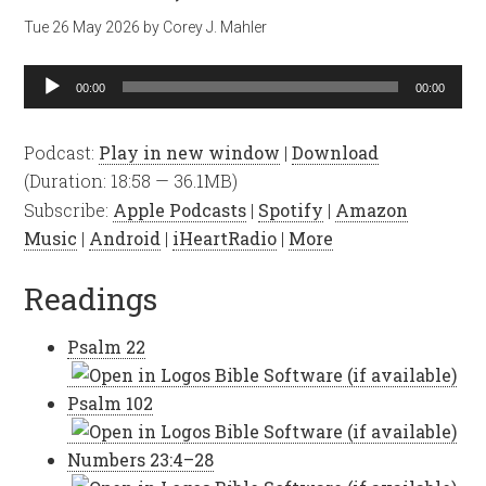
Tue 26 May 2026
by
Corey J. Mahler
Audio
00:00
00:00
Player
Podcast:
Play in new window
|
Download
(Duration: 18:58 — 36.1MB)
Subscribe:
Apple Podcasts
|
Spotify
|
Amazon
Music
|
Android
|
iHeartRadio
|
More
Readings
Psalm 22
Psalm 102
Numbers 23:4–28