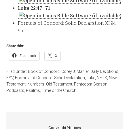
Luke 22:47–71
Formula of Concord: Solid Declaration XI:94–
96
Share this:
Facebook
X
Filed Under:
Book of Concord
,
Corey J. Mahler
,
Daily Devotions
,
ESV
,
Formula of Concord: Solid Declaration
,
Luke
,
NETS
,
New
Testament
,
Numbers
,
Old Testament
,
Pentecost Season
,
Podcasts
,
Psalms
,
Time of the Church
Copyright Notices