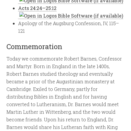
Acts 24:24—25:12
Apology of the Augsburg Confession, IV, 115–
121
Commemoration
Today we commemorate Robert Barnes, Confessor
and Martyr. Born in England in the late 1400s,
Robert Barnes studied theology and eventually
became a prior of the Augustinian monastery at
Cambridge. Exiled to Germany, partly for
distributing Bibles in English and for having
converted to Lutheranism, Dr. Barnes would meet
Martin Luther in Wittenberg, and the two would
become friends. Upon his return to England, Dr.
Barnes would share his Lutheran faith with King