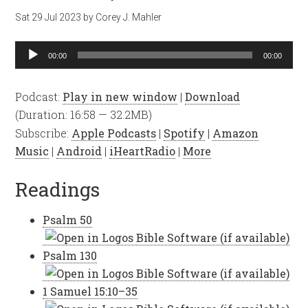
Sat 29 Jul 2023
by
Corey J. Mahler
Audio
00:00
00:00
Player
Podcast:
Play in new window
|
Download
(Duration: 16:58 — 32.2MB)
Subscribe:
Apple Podcasts
|
Spotify
|
Amazon
Music
|
Android
|
iHeartRadio
|
More
Readings
Psalm 50
Psalm 130
1 Samuel 15:10–35