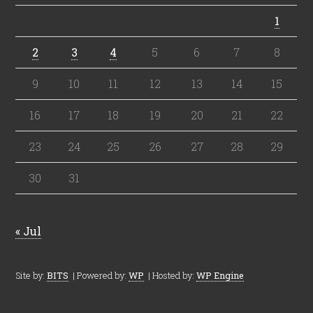
1
2
3
4
5
6
7
8
9
10
11
12
13
14
15
16
17
18
19
20
21
22
23
24
25
26
27
28
29
30
31
« Jul
Site by:
BITS
| Powered by:
WP
| Hosted by:
WP Engine