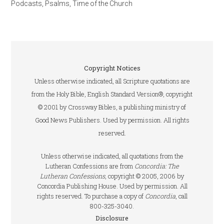
Podcasts
,
Psalms
,
Time of the Church
Copyright Notices
Unless otherwise indicated, all Scripture quotations are
from the Holy Bible, English Standard Version®, copyright
© 2001 by Crossway Bibles, a publishing ministry of
Good News Publishers. Used by permission. All rights
reserved.
Unless otherwise indicated, all quotations from the
Lutheran Confessions are from
Concordia: The
Lutheran Confessions
, copyright © 2005, 2006 by
Concordia Publishing House. Used by permission. All
rights reserved. To purchase a copy of
Concordia
, call
800-325-3040.
Disclosure