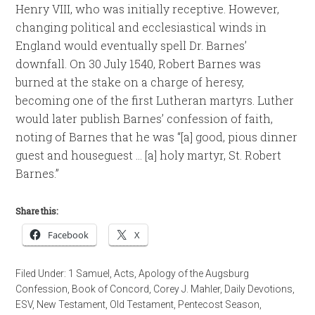
Henry VIII, who was initially receptive. However,
changing political and ecclesiastical winds in
England would eventually spell Dr. Barnes’
downfall. On 30 July 1540, Robert Barnes was
burned at the stake on a charge of heresy,
becoming one of the first Lutheran martyrs. Luther
would later publish Barnes’ confession of faith,
noting of Barnes that he was “[a] good, pious dinner
guest and houseguest … [a] holy martyr, St. Robert
Barnes.”
Share this:
Facebook
X
Filed Under:
1 Samuel
,
Acts
,
Apology of the Augsburg
Confession
,
Book of Concord
,
Corey J. Mahler
,
Daily Devotions
,
ESV
,
New Testament
,
Old Testament
,
Pentecost Season
,