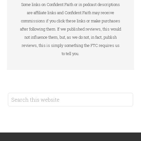
Some links on Confident.Faith or in podcast descriptions
are affiliate links and Confident.Faith may receive
commissions if you click these links or make purchases
after following them. If we published reviews, this would
not influence them, but, as we do not, in fact, publish
reviews, this is simply something the FTC requires us
to tell you.