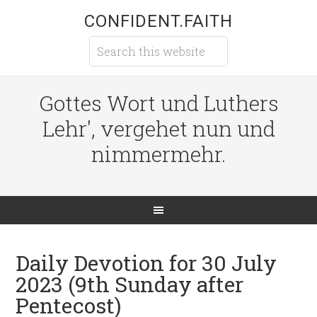
CONFIDENT.FAITH
Gottes Wort und Luthers
Lehr', vergehet nun und
nimmermehr.
Daily Devotion for 30 July
2023 (9th Sunday after
Pentecost)