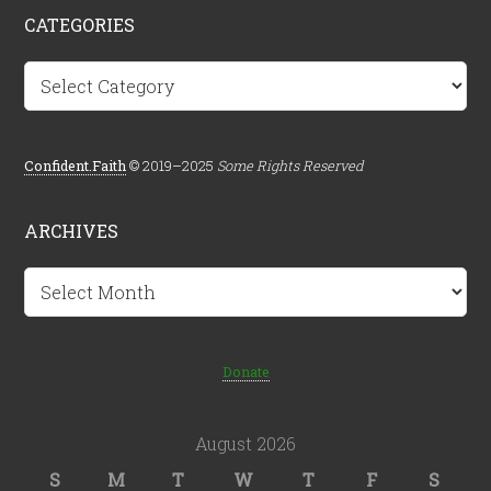
CATEGORIES
Categories
Confident.Faith
© 2019–2025
Some Rights Reserved
ARCHIVES
Archives
Donate
August 2026
S
M
T
W
T
F
S