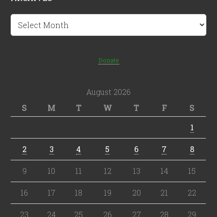
Archives
Donate
August 2026
S
M
T
W
T
F
S
1
2
3
4
5
6
7
8
9
10
11
12
13
14
15
16
17
18
19
20
21
22
23
24
25
26
27
28
29