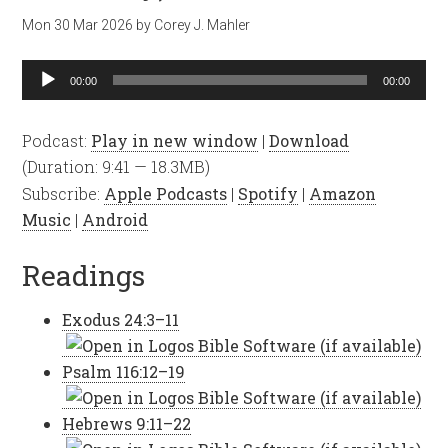
Mon 30 Mar 202
6
by
Corey J. Mahler
Audio
00:00
00:00
Player
Podcast:
Play in new window
|
Download
(Duration: 9:41 — 18.3MB)
Subscribe:
Apple Podcasts
|
Spotify
|
Amazon
Music
|
Android
Readings
Exodus 24:3–11
Psalm 116:12–19
Hebrews 9:11–22