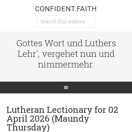
CONFIDENT.FAITH
Gottes Wort und Luthers
Lehr', vergehet nun und
nimmermehr.
Lutheran Lectionary for 02
April 2026 (Maundy
Thursday)