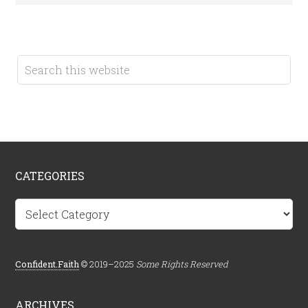
CATEGORIES
Categories
Confident.Faith
© 2019–2025
Some Rights Reserved
ARCHIVES