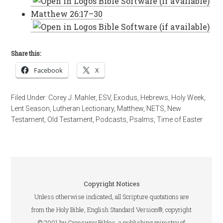
Matthew 26:17–30
Share this:
Facebook
X
Filed Under:
Corey J. Mahler
,
ESV
,
Exodus
,
Hebrews
,
Holy Week
,
Lent Season
,
Lutheran Lectionary
,
Matthew
,
NETS
,
New
Testament
,
Old Testament
,
Podcasts
,
Psalms
,
Time of Easter
Copyright Notices
Unless otherwise indicated, all Scripture quotations are
from the Holy Bible, English Standard Version®, copyright
© 2001 by Crossway Bibles, a publishing ministry of