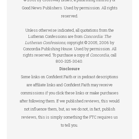
Good News Publishers. Used by permission. All rights
reserved.
Unless otherwise indicated, all quotations from the
Lutheran Confessions are from
Concordia: The
Lutheran Confessions
, copyright © 2005, 2006 by
Concordia Publishing House. Used by permission. All
rights reserved. To purchase a copy of
Concordia
, call
800-325-3040.
Disclosure
Some links on Confident.Faith or in podcast descriptions
are affiliate links and Confident.Faith may receive
commissions if you click these links or make purchases
after following them. If we published reviews, this would
not influence them, but, as we do not, in fact, publish
reviews, this is simply something the FTC requires us
to tell you.