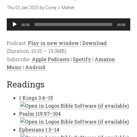
Thu 02 Jan 2025
by
Corey J. Mahler
Audio
00:00
00:00
Player
Podcast:
Play in new window
|
Download
(Duration: 10:15 — 19.3MB)
Subscribe:
Apple Podcasts
|
Spotify
|
Amazon
Music
|
Android
Readings
1 Kings 3:4–15
Psalm 119:97–104
Ephesians 1:3–14