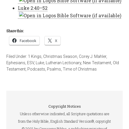
Luke 2:40–52
Share this:
Facebook
X
Filed Under:
1 Kings
,
Christmas Season
,
Corey J. Mahler
,
Ephesians
,
ESV
,
Luke
,
Lutheran Lectionary
,
New Testament
,
Old
Testament
,
Podcasts
,
Psalms
,
Time of Christmas
Copyright Notices
Unless otherwise indicated, all Scripture quotations are
from the Holy Bible, English Standard Version®, copyright
© 2001 by Crossway Bibles, a publishing ministry of