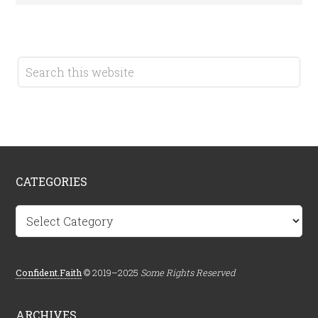
CATEGORIES
Categories
Confident.Faith
© 2019–2025
Some Rights Reserved
ARCHIVES