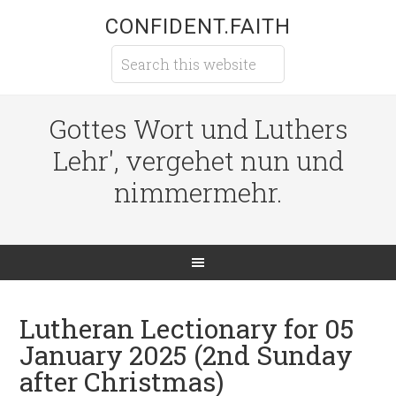
CONFIDENT.FAITH
Gottes Wort und Luthers
Lehr', vergehet nun und
nimmermehr.
Lutheran Lectionary for 05
January 2025 (2nd Sunday
after Christmas)