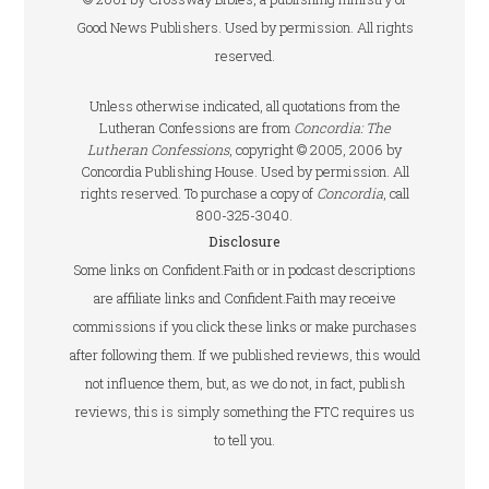
Good News Publishers. Used by permission. All rights
reserved.
Unless otherwise indicated, all quotations from the
Lutheran Confessions are from
Concordia: The
Lutheran Confessions
, copyright © 2005, 2006 by
Concordia Publishing House. Used by permission. All
rights reserved. To purchase a copy of
Concordia
, call
800-325-3040.
Disclosure
Some links on Confident.Faith or in podcast descriptions
are affiliate links and Confident.Faith may receive
commissions if you click these links or make purchases
after following them. If we published reviews, this would
not influence them, but, as we do not, in fact, publish
reviews, this is simply something the FTC requires us
to tell you.