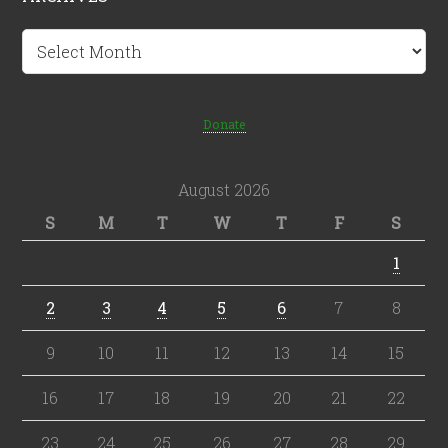
Archives
Donate
August 2026
S
M
T
W
T
F
S
1
2
3
4
5
6
7
8
9
10
11
12
13
14
15
16
17
18
19
20
21
22
23
24
25
26
27
28
29