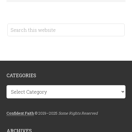
CATEGORIES
Categories
Confident.Faith
© 2019–2025
Some Rights Reserved
ARCHIVES