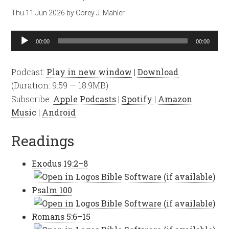
Thu 11 Jun 2026
by
Corey J. Mahler
Audio
00:00
00:00
Player
Podcast:
Play in new window
|
Download
(Duration: 9:59 — 18.9MB)
Subscribe:
Apple Podcasts
|
Spotify
|
Amazon
Music
|
Android
Readings
Exodus 19:2–8
Psalm 100
Romans 5:6–15