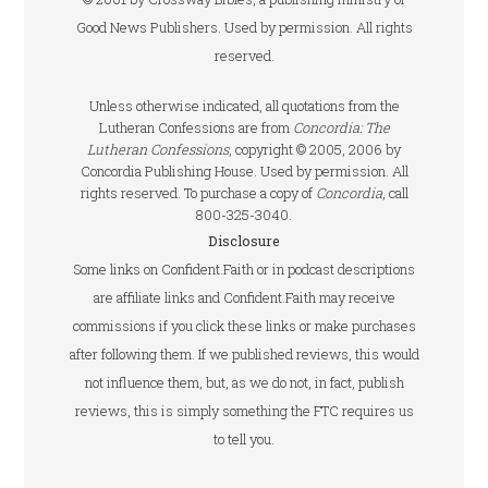
Good News Publishers. Used by permission. All rights
reserved.
Unless otherwise indicated, all quotations from the
Lutheran Confessions are from
Concordia: The
Lutheran Confessions
, copyright © 2005, 2006 by
Concordia Publishing House. Used by permission. All
rights reserved. To purchase a copy of
Concordia
, call
800-325-3040.
Disclosure
Some links on Confident.Faith or in podcast descriptions
are affiliate links and Confident.Faith may receive
commissions if you click these links or make purchases
after following them. If we published reviews, this would
not influence them, but, as we do not, in fact, publish
reviews, this is simply something the FTC requires us
to tell you.