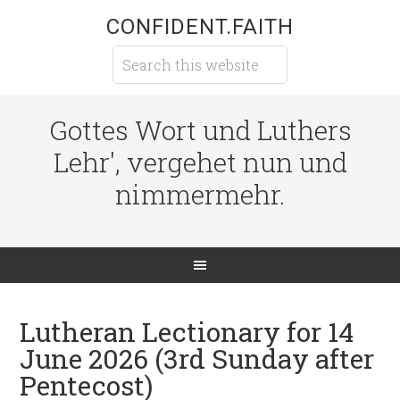
CONFIDENT.FAITH
Gottes Wort und Luthers
Lehr', vergehet nun und
nimmermehr.
Lutheran Lectionary for 14
June 2026 (3rd Sunday after
Pentecost)