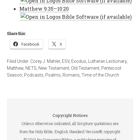
Matthew 9:35—10:20
Share this:
Facebook
X
Filed Under:
Corey J. Mahler
,
ESV
,
Exodus
,
Lutheran Lectionary
,
Matthew
,
NETS
,
New Testament
,
Old Testament
,
Pentecost
Season
,
Podcasts
,
Psalms
,
Romans
,
Time of the Church
Copyright Notices
Unless otherwise indicated, all Scripture quotations are
from the Holy Bible, English Standard Version®, copyright
© 2001 by Crossway Bibles, a publishing ministry of