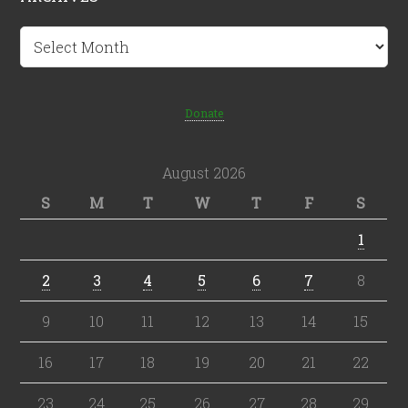
Archives
Donate
August 2026
S
M
T
W
T
F
S
1
2
3
4
5
6
7
8
9
10
11
12
13
14
15
16
17
18
19
20
21
22
23
24
25
26
27
28
29