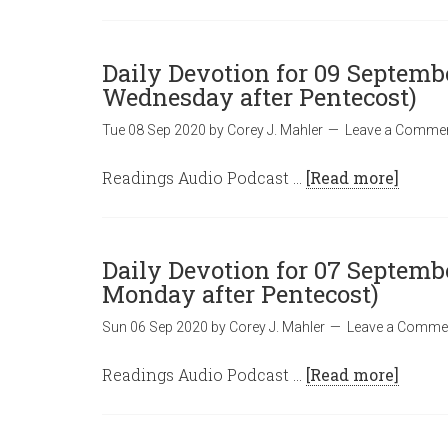
Daily Devotion for 09 Septembe
Wednesday after Pentecost)
Tue 08 Sep 2020
by
Corey J. Mahler
Leave a Comme
Readings Audio Podcast …
[Read more]
Daily Devotion for 07 Septembe
Monday after Pentecost)
Sun 06 Sep 2020
by
Corey J. Mahler
Leave a Comme
Readings Audio Podcast …
[Read more]