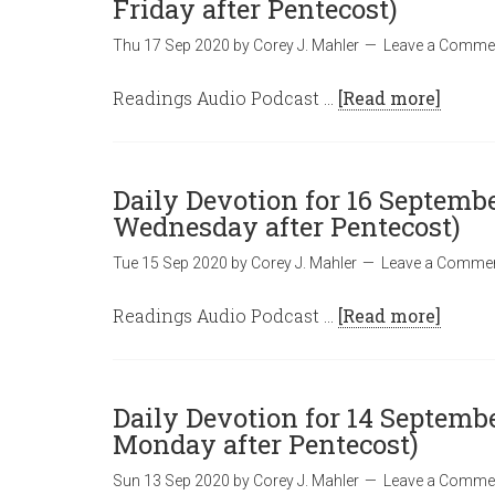
Friday after Pentecost)
Thu 17 Sep 2020
by
Corey J. Mahler
Leave a Comme
Readings Audio Podcast …
[Read more]
Daily Devotion for 16 Septembe
Wednesday after Pentecost)
Tue 15 Sep 2020
by
Corey J. Mahler
Leave a Comme
Readings Audio Podcast …
[Read more]
Daily Devotion for 14 Septembe
Monday after Pentecost)
Sun 13 Sep 2020
by
Corey J. Mahler
Leave a Comme