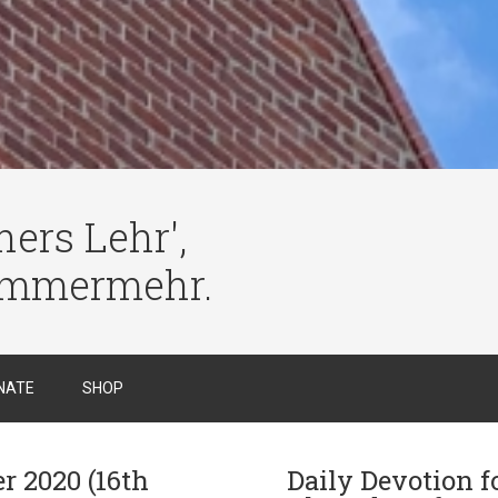
ers Lehr',
immermehr.
NATE
SHOP
r 2020 (16th
Daily Devotion f