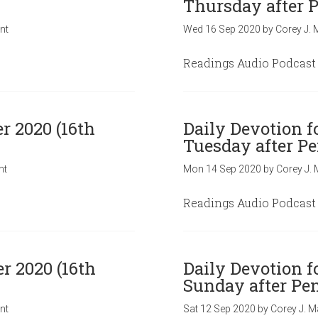
Thursday after P
nt
Wed 16 Sep 2020
by
Corey J. 
Readings Audio Podcast
r 2020 (16th
Daily Devotion f
Tuesday after Pe
nt
Mon 14 Sep 2020
by
Corey J. 
Readings Audio Podcast
r 2020 (16th
Daily Devotion f
Sunday after Pen
nt
Sat 12 Sep 2020
by
Corey J. M