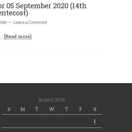
or 05 September 2020 (14th
entecost)
hler
Leave a Comment
 …
[Read more]
August 2026
S
M
T
W
T
F
S
1