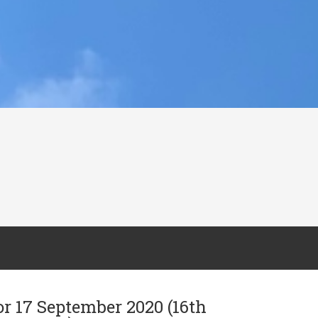
or 17 September 2020 (16th