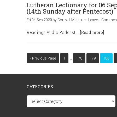
Lutheran Lectionary for 06 Se
(14th Sunday after Pentecost)
Fri 04 Sep 2020
by
Corey J. Mahler
Leave a Commen
Readings Audio Podcast …
[Read more]
…
« Previous Page
1
178
179
180
CATEGORIES
Categories