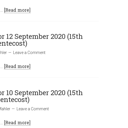
 …
[Read more]
or 12 September 2020 (15th
entecost)
hler
Leave a Comment
 …
[Read more]
or 10 September 2020 (15th
entecost)
Mahler
Leave a Comment
 …
[Read more]