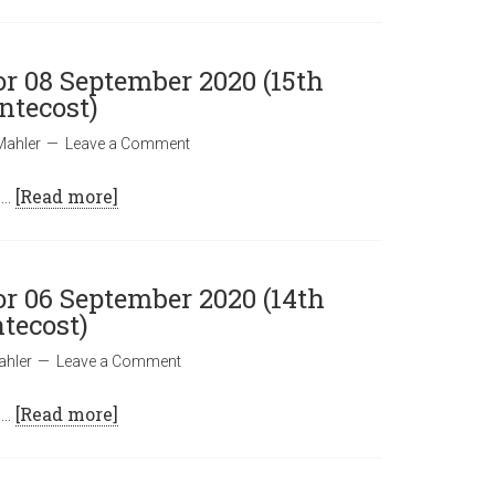
or 08 September 2020 (15th
ntecost)
Mahler
Leave a Comment
 …
[Read more]
or 06 September 2020 (14th
tecost)
ahler
Leave a Comment
 …
[Read more]