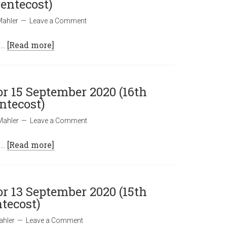
entecost)
Mahler
Leave a Comment
 …
[Read more]
or 15 September 2020 (16th
ntecost)
Mahler
Leave a Comment
 …
[Read more]
or 13 September 2020 (15th
tecost)
ahler
Leave a Comment