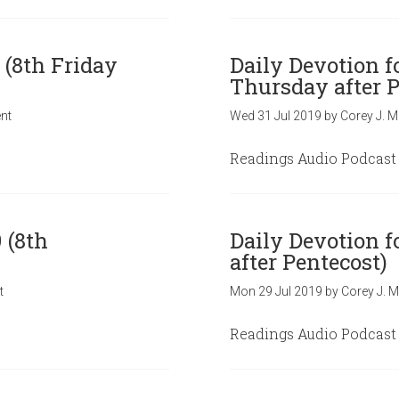
 (8th Friday
Daily Devotion f
Thursday after P
nt
Wed 31 Jul 2019
by
Corey J. M
Readings Audio Podcast
 (8th
Daily Devotion f
after Pentecost)
t
Mon 29 Jul 2019
by
Corey J. M
Readings Audio Podcast