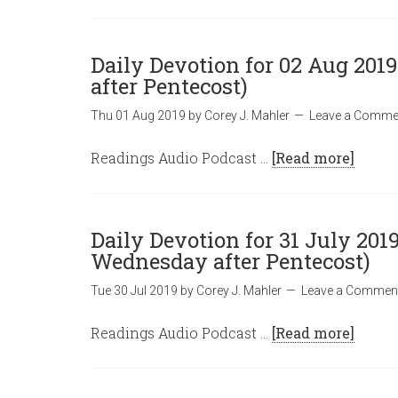
Daily Devotion for 02 Aug 2019
after Pentecost)
Thu 01 Aug 2019
by
Corey J. Mahler
Leave a Comme
Readings Audio Podcast …
[Read more]
Daily Devotion for 31 July 2019
Wednesday after Pentecost)
Tue 30 Jul 2019
by
Corey J. Mahler
Leave a Commen
Readings Audio Podcast …
[Read more]