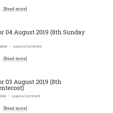
 …
[Read more]
or 04 August 2019 (8th Sunday
ahler
Leave a Comment
 …
[Read more]
or 03 August 2019 (8th
entecost)
hler
Leave a Comment
 …
[Read more]