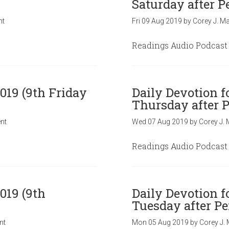
Saturday after P
nt
Fri 09 Aug 2019
by
Corey J. Ma
Readings Audio Podcast
019 (9th Friday
Daily Devotion f
Thursday after P
nt
Wed 07 Aug 2019
by
Corey J. 
Readings Audio Podcast
019 (9th
Daily Devotion f
Tuesday after Pe
nt
Mon 05 Aug 2019
by
Corey J. 