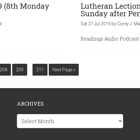
19 (8th Monday
Lutheran Lection
Sunday after Pen
t
Sat 27 Jul 2019
by
Corey J. Ma
Readings Audio Podcast
…
208
209
211
Next Page »
ARCHIVES
Archives