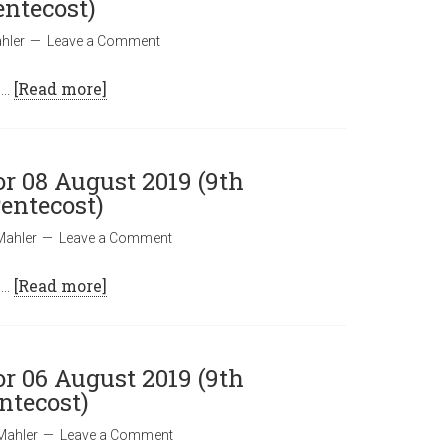
entecost)
hler
Leave a Comment
 …
[Read more]
or 08 August 2019 (9th
entecost)
Mahler
Leave a Comment
 …
[Read more]
or 06 August 2019 (9th
ntecost)
Mahler
Leave a Comment