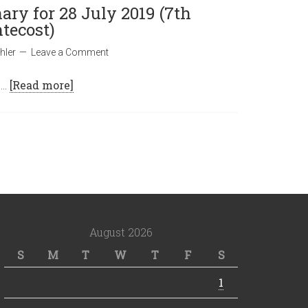
ary for 28 July 2019 (7th
tecost)
hler
Leave a Comment
 …
[Read more]
August 2026
S
M
T
W
T
F
S
1