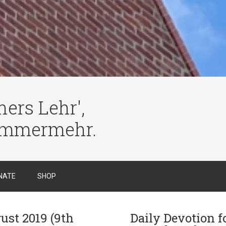
ers Lehr',
immermehr.
NATE
SHOP
ust 2019 (9th
Daily Devotion f