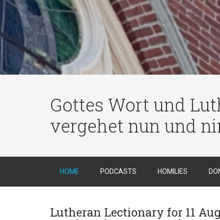
Gottes Wort und Luth
vergehet nun und n
HOME
PODCASTS
HOMILIES
DO
Lutheran Lectionary for 11 Aug