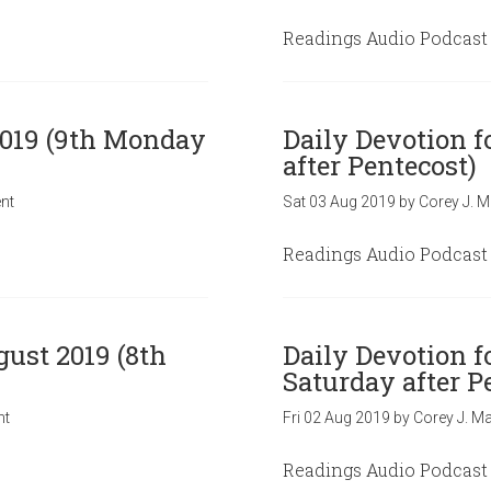
Readings Audio Podcast
2019 (9th Monday
Daily Devotion f
after Pentecost)
nt
Sat 03 Aug 2019
by
Corey J. M
Readings Audio Podcast
gust 2019 (8th
Daily Devotion f
Saturday after P
nt
Fri 02 Aug 2019
by
Corey J. Ma
Readings Audio Podcast