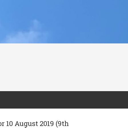
or 10 August 2019 (9th