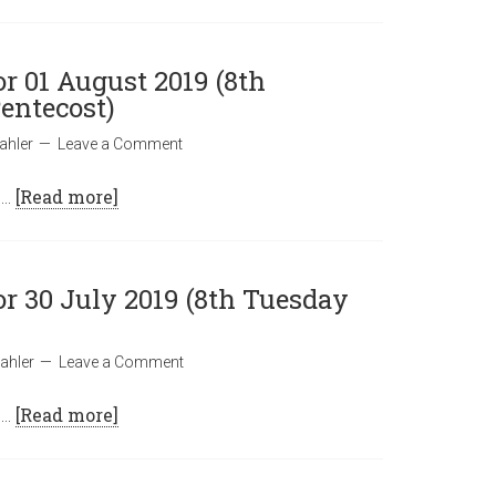
or 01 August 2019 (8th
entecost)
ahler
Leave a Comment
 …
[Read more]
or 30 July 2019 (8th Tuesday
ahler
Leave a Comment
 …
[Read more]