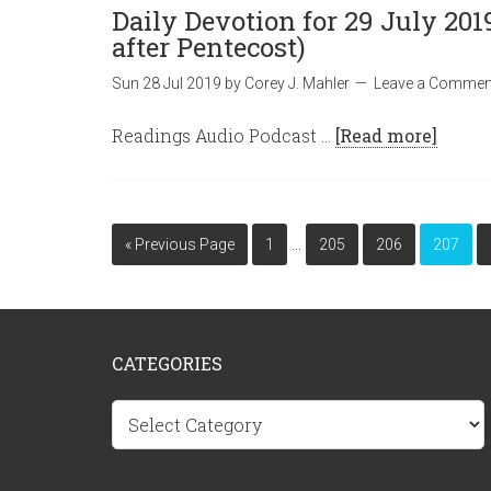
Daily Devotion for 29 July 20
after Pentecost)
Sun 28 Jul 2019
by
Corey J. Mahler
Leave a Commen
Readings Audio Podcast …
[Read more]
…
« Previous Page
1
205
206
207
CATEGORIES
Categories