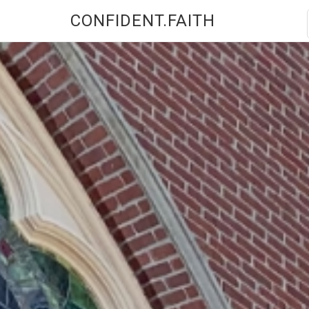
CONFIDENT.FAITH