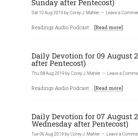
Sunday after Pentecost)
Sat 10 Aug 2019
by
Corey J. Mahler
Leave a Comme
Readings Audio Podcast …
[Read more]
Daily Devotion for 09 August 2
after Pentecost)
Thu 08 Aug 2019
by
Corey J. Mahler
Leave a Comme
Readings Audio Podcast …
[Read more]
Daily Devotion for 07 August 2
Wednesday after Pentecost)
Tue 06 Aug 2019
by
Corey J. Mahler
Leave a Comme