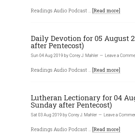
Readings Audio Podcast …
[Read more]
Daily Devotion for 05 August 
after Pentecost)
Sun 04 Aug 2019
by
Corey J. Mahler
Leave a Comme
Readings Audio Podcast …
[Read more]
Lutheran Lectionary for 04 Au
Sunday after Pentecost)
Sat 03 Aug 2019
by
Corey J. Mahler
Leave a Comme
Readings Audio Podcast …
[Read more]