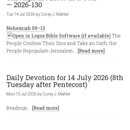
— 2026-130
Tue 14 Jul 2026
by
Corey J. Mahler
Nehemiah 09–13
The
People Confess Their Sins and Take an Oath; the
People Repopulate Jerusalem …
[Read more]
Daily Devotion for 14 July 2026 (8th
Tuesday after Pentecost)
Mon 13 Jul 2026
by
Corey J. Mahler
Readings …
[Read more]