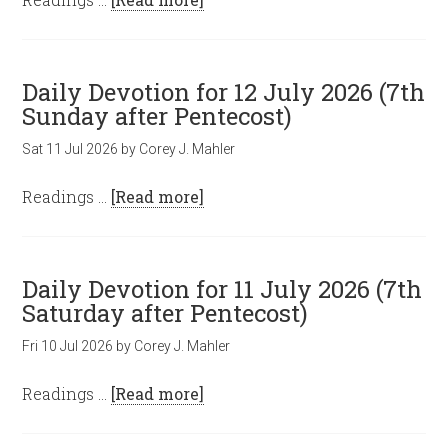
Daily Devotion for 12 July 2026 (7th
Sunday after Pentecost)
Sat 11 Jul 2026
by
Corey J. Mahler
Readings …
[Read more]
Daily Devotion for 11 July 2026 (7th
Saturday after Pentecost)
Fri 10 Jul 2026
by
Corey J. Mahler
Readings …
[Read more]