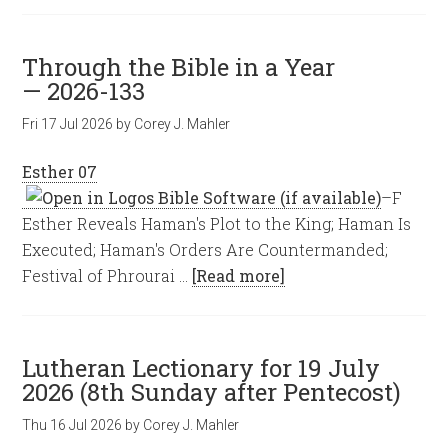
Through the Bible in a Year
— 2026-133
Fri 17 Jul 2026
by
Corey J. Mahler
Esther 07
–F
Esther Reveals Haman's Plot to the King; Haman Is
Executed; Haman's Orders Are Countermanded;
Festival of Phrourai …
[Read more]
Lutheran Lectionary for 19 July
2026 (8th Sunday after Pentecost)
Thu 16 Jul 2026
by
Corey J. Mahler