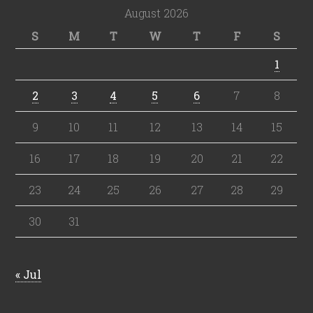
August 2026
S
M
T
W
T
F
S
1
2
3
4
5
6
7
8
9
10
11
12
13
14
15
16
17
18
19
20
21
22
23
24
25
26
27
28
29
30
31
« Jul