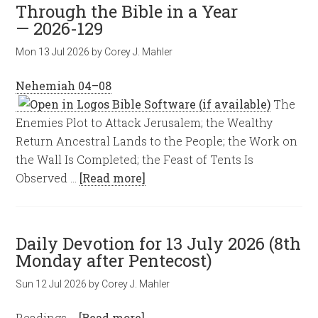
Through the Bible in a Year
— 2026-129
Mon 13 Jul 2026
by
Corey J. Mahler
Nehemiah 04–08
The
Enemies Plot to Attack Jerusalem; the Wealthy
Return Ancestral Lands to the People; the Work on
the Wall Is Completed; the Feast of Tents Is
Observed …
[Read more]
Daily Devotion for 13 July 2026 (8th
Monday after Pentecost)
Sun 12 Jul 2026
by
Corey J. Mahler
Readings …
[Read more]