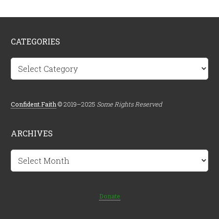
CATEGORIES
Categories
Confident.Faith
© 2019–2025
Some Rights Reserved
ARCHIVES
Archives
Donate