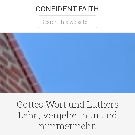
CONFIDENT.FAITH
Gottes Wort und Luthers
Lehr', vergehet nun und
nimmermehr.