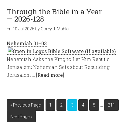
Through the Bible in a Year
— 2026-128
Fri 10 Jul 2026
by
Corey J. Mahler
Nehemiah 01–03
Nehemiah Asks the King to Let Him Rebuild
Jerusalem; Nehemiah Sets about Rebuilding
Jerusalem …
[Read more]
…
« Previous Page
1
2
3
4
5
211
Next Page »