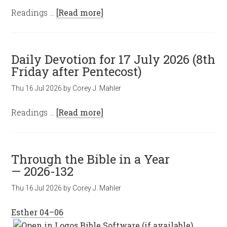
Readings …
[Read more]
Daily Devotion for 17 July 2026 (8th
Friday after Pentecost)
Thu 16 Jul 2026
by
Corey J. Mahler
Readings …
[Read more]
Through the Bible in a Year
— 2026-132
Thu 16 Jul 2026
by
Corey J. Mahler
Esther 04–06