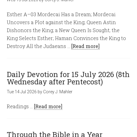
Esther A–03 Mordecai Has a Dream; Mordecai
Uncovers a Plot against the King; Queen Astin
Dishonors the King; a New Queen Is Sought; the
King Selects Esther; Haman Convinces the King to
Destroy All the Judaeans …
[Read more]
Daily Devotion for 15 July 2026 (8th
Wednesday after Pentecost)
Tue 14 Jul 2026
by
Corey J. Mahler
Readings …
[Read more]
Through the Bible in a Year