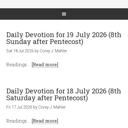
Daily Devotion for 19 July 2026 (8th
Sunday after Pentecost)
Sat 18 Jul 2026
by
Corey J. Mahler
Readings …
[Read more]
Daily Devotion for 18 July 2026 (8th
Saturday after Pentecost)
Fri 17 Jul 2026
by
Corey J. Mahler
Readings …
[Read more]