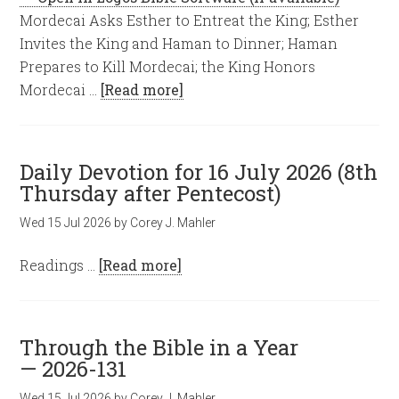
Mordecai Asks Esther to Entreat the King; Esther
Invites the King and Haman to Dinner; Haman
Prepares to Kill Mordecai; the King Honors
Mordecai …
[Read more]
Daily Devotion for 16 July 2026 (8th
Thursday after Pentecost)
Wed 15 Jul 2026
by
Corey J. Mahler
Readings …
[Read more]
Through the Bible in a Year
— 2026-131
Wed 15 Jul 2026
by
Corey J. Mahler