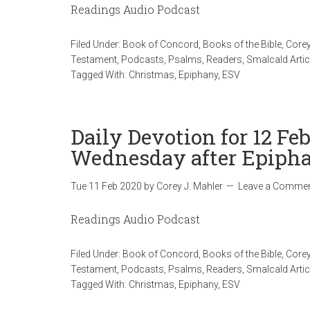
Readings Audio Podcast
Filed Under:
Book of Concord
,
Books of the Bible
,
Corey
Testament
,
Podcasts
,
Psalms
,
Readers
,
Smalcald Artic
Tagged With:
Christmas
,
Epiphany
,
ESV
Daily Devotion for 12 Fe
Wednesday after Epiph
Tue 11 Feb 2020
by
Corey J. Mahler
Leave a Comme
Readings Audio Podcast
Filed Under:
Book of Concord
,
Books of the Bible
,
Corey
Testament
,
Podcasts
,
Psalms
,
Readers
,
Smalcald Artic
Tagged With:
Christmas
,
Epiphany
,
ESV