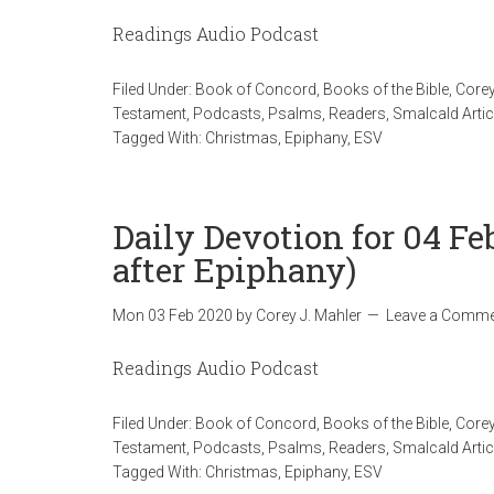
Readings Audio Podcast
Filed Under:
Book of Concord
,
Books of the Bible
,
Corey
Testament
,
Podcasts
,
Psalms
,
Readers
,
Smalcald Artic
Tagged With:
Christmas
,
Epiphany
,
ESV
Daily Devotion for 04 F
after Epiphany)
Mon 03 Feb 2020
by
Corey J. Mahler
Leave a Comme
Readings Audio Podcast
Filed Under:
Book of Concord
,
Books of the Bible
,
Corey
Testament
,
Podcasts
,
Psalms
,
Readers
,
Smalcald Artic
Tagged With:
Christmas
,
Epiphany
,
ESV