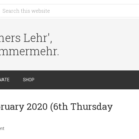
ers Lehr',
immermehr.
NATE
SHOP
ebruary 2020 (6th Thursday
nt