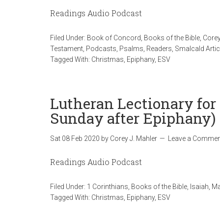
Readings Audio Podcast
Filed Under:
Book of Concord
,
Books of the Bible
,
Corey
Testament
,
Podcasts
,
Psalms
,
Readers
,
Smalcald Artic
Tagged With:
Christmas
,
Epiphany
,
ESV
Lutheran Lectionary for
Sunday after Epiphany)
Sat 08 Feb 2020
by
Corey J. Mahler
Leave a Commen
Readings Audio Podcast
Filed Under:
1 Corinthians
,
Books of the Bible
,
Isaiah
,
Ma
Tagged With:
Christmas
,
Epiphany
,
ESV