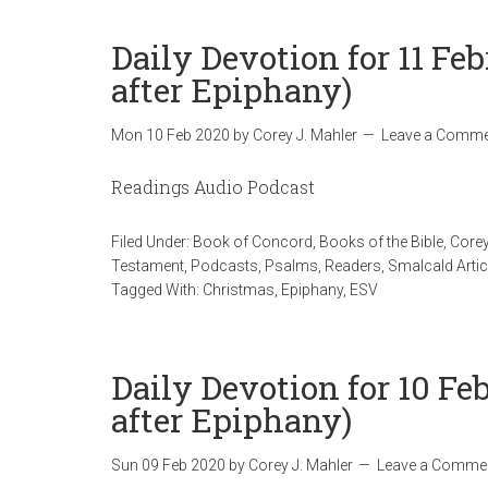
Daily Devotion for 11 Fe
after Epiphany)
Mon 10 Feb 2020
by
Corey J. Mahler
Leave a Comme
Readings Audio Podcast
Filed Under:
Book of Concord
,
Books of the Bible
,
Corey
Testament
,
Podcasts
,
Psalms
,
Readers
,
Smalcald Artic
Tagged With:
Christmas
,
Epiphany
,
ESV
Daily Devotion for 10 F
after Epiphany)
Sun 09 Feb 2020
by
Corey J. Mahler
Leave a Comme