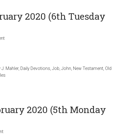
bruary 2020 (6th Tuesday
nt
 J. Mahler
,
Daily Devotions
,
Job
,
John
,
New Testament
,
Old
les
ebruary 2020 (5th Monday
nt