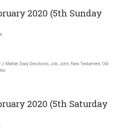
ebruary 2020 (5th Sunday
t
 J. Mahler
,
Daily Devotions
,
Job
,
John
,
New Testament
,
Old
les
bruary 2020 (5th Saturday
t