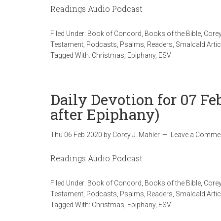
Readings Audio Podcast
Filed Under:
Book of Concord
,
Books of the Bible
,
Corey
Testament
,
Podcasts
,
Psalms
,
Readers
,
Smalcald Artic
Tagged With:
Christmas
,
Epiphany
,
ESV
Daily Devotion for 07 Fe
after Epiphany)
Thu 06 Feb 2020
by
Corey J. Mahler
Leave a Comme
Readings Audio Podcast
Filed Under:
Book of Concord
,
Books of the Bible
,
Corey
Testament
,
Podcasts
,
Psalms
,
Readers
,
Smalcald Artic
Tagged With:
Christmas
,
Epiphany
,
ESV