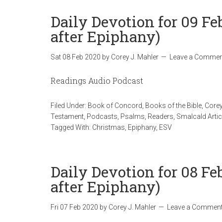
Daily Devotion for 09 F
after Epiphany)
Sat 08 Feb 2020
by
Corey J. Mahler
Leave a Commen
Readings Audio Podcast
Filed Under:
Book of Concord
,
Books of the Bible
,
Corey
Testament
,
Podcasts
,
Psalms
,
Readers
,
Smalcald Artic
Tagged With:
Christmas
,
Epiphany
,
ESV
Daily Devotion for 08 Fe
after Epiphany)
Fri 07 Feb 2020
by
Corey J. Mahler
Leave a Commen