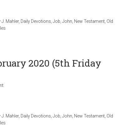
 J. Mahler
,
Daily Devotions
,
Job
,
John
,
New Testament
,
Old
les
bruary 2020 (5th Friday
nt
 J. Mahler
,
Daily Devotions
,
Job
,
John
,
New Testament
,
Old
les