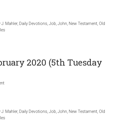
 J. Mahler
,
Daily Devotions
,
Job
,
John
,
New Testament
,
Old
les
ebruary 2020 (5th Tuesday
nt
 J. Mahler
,
Daily Devotions
,
Job
,
John
,
New Testament
,
Old
les