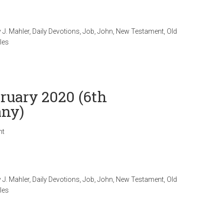
 J. Mahler
,
Daily Devotions
,
Job
,
John
,
New Testament
,
Old
les
bruary 2020 (6th
any)
nt
 J. Mahler
,
Daily Devotions
,
Job
,
John
,
New Testament
,
Old
les