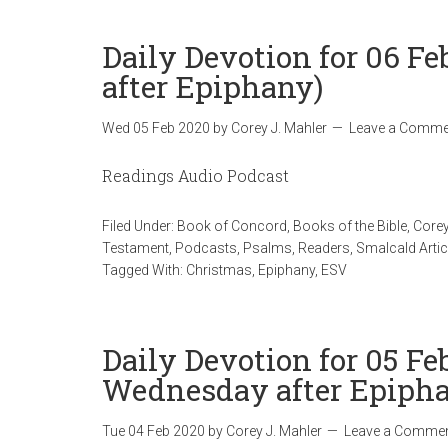
Daily Devotion for 06 F
after Epiphany)
Wed 05 Feb 2020
by
Corey J. Mahler
Leave a Comme
Readings Audio Podcast
Filed Under:
Book of Concord
,
Books of the Bible
,
Corey
Testament
,
Podcasts
,
Psalms
,
Readers
,
Smalcald Artic
Tagged With:
Christmas
,
Epiphany
,
ESV
Daily Devotion for 05 Fe
Wednesday after Epiph
Tue 04 Feb 2020
by
Corey J. Mahler
Leave a Comme