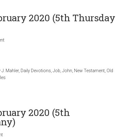
ebruary 2020 (5th Thursday
nt
 J. Mahler
,
Daily Devotions
,
Job
,
John
,
New Testament
,
Old
les
bruary 2020 (5th
any)
nt