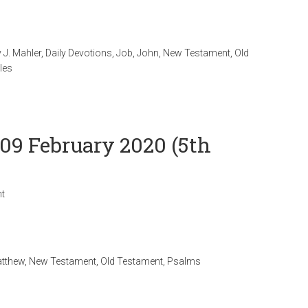
 J. Mahler
,
Daily Devotions
,
Job
,
John
,
New Testament
,
Old
les
 09 February 2020 (5th
t
tthew
,
New Testament
,
Old Testament
,
Psalms