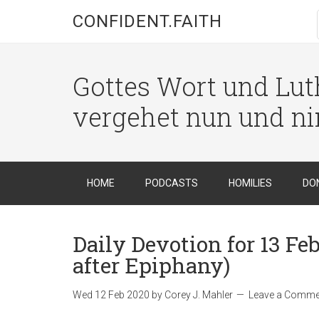
CONFIDENT.FAITH
Gottes Wort und Luth
vergehet nun und n
HOME
PODCASTS
HOMILIES
DO
Daily Devotion for 13 F
after Epiphany)
Wed 12 Feb 2020
by
Corey J. Mahler
Leave a Comme