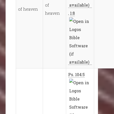
of
of heaven
heaven
,
1:8
Ps. 104:5