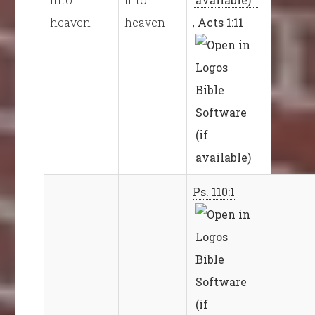
heaven
heaven
,
Acts 1:11
Ps. 110:1