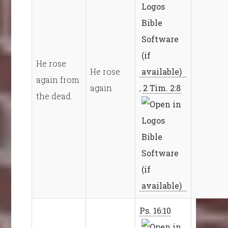
He rose
He rose
again from
again
,
2 Tim. 2:8
the dead.
Ps. 16:10