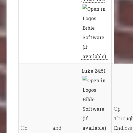
Luke 24:51
Up
Throug
He
and
Endless