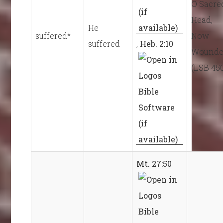
O Sacre
Head,
He
suffered*
Now
suffered
,
Heb. 2:10
Wound
(LSB 45
Mt. 27:50