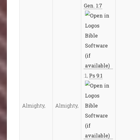
Gen. 1:7
:1,
Ps 9:1
Almighty,
Almighty,