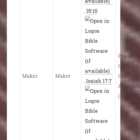
,
35:10
Praise to
the Lord
Maker
Maker
the
,
Isaiah 17:7
Almight
(LSB 790