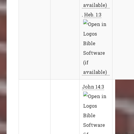
,
Heb. 1:3
John 14:3