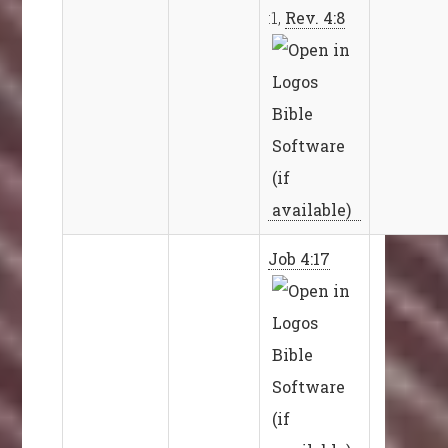
:1,
Rev. 4:8
Job 4:17