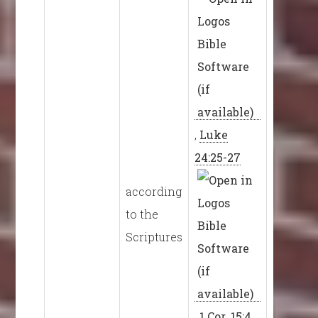
,
Luke
24:25-27
according
to the
Scriptures
,
1 Cor. 15:4