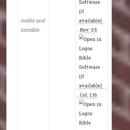
visible and
invisible.
,
Rev. 3:5
,
Col. 1:16