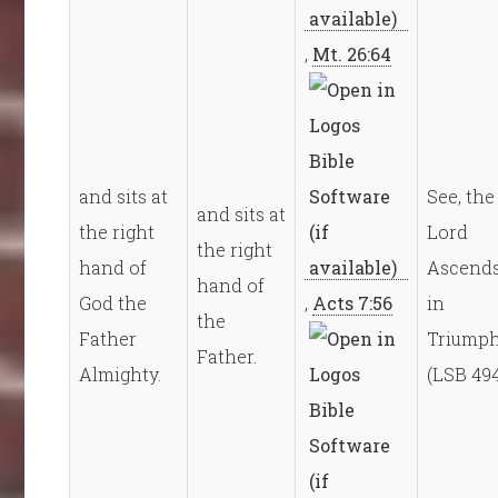
,
Mt. 26:64
and sits at
See, the
and sits at
the right
Lord
the right
hand of
Ascend
hand of
God the
,
Acts 7:56
in
the
Father
Triump
Father.
Almighty.
(LSB 49