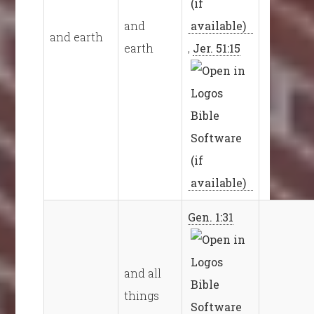
and
and earth
earth
,
Jer. 51:15
Gen. 1:31
and all
things