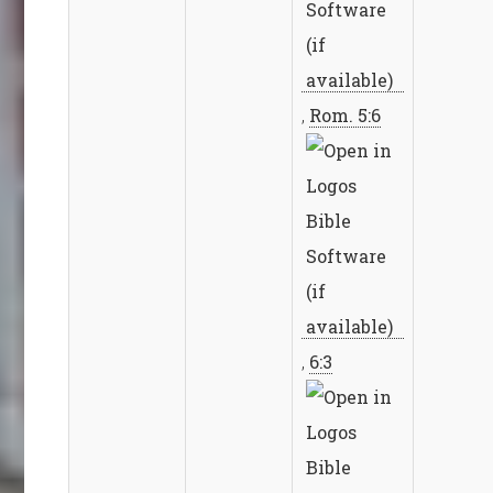
,
Rom. 5:6
,
6:3