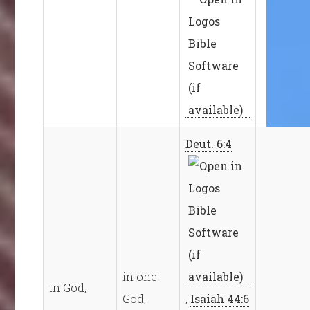
Deut. 6:4
in one
in God,
God,
,
Isaiah 44:6