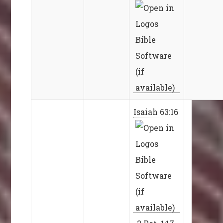
Isaiah 63:16