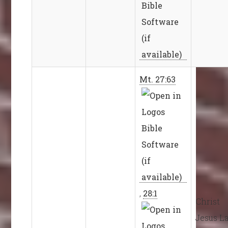
Mt. 27:63
,
28:1
Christ
Jesus L