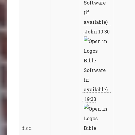
,
John 19:30
,
19:33
died