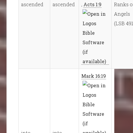
ascended
ascended
,
Acts 1:9
Ranks o
Angels
(LSB 491
Mark 16:19
into
into