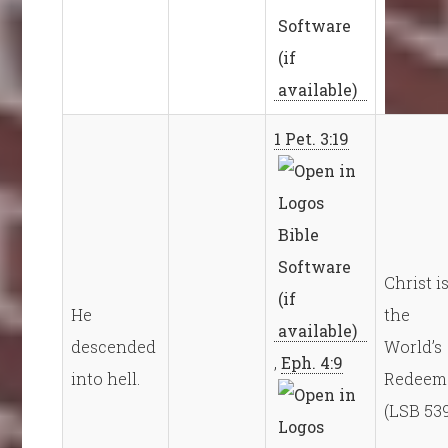
1 Pet. 3:19
Christ i
He
the
descended
World’s
,
Eph. 4:9
into hell.
Redeem
(LSB 53