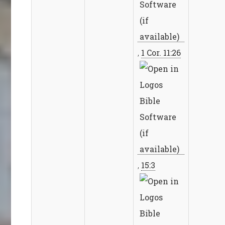
,
1 Cor. 11:26
,
15:3