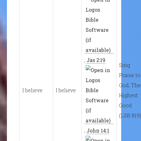
,
Jas 2:19
Sing
Praise to
God, The
I believe
I believe
Highest
Good
(LSB 819
,
John 14:1