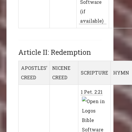
Article II: Redemption
APOSTLES’
NICENE
SCRIPTURE
HYMN
CREED
CREED
1 Pet. 2:21