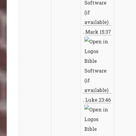
,
Mark 15:37
,
Luke 23:46