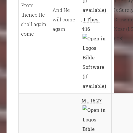
The Da
From
And He
Is Surel
thence He
will come
,
1 Thes.
Drawin
shall again
again
4:16
Near (L
come
508)
Mt. 16:27