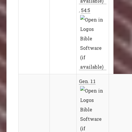
,
54:5
Gen. 1:1