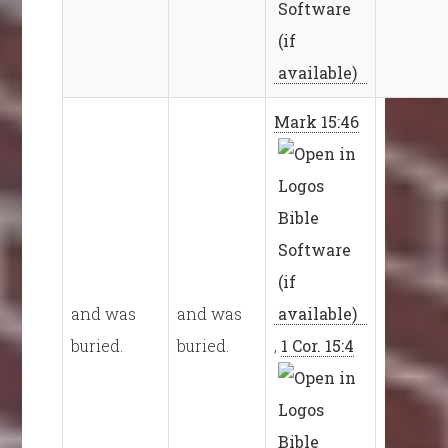
Mark 15:46
and was
and was
buried.
buried.
,
1 Cor. 15:4