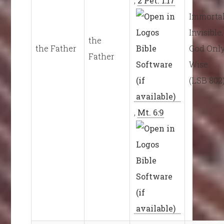
,
2 Pet. 1:17
Immortal
Invisible,
the
the Father
God Onl
Father
Wise
(LSB 802
,
Mt. 6:9