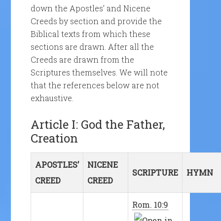
down the Apostles’ and Nicene
Creeds by section and provide the
Biblical texts from which these
sections are drawn. After all the
Creeds are drawn from the
Scriptures themselves. We will note
that the references below are not
exhaustive.
Article I: God the Father,
Creation
APOSTLES’
NICENE
SCRIPTURE
HYMN
CREED
CREED
Rom. 10:9