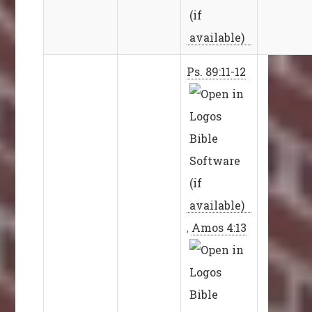
Ps. 89:11-12
,
Amos 4:13