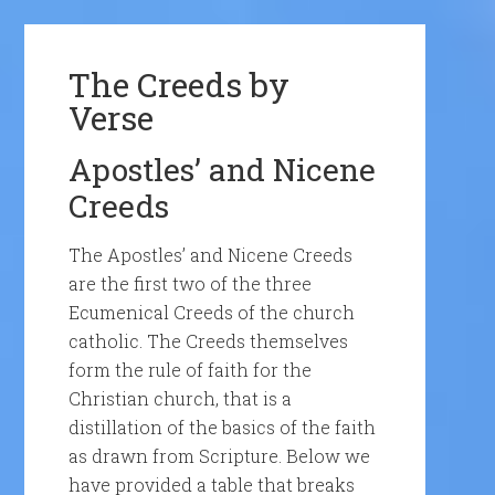
The Creeds by
Verse
Apostles’ and Nicene
Creeds
The Apostles’ and Nicene Creeds
are the first two of the three
Ecumenical Creeds of the church
catholic. The Creeds themselves
form the rule of faith for the
Christian church, that is a
distillation of the basics of the faith
as drawn from Scripture. Below we
have provided a table that breaks