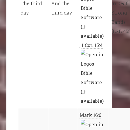
The third
And the
in Death
day
third day
Strong
Bands
(LSB 45
,
1 Cor. 15:4
Mark 16:6