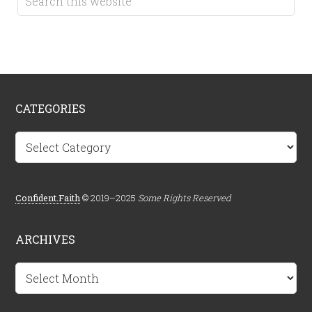
CATEGORIES
Categories
Confident.Faith
© 2019–2025
Some Rights Reserved
ARCHIVES
Archives