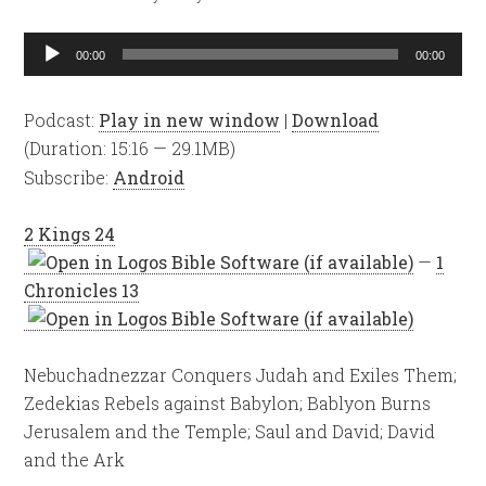
Audio
00:00
00:00
Player
Podcast:
Play in new window
|
Download
(Duration: 15:16 — 29.1MB)
Subscribe:
Android
2 Kings 24
—
1
Chronicles 13
Nebuchadnezzar Conquers Judah and Exiles Them;
Zedekias Rebels against Babylon; Bablyon Burns
Jerusalem and the Temple; Saul and David; David
and the Ark