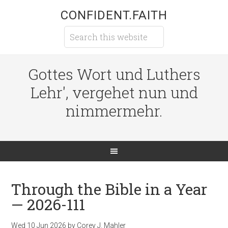
CONFIDENT.FAITH
Gottes Wort und Luthers
Lehr', vergehet nun und
nimmermehr.
Through the Bible in a Year
— 2026-111
Wed 10 Jun 2026
by
Corey J. Mahler