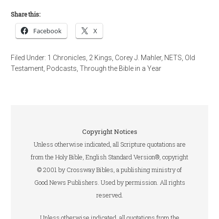
Share this:
Facebook
X
Filed Under:
1 Chronicles
,
2 Kings
,
Corey J. Mahler
,
NETS
,
Old
Testament
,
Podcasts
,
Through the Bible in a Year
Copyright Notices
Unless otherwise indicated, all Scripture quotations are
from the Holy Bible, English Standard Version®, copyright
© 2001 by Crossway Bibles, a publishing ministry of
Good News Publishers. Used by permission. All rights
reserved.
Unless otherwise indicated, all quotations from the