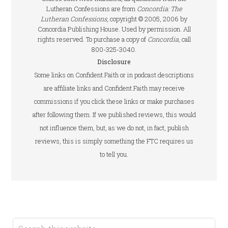
Lutheran Confessions are from
Concordia: The
Lutheran Confessions
, copyright © 2005, 2006 by
Concordia Publishing House. Used by permission. All
rights reserved. To purchase a copy of
Concordia
, call
800-325-3040.
Disclosure
Some links on Confident.Faith or in podcast descriptions
are affiliate links and Confident.Faith may receive
commissions if you click these links or make purchases
after following them. If we published reviews, this would
not influence them, but, as we do not, in fact, publish
reviews, this is simply something the FTC requires us
to tell you.