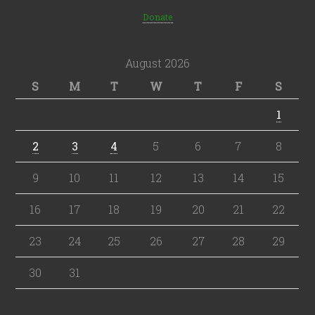
Donate
August 2026
S
M
T
W
T
F
S
1
2
3
4
5
6
7
8
9
10
11
12
13
14
15
16
17
18
19
20
21
22
23
24
25
26
27
28
29
30
31