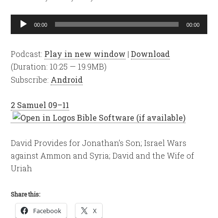
Audio
00:00
00:00
Player
Podcast:
Play in new window
|
Download
(Duration: 10:25 — 19.9MB)
Subscribe:
Android
2 Samuel 09–11
David Provides for Jonathan’s Son; Israel Wars
against Ammon and Syria; David and the Wife of
Uriah
Share this:
Facebook
X