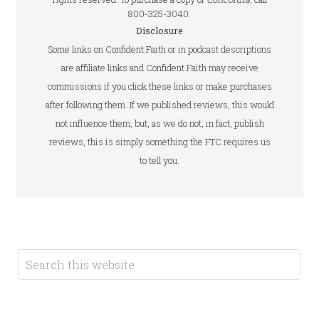
800-325-3040.
Disclosure
Some links on Confident.Faith or in podcast descriptions
are affiliate links and Confident.Faith may receive
commissions if you click these links or make purchases
after following them. If we published reviews, this would
not influence them, but, as we do not, in fact, publish
reviews, this is simply something the FTC requires us
to tell you.