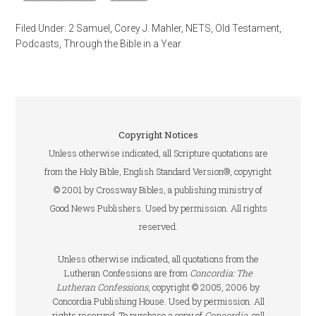
Filed Under:
2 Samuel
,
Corey J. Mahler
,
NETS
,
Old Testament
,
Podcasts
,
Through the Bible in a Year
Copyright Notices
Unless otherwise indicated, all Scripture quotations are
from the Holy Bible, English Standard Version®, copyright
© 2001 by Crossway Bibles, a publishing ministry of
Good News Publishers. Used by permission. All rights
reserved.
Unless otherwise indicated, all quotations from the
Lutheran Confessions are from
Concordia: The
Lutheran Confessions
, copyright © 2005, 2006 by
Concordia Publishing House. Used by permission. All
rights reserved. To purchase a copy of
Concordia
, call