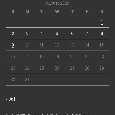
August 2026
S
M
T
W
T
F
S
1
2
3
4
5
6
7
8
9
10
11
12
13
14
15
16
17
18
19
20
21
22
23
24
25
26
27
28
29
30
31
« Jul