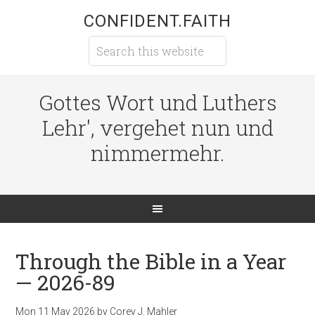
CONFIDENT.FAITH
Gottes Wort und Luthers
Lehr', vergehet nun und
nimmermehr.
Through the Bible in a Year
— 2026-89
Mon 11 May 2026
by
Corey J. Mahler