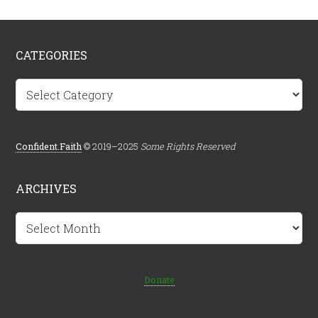
CATEGORIES
Categories
Confident.Faith
© 2019–2025
Some Rights Reserved
ARCHIVES
Archives
Donate