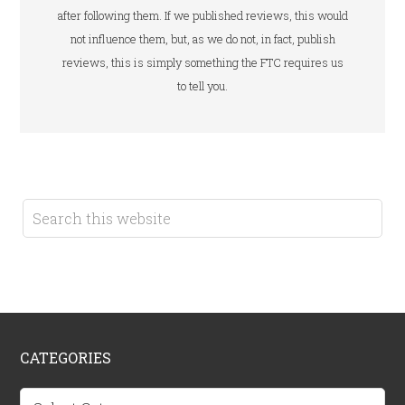
after following them. If we published reviews, this would
not influence them, but, as we do not, in fact, publish
reviews, this is simply something the FTC requires us
to tell you.
CATEGORIES
Categories