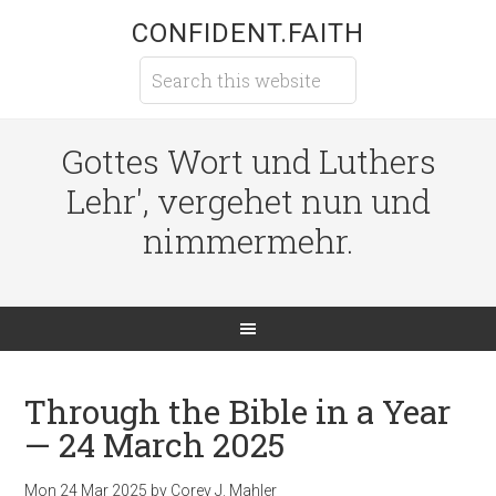
CONFIDENT.FAITH
Gottes Wort und Luthers
Lehr', vergehet nun und
nimmermehr.
Through the Bible in a Year
— 24 March 2025
Mon 24 Mar 202
5
by
Corey J. Mahler