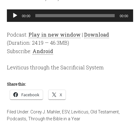
Audio
00:00
00:00
Player
Podcast:
Play in new window
|
Download
(Duration: 24:19 — 46.3MB)
Subscribe:
Android
Leviticus through the Sacrificial System
Share this:
Facebook
X
Filed Under:
Corey J. Mahler
,
ESV
,
Leviticus
,
Old Testament
,
Podcasts
,
Through the Bible in a Year