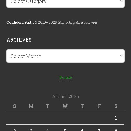
Confident.Faith
© 2019–2025
Some Rights Reserved
ARCHIVES
Archives
Donate
August 2026
S
M
T
W
T
F
S
1
2
3
4
5
6
7
8