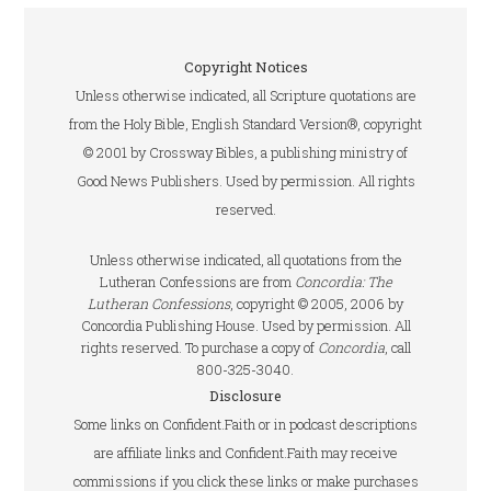
Copyright Notices
Unless otherwise indicated, all Scripture quotations are
from the Holy Bible, English Standard Version®, copyright
© 2001 by Crossway Bibles, a publishing ministry of
Good News Publishers. Used by permission. All rights
reserved.
Unless otherwise indicated, all quotations from the
Lutheran Confessions are from
Concordia: The
Lutheran Confessions
, copyright © 2005, 2006 by
Concordia Publishing House. Used by permission. All
rights reserved. To purchase a copy of
Concordia
, call
800-325-3040.
Disclosure
Some links on Confident.Faith or in podcast descriptions
are affiliate links and Confident.Faith may receive
commissions if you click these links or make purchases