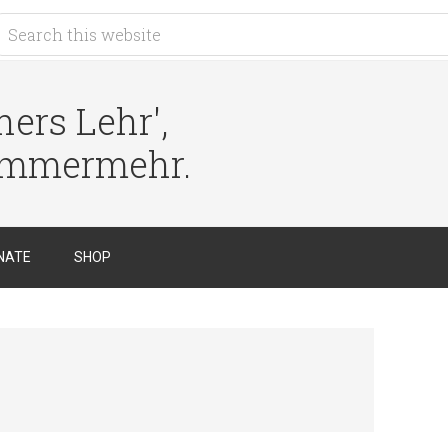
ers Lehr',
immermehr.
NATE
SHOP