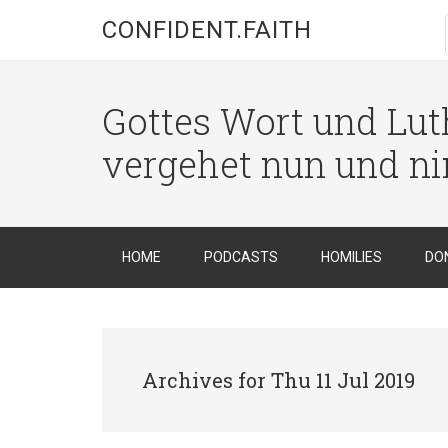
CONFIDENT.FAITH
Gottes Wort und Luth
vergehet nun und n
HOME
PODCASTS
HOMILIES
DO
Archives for Thu 11 Jul 2019