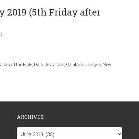
y 2019 (5th Friday after
t
ooks of the Bible
,
Daily Devotions
,
Galatians
,
Judges
,
New
ARCHIVES
Archives