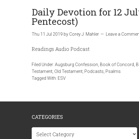
Daily Devotion for 12 Jul
Pentecost)
Thu 11 Jul 2019
by
Corey J. Mahler
Leave a Commen
Readings Audio Podcast
Filed Under:
Augsburg Confession
,
Book of Concord
,
B
Testament
,
Old Testament
,
Podcasts
,
Psalms
Tagged With:
ESV
CATEGORIES
Categories