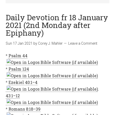
Daily Devotion fr 18 January
2021 (2nd Monday after
Epiphany)
Sun 17 Jan 2021
by
Corey J. Mahler
Leave a Comment
*
Psalm 44
*
Psalm 124
*
Ezekiel 40:1–4
;
43:1–12
*
Romans 8:18–39