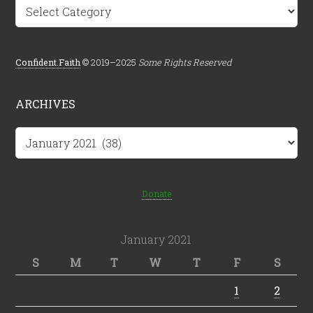
Categories
Confident.Faith
© 2019–2025
Some Rights Reserved
ARCHIVES
Archives
Donate
January 2021
S
M
T
W
T
F
S
1
2