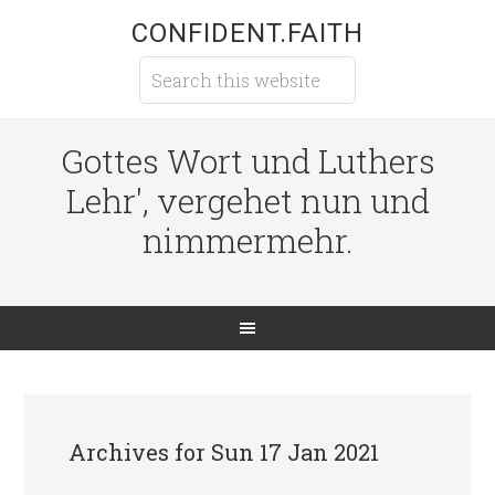
CONFIDENT.FAITH
Gottes Wort und Luthers
Lehr', vergehet nun und
nimmermehr.
Archives for Sun 17 Jan 2021