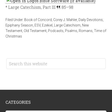
* Large Catechism, Part III ¶¶ 85–98
Filed Under:
Book of Concord
,
Corey J. Mahler
,
Daily Devotions
,
Epiphany Season
,
ESV
,
Ezekiel
,
Large Catechism
,
New
Testament
,
Old Testament
,
Podcasts
,
Psalms
,
Romans
,
Time of
Christmas
CATEGORIES