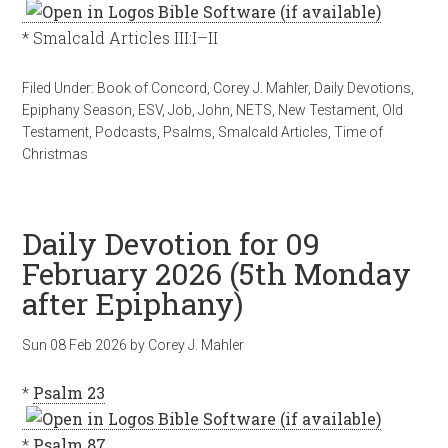
* Smalcald Articles III:I–II
Filed Under:
Book of Concord
,
Corey J. Mahler
,
Daily Devotions
,
Epiphany Season
,
ESV
,
Job
,
John
,
NETS
,
New Testament
,
Old
Testament
,
Podcasts
,
Psalms
,
Smalcald Articles
,
Time of
Christmas
Daily Devotion for 09
February 2026 (5th Monday
after Epiphany)
Sun 08 Feb 2026
by
Corey J. Mahler
*
Psalm 23
*
Psalm 87