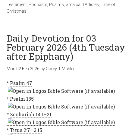
Testament
,
Podcasts
,
Psalms
,
Smalcald Articles
,
Time of
Christmas
Daily Devotion for 03
February 2026 (4th Tuesday
after Epiphany)
Mon 02 Feb 2026
by
Corey J. Mahler
*
Psalm 47
*
Psalm 135
*
Zechariah 14:1–21
*
Titus 2:7—3:15