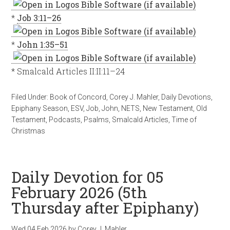
*
Job 3:11–26
*
John 1:35–51
* Smalcald Articles II:II:11–24
Filed Under:
Book of Concord
,
Corey J. Mahler
,
Daily Devotions
,
Epiphany Season
,
ESV
,
Job
,
John
,
NETS
,
New Testament
,
Old
Testament
,
Podcasts
,
Psalms
,
Smalcald Articles
,
Time of
Christmas
Daily Devotion for 05
February 2026 (5th
Thursday after Epiphany)
Wed 04 Feb 2026
by
Corey J. Mahler