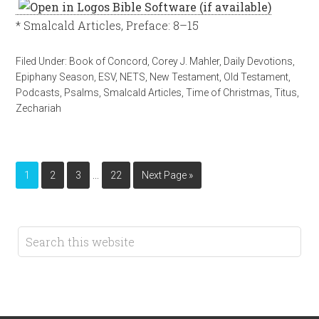
* Smalcald Articles, Preface: 8–15
Filed Under:
Book of Concord
,
Corey J. Mahler
,
Daily Devotions
,
Epiphany Season
,
ESV
,
NETS
,
New Testament
,
Old Testament
,
Podcasts
,
Psalms
,
Smalcald Articles
,
Time of Christmas
,
Titus
,
Zechariah
…
1
2
3
22
Next Page »