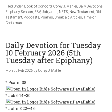
Filed Under:
Book of Concord
,
Corey J. Mahler
,
Daily Devotions
,
Epiphany Season
,
ESV
,
Job
,
John
,
NETS
,
New Testament
,
Old
Testament
,
Podcasts
,
Psalms
,
Smalcald Articles
,
Time of
Christmas
Daily Devotion for Tuesday
10 February 2026 (5th
Tuesday after Epiphany)
Mon 09 Feb 2026
by
Corey J. Mahler
*
Psalm 38
*
Job 6:14–30
*
John 3:22—4:6