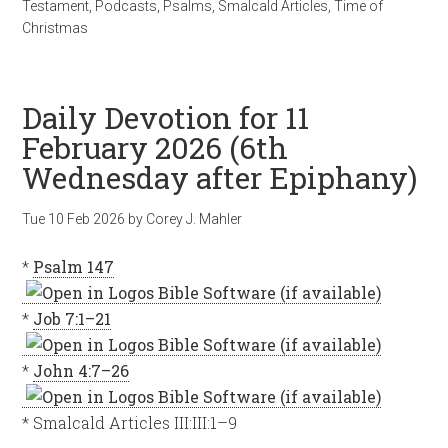
Testament
,
Podcasts
,
Psalms
,
Smalcald Articles
,
Time of
Christmas
Daily Devotion for 11
February 2026 (6th
Wednesday after Epiphany)
Tue 10 Feb 2026
by
Corey J. Mahler
*
Psalm 147
*
Job 7:1–21
*
John 4:7–26
* Smalcald Articles III:III:1–9