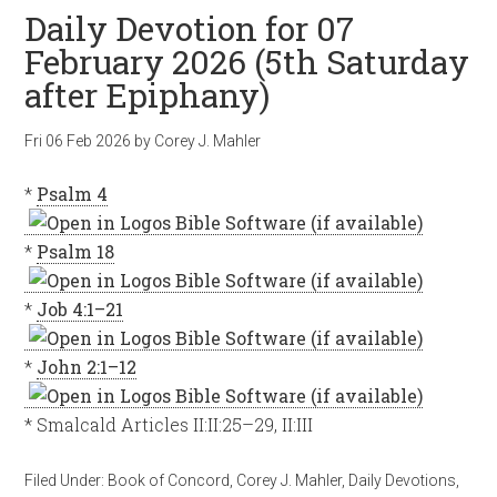
Daily Devotion for 07
February 2026 (5th Saturday
after Epiphany)
Fri 06 Feb 2026
by
Corey J. Mahler
*
Psalm 4
*
Psalm 18
*
Job 4:1–21
*
John 2:1–12
* Smalcald Articles II:II:25–29, II:III
Filed Under:
Book of Concord
,
Corey J. Mahler
,
Daily Devotions
,