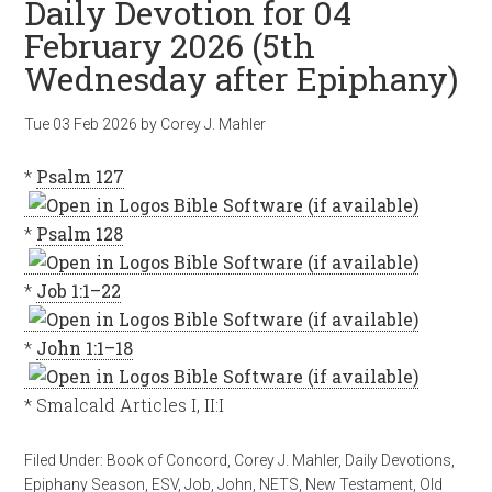
Daily Devotion for 04
February 2026 (5th
Wednesday after Epiphany)
Tue 03 Feb 2026
by
Corey J. Mahler
*
Psalm 127
*
Psalm 128
*
Job 1:1–22
*
John 1:1–18
* Smalcald Articles I, II:I
Filed Under:
Book of Concord
,
Corey J. Mahler
,
Daily Devotions
,
Epiphany Season
,
ESV
,
Job
,
John
,
NETS
,
New Testament
,
Old