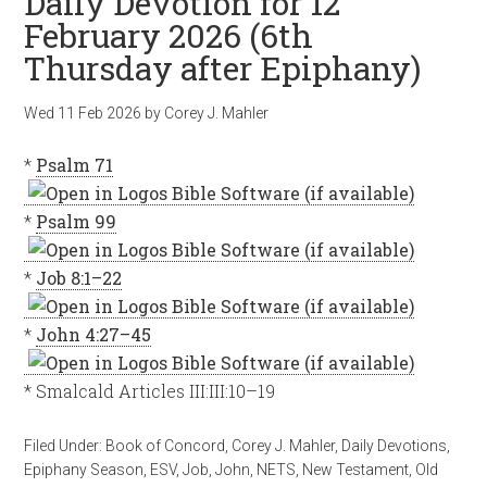
Daily Devotion for 12
February 2026 (6th
Thursday after Epiphany)
Wed 11 Feb 2026
by
Corey J. Mahler
*
Psalm 71
*
Psalm 99
*
Job 8:1–22
*
John 4:27–45
* Smalcald Articles III:III:10–19
Filed Under:
Book of Concord
,
Corey J. Mahler
,
Daily Devotions
,
Epiphany Season
,
ESV
,
Job
,
John
,
NETS
,
New Testament
,
Old