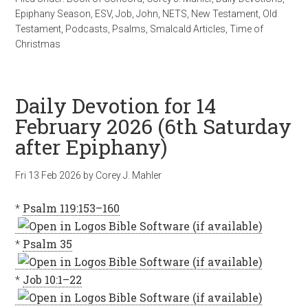
Epiphany Season
,
ESV
,
Job
,
John
,
NETS
,
New Testament
,
Old
Testament
,
Podcasts
,
Psalms
,
Smalcald Articles
,
Time of
Christmas
Daily Devotion for 14
February 2026 (6th Saturday
after Epiphany)
Fri 13 Feb 2026
by
Corey J. Mahler
*
Psalm 119:153–160
*
Psalm 35
*
Job 10:1–22