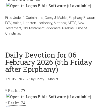
Filed Under:
1 Corinthians
,
Corey J. Mahler
,
Epiphany Season
,
ESV
,
Isaiah
,
Lutheran Lectionary
,
Matthew
,
NETS
,
New
Testament
,
Old Testament
,
Podcasts
,
Psalms
,
Time of
Christmas
Daily Devotion for 06
February 2026 (5th Friday
after Epiphany)
Thu 05 Feb 2026
by
Corey J. Mahler
*
Psalm 77
*
Psalm 74