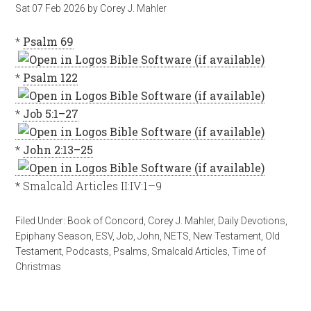
Sat 07 Feb 2026
by
Corey J. Mahler
*
Psalm 69
*
Psalm 122
*
Job 5:1–27
*
John 2:13–25
* Smalcald Articles II:IV:1–9
Filed Under:
Book of Concord
,
Corey J. Mahler
,
Daily Devotions
,
Epiphany Season
,
ESV
,
Job
,
John
,
NETS
,
New Testament
,
Old
Testament
,
Podcasts
,
Psalms
,
Smalcald Articles
,
Time of
Christmas