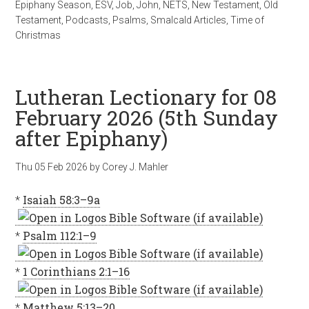
Epiphany Season
,
ESV
,
Job
,
John
,
NETS
,
New Testament
,
Old
Testament
,
Podcasts
,
Psalms
,
Smalcald Articles
,
Time of
Christmas
Lutheran Lectionary for 08
February 2026 (5th Sunday
after Epiphany)
Thu 05 Feb 2026
by
Corey J. Mahler
*
Isaiah 58:3–9a
*
Psalm 112:1–9
*
1 Corinthians 2:1–16
*
Matthew 5:13–20