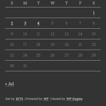
S
M
T
W
T
F
S
1
2
3
4
5
6
7
8
9
10
11
12
13
14
15
16
17
18
19
20
21
22
23
24
25
26
27
28
29
30
31
« Jul
Site by:
BITS
| Powered by:
WP
| Hosted by:
WP Engine