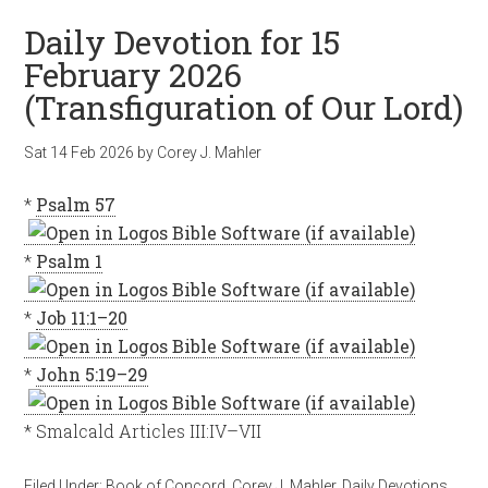
Daily Devotion for 15
February 2026
(Transfiguration of Our Lord)
Sat 14 Feb 2026
by
Corey J. Mahler
*
Psalm 57
*
Psalm 1
*
Job 11:1–20
*
John 5:19–29
* Smalcald Articles III:IV–VII
Filed Under:
Book of Concord
,
Corey J. Mahler
,
Daily Devotions
,