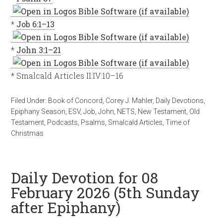
*
Job 6:1–13
*
John 3:1–21
* Smalcald Articles II:IV:10–16
Filed Under:
Book of Concord
,
Corey J. Mahler
,
Daily Devotions
,
Epiphany Season
,
ESV
,
Job
,
John
,
NETS
,
New Testament
,
Old
Testament
,
Podcasts
,
Psalms
,
Smalcald Articles
,
Time of
Christmas
Daily Devotion for 08
February 2026 (5th Sunday
after Epiphany)