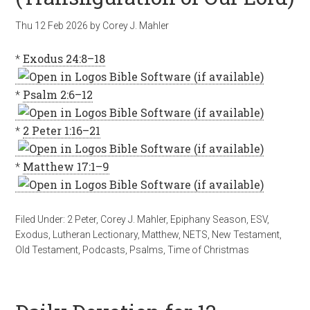
Thu 12 Feb 2026
by
Corey J. Mahler
*
Exodus 24:8–18
*
Psalm 2:6–12
*
2 Peter 1:16–21
*
Matthew 17:1–9
Filed Under:
2 Peter
,
Corey J. Mahler
,
Epiphany Season
,
ESV
,
Exodus
,
Lutheran Lectionary
,
Matthew
,
NETS
,
New Testament
,
Old Testament
,
Podcasts
,
Psalms
,
Time of Christmas