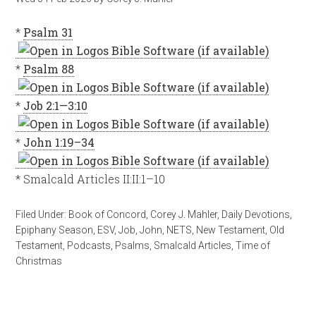
*
Psalm 31
*
Psalm 88
*
Job 2:1—3:10
*
John 1:19–34
* Smalcald Articles II:II:1–10
Filed Under:
Book of Concord
,
Corey J. Mahler
,
Daily Devotions
,
Epiphany Season
,
ESV
,
Job
,
John
,
NETS
,
New Testament
,
Old
Testament
,
Podcasts
,
Psalms
,
Smalcald Articles
,
Time of
Christmas