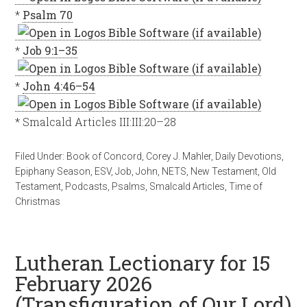
*
Psalm 70
*
Job 9:1–35
*
John 4:46–54
* Smalcald Articles III:III:20–28
Filed Under:
Book of Concord
,
Corey J. Mahler
,
Daily Devotions
,
Epiphany Season
,
ESV
,
Job
,
John
,
NETS
,
New Testament
,
Old
Testament
,
Podcasts
,
Psalms
,
Smalcald Articles
,
Time of
Christmas
Lutheran Lectionary for 15
February 2026
(Transfiguration of Our Lord)