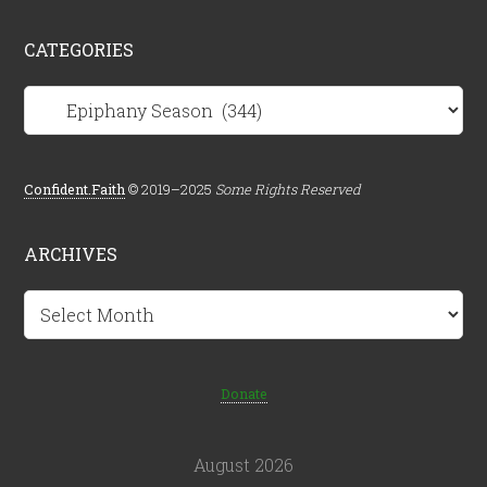
CATEGORIES
Categories
Confident.Faith
© 2019–2025
Some Rights Reserved
ARCHIVES
Archives
Donate
August 2026