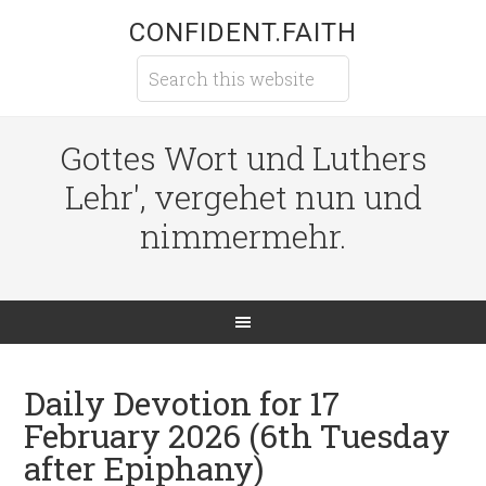
CONFIDENT.FAITH
Gottes Wort und Luthers
Lehr', vergehet nun und
nimmermehr.
Daily Devotion for 17
February 2026 (6th Tuesday
after Epiphany)