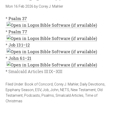
Mon 16 Feb 2026
by
Corey J. Mahler
*
Psalm 37
*
Psalm 77
*
Job 13:1–12
*
John 6:1–21
* Smalcald Articles III:IX–XIII
Filed Under:
Book of Concord
,
Corey J. Mahler
,
Daily Devotions
,
Epiphany Season
,
ESV
,
Job
,
John
,
NETS
,
New Testament
,
Old
Testament
,
Podcasts
,
Psalms
,
Smalcald Articles
,
Time of
Christmas