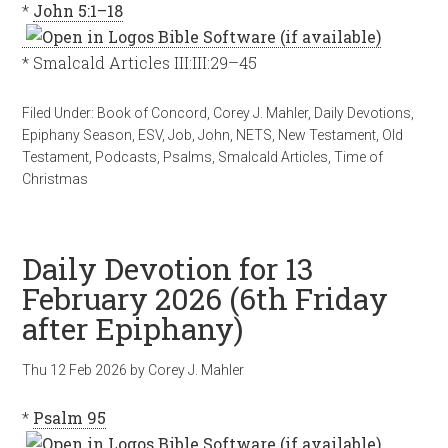
*
John 5:1–18
* Smalcald Articles III:III:29–45
Filed Under:
Book of Concord
,
Corey J. Mahler
,
Daily Devotions
,
Epiphany Season
,
ESV
,
Job
,
John
,
NETS
,
New Testament
,
Old
Testament
,
Podcasts
,
Psalms
,
Smalcald Articles
,
Time of
Christmas
Daily Devotion for 13
February 2026 (6th Friday
after Epiphany)
Thu 12 Feb 2026
by
Corey J. Mahler
*
Psalm 95