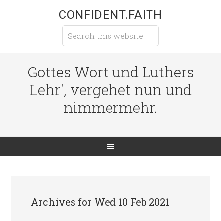
CONFIDENT.FAITH
Gottes Wort und Luthers
Lehr', vergehet nun und
nimmermehr.
Archives for Wed 10 Feb 2021