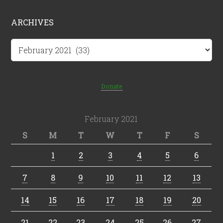
ARCHIVES
Archives
Donate
February 2021
S
M
T
W
T
F
S
1
2
3
4
5
6
7
8
9
10
11
12
13
14
15
16
17
18
19
20
21
22
23
24
25
26
27