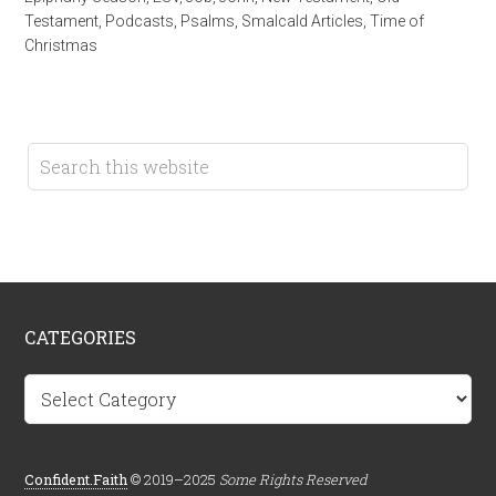
Testament
,
Podcasts
,
Psalms
,
Smalcald Articles
,
Time of
Christmas
CATEGORIES
Categories
Confident.Faith
© 2019–2025
Some Rights Reserved