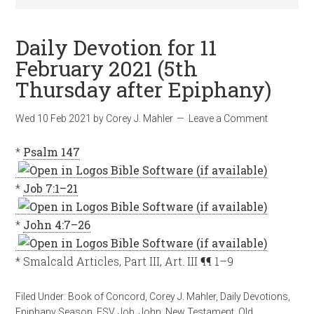
Daily Devotion for 11
February 2021 (5th
Thursday after Epiphany)
Wed 10 Feb 2021
by
Corey J. Mahler
Leave a Comment
*
Psalm 147
*
Job 7:1–21
*
John 4:7–26
* Smalcald Articles, Part III, Art. III ¶¶ 1–9
Filed Under:
Book of Concord
,
Corey J. Mahler
,
Daily Devotions
,
Epiphany Season
,
ESV
,
Job
,
John
,
New Testament
,
Old