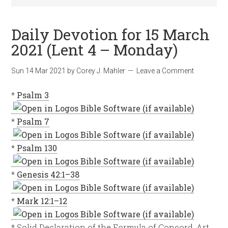
Daily Devotion for 15 March
2021 (Lent 4 – Monday)
Sun 14 Mar 202
1
by
Corey J. Mahler
Leave a Comment
*
Psalm 3
*
Psalm 7
*
Psalm 130
*
Genesis 42:1–38
*
Mark 12:1–12
* Solid Declaration of the Formula of Concord, Art.