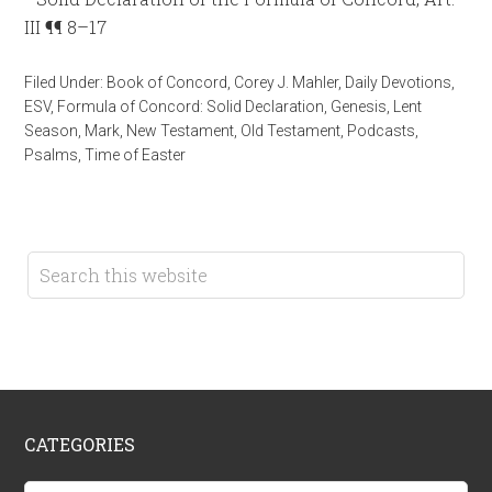
III ¶¶ 8–17
Filed Under:
Book of Concord
,
Corey J. Mahler
,
Daily Devotions
,
ESV
,
Formula of Concord: Solid Declaration
,
Genesis
,
Lent
Season
,
Mark
,
New Testament
,
Old Testament
,
Podcasts
,
Psalms
,
Time of Easter
CATEGORIES