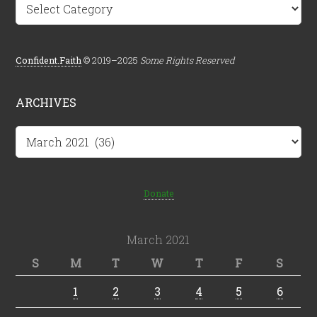
Categories
Confident.Faith
© 2019–2025
Some Rights Reserved
ARCHIVES
Archives
Donate
March 2021
S
M
T
W
T
F
S
1
2
3
4
5
6