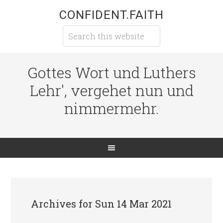
CONFIDENT.FAITH
Gottes Wort und Luthers
Lehr', vergehet nun und
nimmermehr.
Archives for Sun 14 Mar 2021