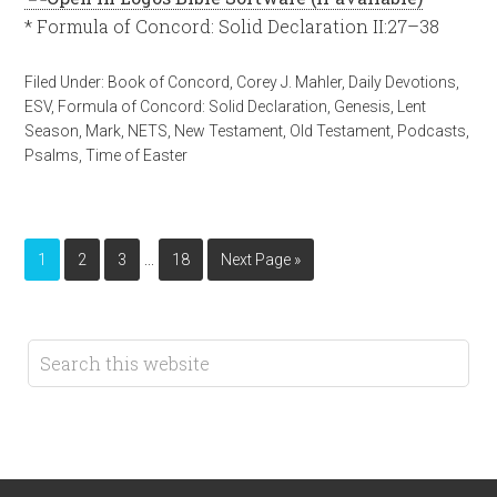
* Formula of Concord: Solid Declaration II:27–38
Filed Under:
Book of Concord
,
Corey J. Mahler
,
Daily Devotions
,
ESV
,
Formula of Concord: Solid Declaration
,
Genesis
,
Lent
Season
,
Mark
,
NETS
,
New Testament
,
Old Testament
,
Podcasts
,
Psalms
,
Time of Easter
…
1
2
3
18
Next Page »