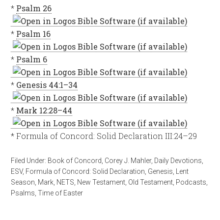
*
Psalm 26
*
Psalm 16
*
Psalm 6
*
Genesis 44:1–34
*
Mark 12:28–44
* Formula of Concord: Solid Declaration III:24–29
Filed Under:
Book of Concord
,
Corey J. Mahler
,
Daily Devotions
,
ESV
,
Formula of Concord: Solid Declaration
,
Genesis
,
Lent
Season
,
Mark
,
NETS
,
New Testament
,
Old Testament
,
Podcasts
,
Psalms
,
Time of Easter