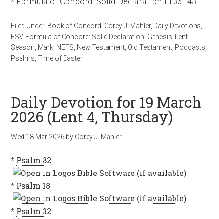
* Formula of Concord: Solid Declaration III:36–43
Filed Under:
Book of Concord
,
Corey J. Mahler
,
Daily Devotions
,
ESV
,
Formula of Concord: Solid Declaration
,
Genesis
,
Lent
Season
,
Mark
,
NETS
,
New Testament
,
Old Testament
,
Podcasts
,
Psalms
,
Time of Easter
Daily Devotion for 19 March
2026 (Lent 4, Thursday)
Wed 18 Mar 202
6
by
Corey J. Mahler
*
Psalm 82
*
Psalm 18
*
Psalm 32