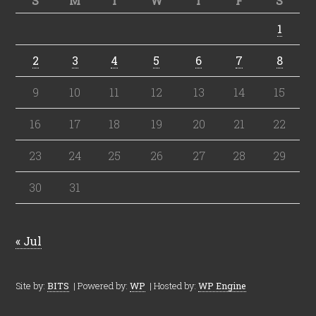
S
M
T
W
T
F
S
1
2
3
4
5
6
7
8
9
10
11
12
13
14
15
16
17
18
19
20
21
22
23
24
25
26
27
28
29
30
31
« Jul
Site by:
BITS
| Powered by:
WP
| Hosted by:
WP Engine