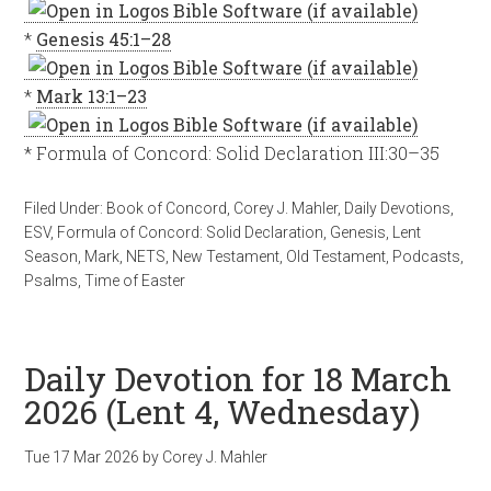
*
Genesis 45:1–28
*
Mark 13:1–23
* Formula of Concord: Solid Declaration III:30–35
Filed Under:
Book of Concord
,
Corey J. Mahler
,
Daily Devotions
,
ESV
,
Formula of Concord: Solid Declaration
,
Genesis
,
Lent
Season
,
Mark
,
NETS
,
New Testament
,
Old Testament
,
Podcasts
,
Psalms
,
Time of Easter
Daily Devotion for 18 March
2026 (Lent 4, Wednesday)
Tue 17 Mar 202
6
by
Corey J. Mahler