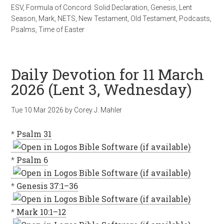
ESV
,
Formula of Concord: Solid Declaration
,
Genesis
,
Lent
Season
,
Mark
,
NETS
,
New Testament
,
Old Testament
,
Podcasts
,
Psalms
,
Time of Easter
Daily Devotion for 11 March
2026 (Lent 3, Wednesday)
Tue 10 Mar 202
6
by
Corey J. Mahler
*
Psalm 31
*
Psalm 6
*
Genesis 37:1–36
*
Mark 10:1–12