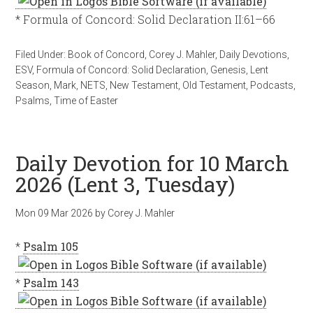
* Formula of Concord: Solid Declaration II:61–66
Filed Under:
Book of Concord
,
Corey J. Mahler
,
Daily Devotions
,
ESV
,
Formula of Concord: Solid Declaration
,
Genesis
,
Lent
Season
,
Mark
,
NETS
,
New Testament
,
Old Testament
,
Podcasts
,
Psalms
,
Time of Easter
Daily Devotion for 10 March
2026 (Lent 3, Tuesday)
Mon 09 Mar 202
6
by
Corey J. Mahler
*
Psalm 105
*
Psalm 143