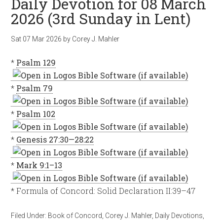
Daily Devotion for 08 March
2026 (3rd Sunday in Lent)
Sat 07 Mar 202
6
by
Corey J. Mahler
*
Psalm 129
*
Psalm 79
*
Psalm 102
*
Genesis 27:30—28:22
*
Mark 9:1–13
* Formula of Concord: Solid Declaration II:39–47
Filed Under:
Book of Concord
,
Corey J. Mahler
,
Daily Devotions
,