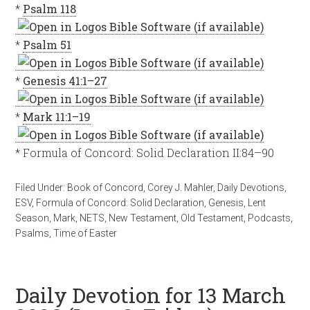
*
Psalm 118
*
Psalm 51
*
Genesis 41:1–27
*
Mark 11:1–19
* Formula of Concord: Solid Declaration II:84–90
Filed Under:
Book of Concord
,
Corey J. Mahler
,
Daily Devotions
,
ESV
,
Formula of Concord: Solid Declaration
,
Genesis
,
Lent
Season
,
Mark
,
NETS
,
New Testament
,
Old Testament
,
Podcasts
,
Psalms
,
Time of Easter
Daily Devotion for 13 March