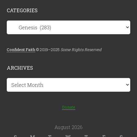
CATEGORIES
Categories
Confident.Faith
© 2019–2025
Some Rights Reserved
ARCHIVES
Archives
Donate
August 2026