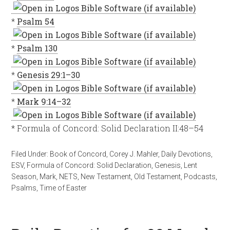
*
Psalm 54
*
Psalm 130
*
Genesis 29:1–30
*
Mark 9:14–32
* Formula of Concord: Solid Declaration II:48–54
Filed Under:
Book of Concord
,
Corey J. Mahler
,
Daily Devotions
,
ESV
,
Formula of Concord: Solid Declaration
,
Genesis
,
Lent
Season
,
Mark
,
NETS
,
New Testament
,
Old Testament
,
Podcasts
,
Psalms
,
Time of Easter