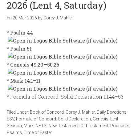
2026 (Lent 4, Saturday)
Fri 20 Mar 202
6
by
Corey J. Mahler
*
Psalm 44
*
Psalm 51
*
Genesis 49:29—50:26
*
Mark 14:1–11
* Formula of Concord: Solid Declaration III:44–53
Filed Under:
Book of Concord
,
Corey J. Mahler
,
Daily Devotions
,
ESV
,
Formula of Concord: Solid Declaration
,
Genesis
,
Lent
Season
,
Mark
,
NETS
,
New Testament
,
Old Testament
,
Podcasts
,
Psalms
,
Time of Easter