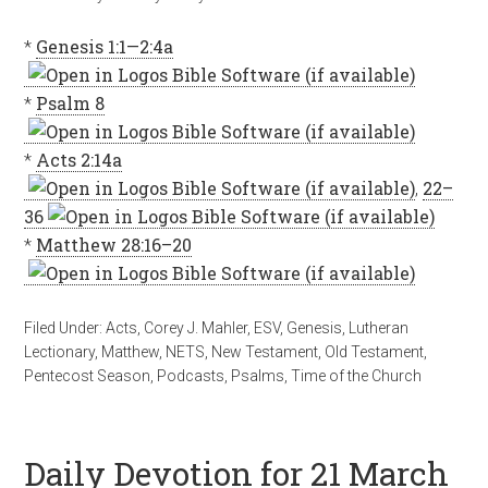
*
Genesis 1:1—2:4a
*
Psalm 8
*
Acts 2:14a
,
22–
36
*
Matthew 28:16–20
Filed Under:
Acts
,
Corey J. Mahler
,
ESV
,
Genesis
,
Lutheran
Lectionary
,
Matthew
,
NETS
,
New Testament
,
Old Testament
,
Pentecost Season
,
Podcasts
,
Psalms
,
Time of the Church
Daily Devotion for 21 March