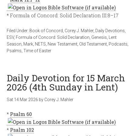
* Formula of Concord: Solid Declaration III:8–17
Filed Under:
Book of Concord
,
Corey J. Mahler
,
Daily Devotions
,
ESV
,
Formula of Concord: Solid Declaration
,
Genesis
,
Lent
Season
,
Mark
,
NETS
,
New Testament
,
Old Testament
,
Podcasts
,
Psalms
,
Time of Easter
Daily Devotion for 15 March
2026 (4th Sunday in Lent)
Sat 14 Mar 202
6
by
Corey J. Mahler
*
Psalm 60
*
Psalm 102