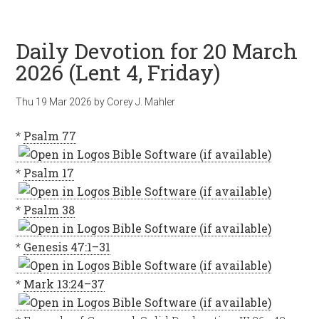
Daily Devotion for 20 March
2026 (Lent 4, Friday)
Thu 19 Mar 202
6
by
Corey J. Mahler
*
Psalm 77
*
Psalm 17
*
Psalm 38
*
Genesis 47:1–31
*
Mark 13:24–37