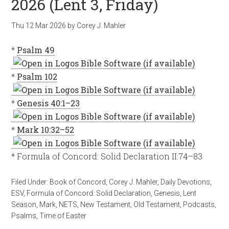
2026 (Lent 3, Friday)
Thu 12 Mar 202
6
by
Corey J. Mahler
*
Psalm 49
*
Psalm 102
*
Genesis 40:1–23
*
Mark 10:32–52
* Formula of Concord: Solid Declaration II:74–83
Filed Under:
Book of Concord
,
Corey J. Mahler
,
Daily Devotions
,
ESV
,
Formula of Concord: Solid Declaration
,
Genesis
,
Lent
Season
,
Mark
,
NETS
,
New Testament
,
Old Testament
,
Podcasts
,
Psalms
,
Time of Easter