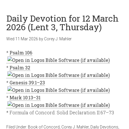
Daily Devotion for 12 March
2026 (Lent 3, Thursday)
Wed 11 Mar 202
6
by
Corey J. Mahler
*
Psalm 106
*
Psalm 32
*
Genesis 39:1–23
*
Mark 10:13–31
* Formula of Concord: Solid Declaration II:67–73
Filed Under:
Book of Concord
,
Corey J. Mahler
,
Daily Devotions
,