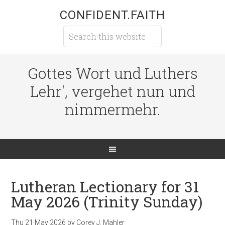
CONFIDENT.FAITH
Gottes Wort und Luthers
Lehr', vergehet nun und
nimmermehr.
Lutheran Lectionary for 31
May 2026 (Trinity Sunday)
Thu 21 May 2026
by
Corey J. Mahler