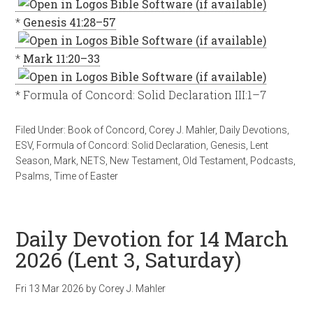
*
Genesis 41:28–57
*
Mark 11:20–33
* Formula of Concord: Solid Declaration III:1–7
Filed Under:
Book of Concord
,
Corey J. Mahler
,
Daily Devotions
,
ESV
,
Formula of Concord: Solid Declaration
,
Genesis
,
Lent
Season
,
Mark
,
NETS
,
New Testament
,
Old Testament
,
Podcasts
,
Psalms
,
Time of Easter
Daily Devotion for 14 March
2026 (Lent 3, Saturday)
Fri 13 Mar 202
6
by
Corey J. Mahler