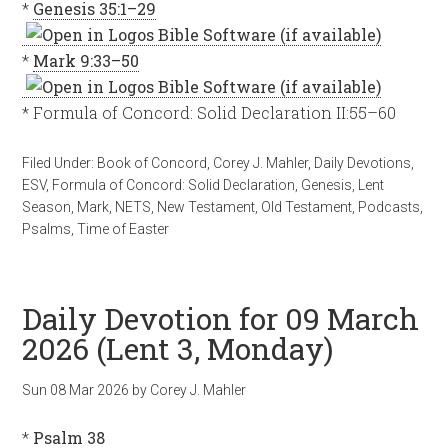
*
Genesis 35:1–29
*
Mark 9:33–50
* Formula of Concord: Solid Declaration II:55–60
Filed Under:
Book of Concord
,
Corey J. Mahler
,
Daily Devotions
,
ESV
,
Formula of Concord: Solid Declaration
,
Genesis
,
Lent
Season
,
Mark
,
NETS
,
New Testament
,
Old Testament
,
Podcasts
,
Psalms
,
Time of Easter
Daily Devotion for 09 March
2026 (Lent 3, Monday)
Sun 08 Mar 202
6
by
Corey J. Mahler
*
Psalm 38