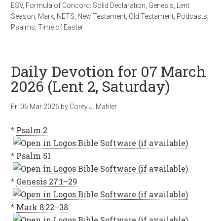
ESV
,
Formula of Concord: Solid Declaration
,
Genesis
,
Lent
Season
,
Mark
,
NETS
,
New Testament
,
Old Testament
,
Podcasts
,
Psalms
,
Time of Easter
Daily Devotion for 07 March
2026 (Lent 2, Saturday)
Fri 06 Mar 202
6
by
Corey J. Mahler
*
Psalm 2
*
Psalm 51
*
Genesis 27:1–29
*
Mark 8:22–38