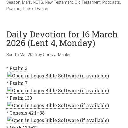
Season
,
Mark
,
NETS
,
New Testament
,
Old Testament
,
Podcasts
,
Psalms
,
Time of Easter
Daily Devotion for 16 March
2026 (Lent 4, Monday)
Sun 15 Mar 202
6
by
Corey J. Mahler
*
Psalm 3
*
Psalm 7
*
Psalm 130
*
Genesis 42:1–38
*
Mark 12:1–12