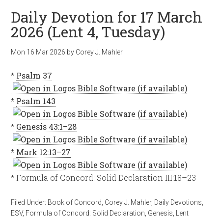
Daily Devotion for 17 March
2026 (Lent 4, Tuesday)
Mon 16 Mar 202
6
by
Corey J. Mahler
*
Psalm 37
*
Psalm 143
*
Genesis 43:1–28
*
Mark 12:13–27
* Formula of Concord: Solid Declaration III:18–23
Filed Under:
Book of Concord
,
Corey J. Mahler
,
Daily Devotions
,
ESV
,
Formula of Concord: Solid Declaration
,
Genesis
,
Lent