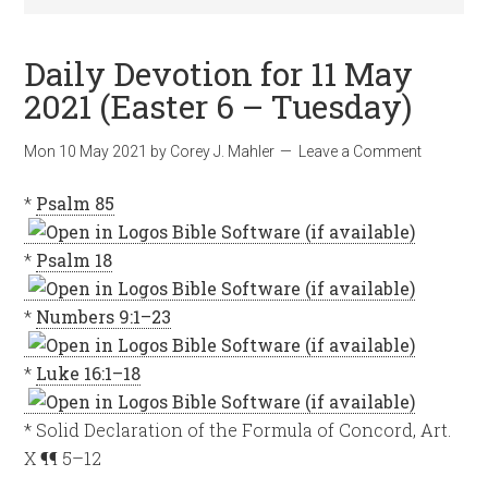
Daily Devotion for 11 May
2021 (Easter 6 – Tuesday)
Mon 10 May 2021
by
Corey J. Mahler
Leave a Comment
*
Psalm 85
*
Psalm 18
*
Numbers 9:1–23
*
Luke 16:1–18
* Solid Declaration of the Formula of Concord, Art.
X ¶¶ 5–12