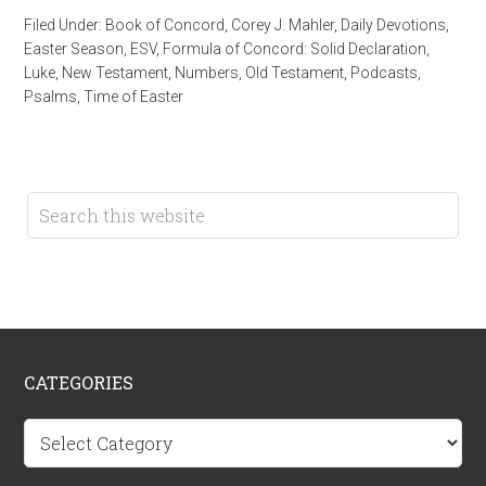
Filed Under:
Book of Concord
,
Corey J. Mahler
,
Daily Devotions
,
Easter Season
,
ESV
,
Formula of Concord: Solid Declaration
,
Luke
,
New Testament
,
Numbers
,
Old Testament
,
Podcasts
,
Psalms
,
Time of Easter
CATEGORIES
Categories