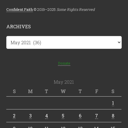
Confident.Faith
© 2019–2025
Some Rights Reserved
ARCHIVES
Archives
Donate
May 2021
S
M
T
W
T
F
S
1
2
3
4
5
6
7
8