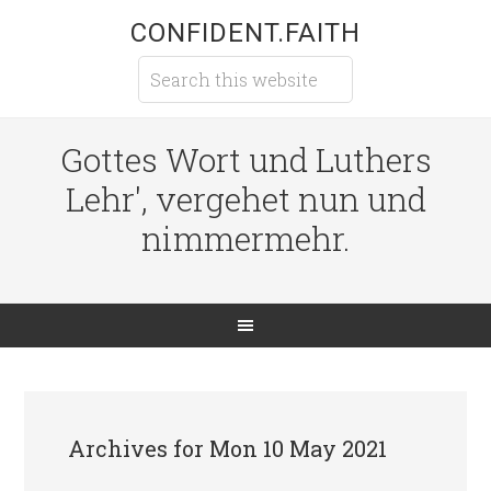
CONFIDENT.FAITH
Gottes Wort und Luthers
Lehr', vergehet nun und
nimmermehr.
Archives for Mon 10 May 2021