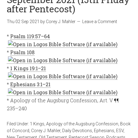
after Pentecost)
Thu 02 Sep 2021
by
Corey J. Mahler
Leave a Comment
*
Psalm 119:57–64
*
Psalm 108
*
1 Kings 19:1–21
*
Ephesians 3:1–21
* Apology of the Augsburg Confession, Art. V ¶¶
235–240
Filed Under:
1 Kings
,
Apology of the Augsburg Confession
,
Book
of Concord
,
Corey J. Mahler
,
Daily Devotions
,
Ephesians
,
ESV
,
New Testament
,
Old Testament
,
Pentecost Season
,
Podcasts
,