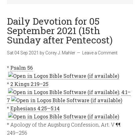
Daily Devotion for 05
September 2021 (15th
Sunday after Pentecost)
Sat 04 Sep 2021
by
Corey J. Mahler
Leave a Comment
*
Psalm 56
*
2 Kings 2:19–25
;
4:1–
7
*
Ephesians 4:25—5:14
* Apology of the Augsburg Confession, Art. V ¶¶
249–256