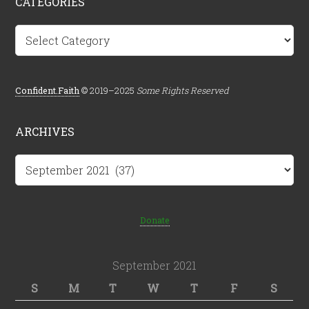
CATEGORIES
Categories
Confident.Faith
© 2019–2025
Some Rights Reserved
ARCHIVES
Archives
Donate
September 2021
S
M
T
W
T
F
S