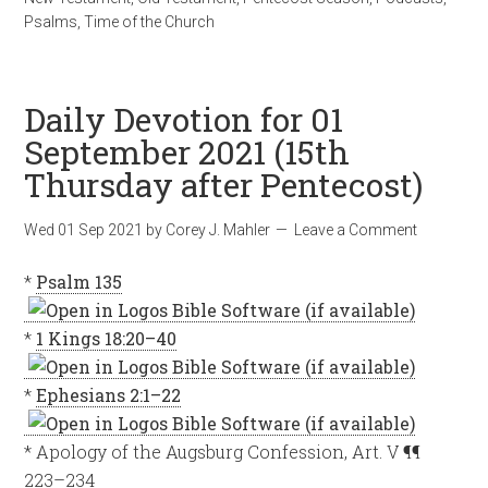
Psalms
,
Time of the Church
Daily Devotion for 01
September 2021 (15th
Thursday after Pentecost)
Wed 01 Sep 2021
by
Corey J. Mahler
Leave a Comment
*
Psalm 135
*
1 Kings 18:20–40
*
Ephesians 2:1–22
* Apology of the Augsburg Confession, Art. V ¶¶
223–234