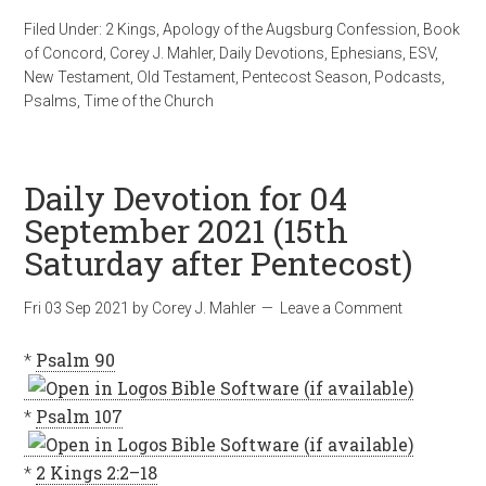
Filed Under:
2 Kings
,
Apology of the Augsburg Confession
,
Book
of Concord
,
Corey J. Mahler
,
Daily Devotions
,
Ephesians
,
ESV
,
New Testament
,
Old Testament
,
Pentecost Season
,
Podcasts
,
Psalms
,
Time of the Church
Daily Devotion for 04
September 2021 (15th
Saturday after Pentecost)
Fri 03 Sep 2021
by
Corey J. Mahler
Leave a Comment
*
Psalm 90
*
Psalm 107
*
2 Kings 2:2–18