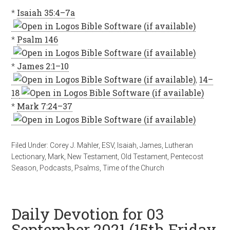
*
Isaiah 35:4–7a
*
Psalm 146
*
James 2:1–10
,
14–
18
*
Mark 7:24–37
Filed Under:
Corey J. Mahler
,
ESV
,
Isaiah
,
James
,
Lutheran
Lectionary
,
Mark
,
New Testament
,
Old Testament
,
Pentecost
Season
,
Podcasts
,
Psalms
,
Time of the Church
Daily Devotion for 03
September 2021 (15th Friday