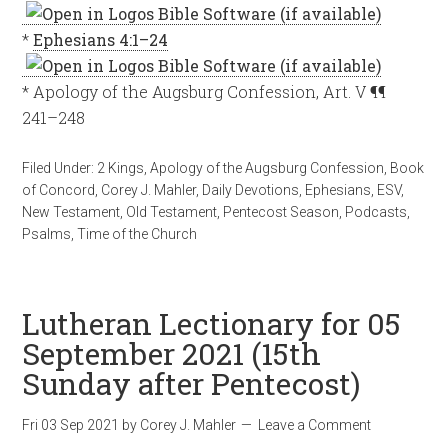
*
Ephesians 4:1–24
* Apology of the Augsburg Confession, Art. V ¶¶
241–248
Filed Under:
2 Kings
,
Apology of the Augsburg Confession
,
Book
of Concord
,
Corey J. Mahler
,
Daily Devotions
,
Ephesians
,
ESV
,
New Testament
,
Old Testament
,
Pentecost Season
,
Podcasts
,
Psalms
,
Time of the Church
Lutheran Lectionary for 05
September 2021 (15th
Sunday after Pentecost)
Fri 03 Sep 2021
by
Corey J. Mahler
Leave a Comment