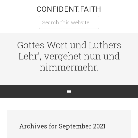
CONFIDENT.FAITH
Gottes Wort und Luthers
Lehr', vergehet nun und
nimmermehr.
Archives for September 2021