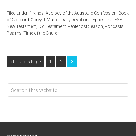
Filed Under:
1 Kings
,
Apology of the Augsburg Confession
,
Book
of Concord
,
Corey J. Mahler
,
Daily Devotions
,
Ephesians
,
ESV
,
New Testament
,
Old Testament
,
Pentecost Season
,
Podcasts
,
Psalms
,
Time of the Church
« Previous Page
1
2
3