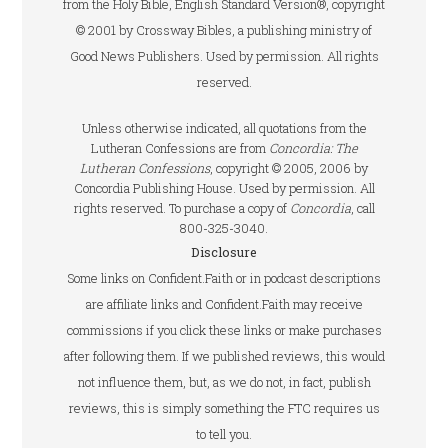
from the Holy Bible, English Standard Version®, copyright
© 2001 by Crossway Bibles, a publishing ministry of
Good News Publishers. Used by permission. All rights
reserved.
Unless otherwise indicated, all quotations from the
Lutheran Confessions are from
Concordia: The
Lutheran Confessions
, copyright © 2005, 2006 by
Concordia Publishing House. Used by permission. All
rights reserved. To purchase a copy of
Concordia
, call
800-325-3040.
Disclosure
Some links on Confident.Faith or in podcast descriptions
are affiliate links and Confident.Faith may receive
commissions if you click these links or make purchases
after following them. If we published reviews, this would
not influence them, but, as we do not, in fact, publish
reviews, this is simply something the FTC requires us
to tell you.