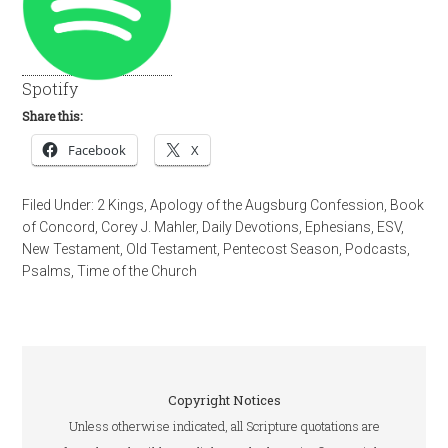
Spotify
Share this:
Facebook
X
Filed Under:
2 Kings
,
Apology of the Augsburg Confession
,
Book
of Concord
,
Corey J. Mahler
,
Daily Devotions
,
Ephesians
,
ESV
,
New Testament
,
Old Testament
,
Pentecost Season
,
Podcasts
,
Psalms
,
Time of the Church
Copyright Notices
Unless otherwise indicated, all Scripture quotations are