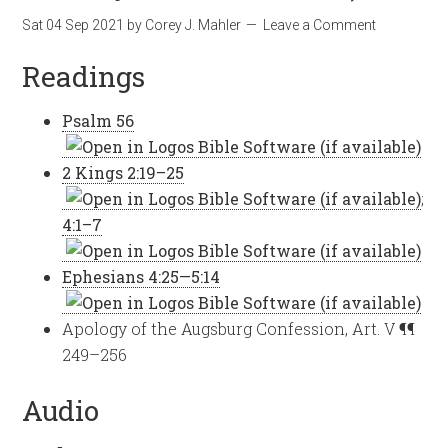
Sat 04 Sep 2021
by
Corey J. Mahler
Leave a Comment
Readings
Psalm 56
2 Kings 2:19–25
;
4:1–7
Ephesians 4:25—5:14
Apology of the Augsburg Confession, Art. V ¶¶
249–256
Audio