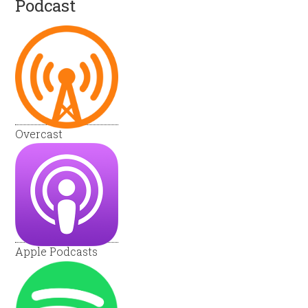
Podcast
Overcast
Apple Podcasts