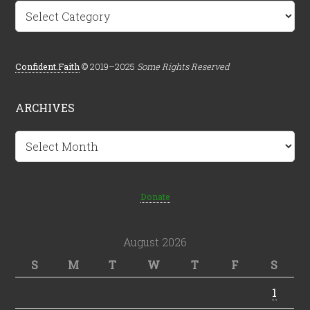
Categories
Confident.Faith
© 2019–2025
Some Rights Reserved
ARCHIVES
Archives
Donate
August 2026
S
M
T
W
T
F
S
1