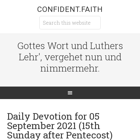
CONFIDENT.FAITH
Gottes Wort und Luthers
Lehr', vergehet nun und
nimmermehr.
Daily Devotion for 05
September 2021 (15th
Sunday after Pentecost)