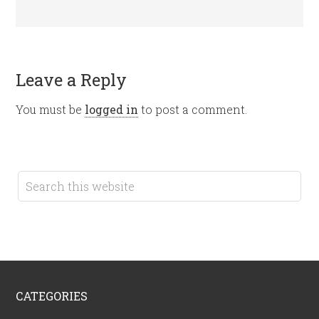
Leave a Reply
You must be
logged in
to post a comment.
CATEGORIES