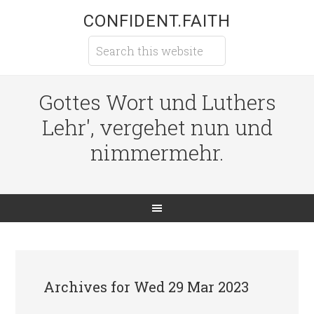
CONFIDENT.FAITH
Gottes Wort und Luthers
Lehr', vergehet nun und
nimmermehr.
Archives for Wed 29 Mar 2023