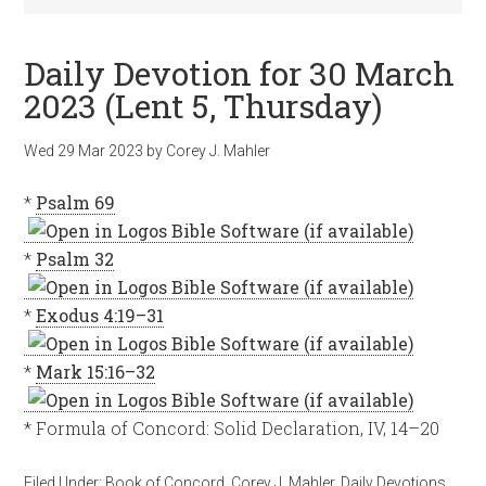
Daily Devotion for 30 March
2023 (Lent 5, Thursday)
Wed 29 Mar 202
3
by
Corey J. Mahler
*
Psalm 69
*
Psalm 32
*
Exodus 4:19–31
*
Mark 15:16–32
* Formula of Concord: Solid Declaration, IV, 14–20
Filed Under:
Book of Concord
,
Corey J. Mahler
,
Daily Devotions
,