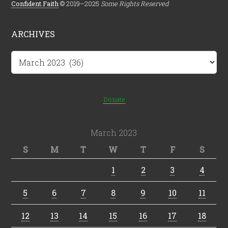
Confident.Faith
© 2019–2025
Some Rights Reserved
ARCHIVES
Archives
Donate
March 2023
S
M
T
W
T
F
S
1
2
3
4
5
6
7
8
9
10
11
12
13
14
15
16
17
18