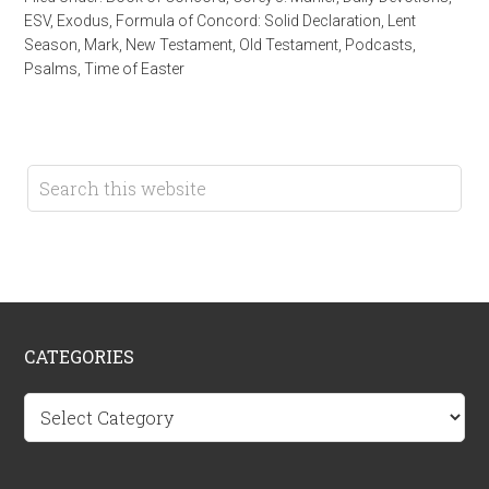
ESV
,
Exodus
,
Formula of Concord: Solid Declaration
,
Lent
Season
,
Mark
,
New Testament
,
Old Testament
,
Podcasts
,
Psalms
,
Time of Easter
CATEGORIES
Categories