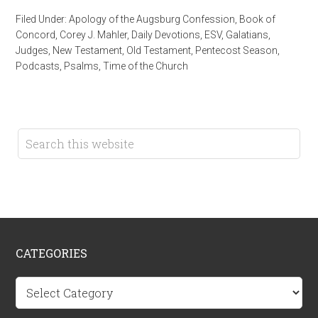
Filed Under:
Apology of the Augsburg Confession
,
Book of
Concord
,
Corey J. Mahler
,
Daily Devotions
,
ESV
,
Galatians
,
Judges
,
New Testament
,
Old Testament
,
Pentecost Season
,
Podcasts
,
Psalms
,
Time of the Church
CATEGORIES
Categories