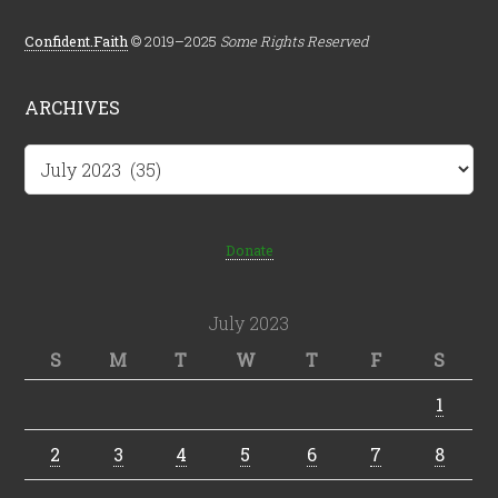
Confident.Faith
© 2019–2025
Some Rights Reserved
ARCHIVES
Archives
Donate
July 2023
S
M
T
W
T
F
S
1
2
3
4
5
6
7
8