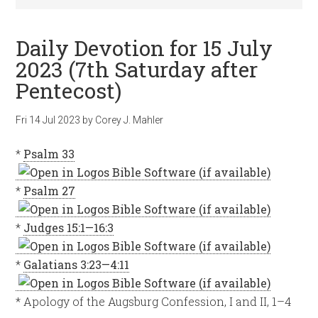
Daily Devotion for 15 July
2023 (7th Saturday after
Pentecost)
Fri 14 Jul 2023
by
Corey J. Mahler
*
Psalm 33
*
Psalm 27
*
Judges 15:1—16:3
*
Galatians 3:23—4:11
* Apology of the Augsburg Confession, I and II, 1–4