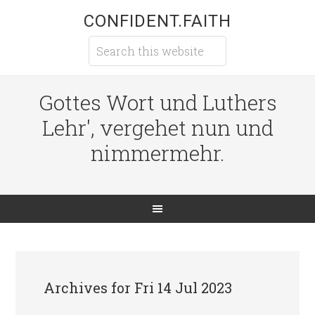
CONFIDENT.FAITH
Gottes Wort und Luthers
Lehr', vergehet nun und
nimmermehr.
Archives for Fri 14 Jul 2023