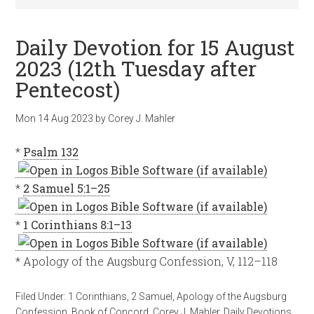
Daily Devotion for 15 August
2023 (12th Tuesday after
Pentecost)
Mon 14 Aug 2023
by
Corey J. Mahler
*
Psalm 132
*
2 Samuel 5:1–25
*
1 Corinthians 8:1–13
* Apology of the Augsburg Confession, V, 112–118
Filed Under:
1 Corinthians
,
2 Samuel
,
Apology of the Augsburg
Confession
,
Book of Concord
,
Corey J. Mahler
,
Daily Devotions
,