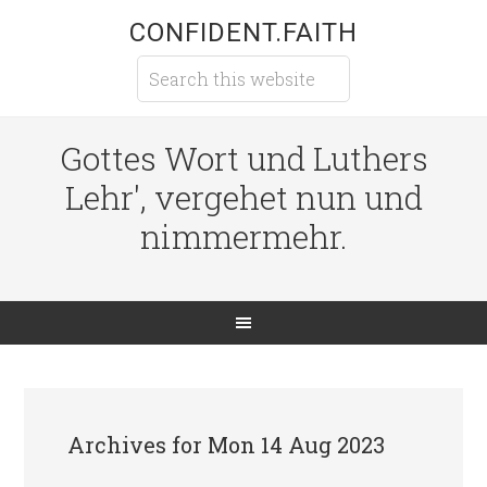
CONFIDENT.FAITH
Gottes Wort und Luthers
Lehr', vergehet nun und
nimmermehr.
Archives for Mon 14 Aug 2023