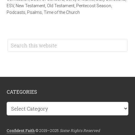
ESV
,
New Testament
,
Old Testament
,
Pentecost Season
,
Podcasts
,
Psalms
,
Time of the Church
CATEGORIES
Categories
Confident.Faith
© 2019–2025
Some Rights Reserved