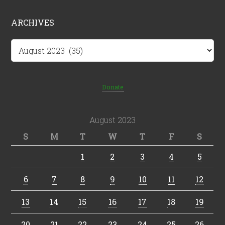
ARCHIVES
Archives
Donate
August 2023
S
M
T
W
T
F
S
1
2
3
4
5
6
7
8
9
10
11
12
13
14
15
16
17
18
19
20
21
22
23
24
25
26