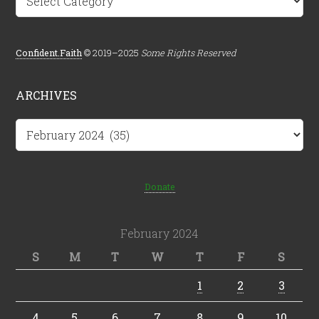
Confident.Faith
© 2019–2025
Some Rights Reserved
ARCHIVES
Archives
Donate
February 2024
S
M
T
W
T
F
S
1
2
3
4
5
6
7
8
9
10