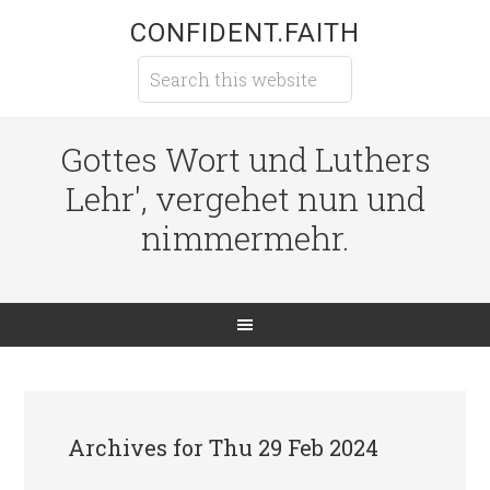
CONFIDENT.FAITH
Gottes Wort und Luthers
Lehr', vergehet nun und
nimmermehr.
Archives for Thu 29 Feb 2024