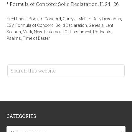
* Formula of Concord: Solid Declaration, II, 24–26
Filed Under:
Book of Concord
,
Corey J. Mahler
,
Daily Devotions
,
ESV
,
Formula of Concord: Solid Declaration
,
Genesis
,
Lent
Season
,
Mark
,
New Testament
,
Old Testament
,
Podcasts
,
Psalms
,
Time of Easter
CATEGORIES
Categories