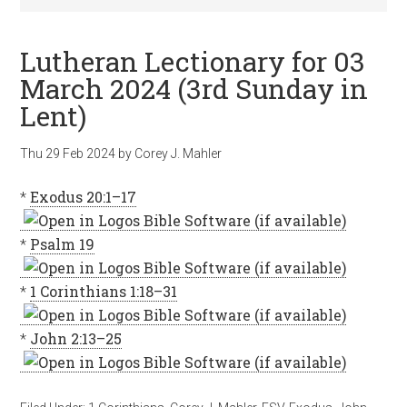
Lutheran Lectionary for 03
March 2024 (3rd Sunday in
Lent)
Thu 29 Feb 2024
by
Corey J. Mahler
*
Exodus 20:1–17
*
Psalm 19
*
1 Corinthians 1:18–31
*
John 2:13–25