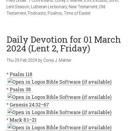
Filed Under:
1 Corinthians
,
Corey J. Mahler
,
ESV
,
Exodus
,
John
,
Lent Season
,
Lutheran Lectionary
,
New Testament
,
Old
Testament
,
Podcasts
,
Psalms
,
Time of Easter
Daily Devotion for 01 March
2024 (Lent 2, Friday)
Thu 29 Feb 2024
by
Corey J. Mahler
*
Psalm 118
*
Psalm 38
*
Genesis 24:32–67
*
Mark 8:1–21