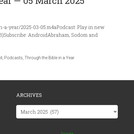
Year — 05 March 2025
-in-a-year/2025-03-05.m4aPodcast: Play in new
MB)Subscribe: AndroidAbraham, Sodom and
nt
,
Podcasts
,
Through the Bible in a Year
ARCHIVES
Archives
Donate