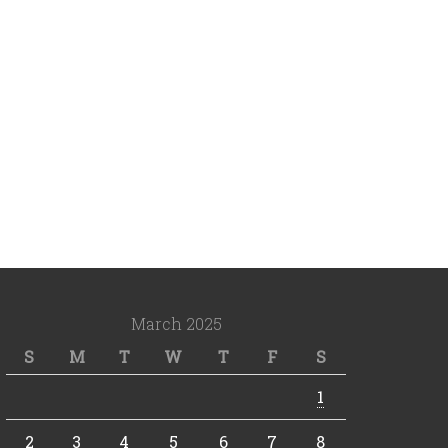
March 2025
S
M
T
W
T
F
S
1
2
3
4
5
6
7
8