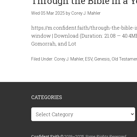
Through the Bible in a 
Wed 05 Mar 202
5
by
Corey J. Mahler
https://m.confident.faith/through-the-bible
window | Download (Duration: 21:08 — 40.4
Gomorrah, and Lot
Filed Under:
Corey J. Mahler
,
ESV
,
Genesis
,
Old Testame
CATEGORIES
Categories
Confident.Faith
© 2019–2025
Some Rights Reserved