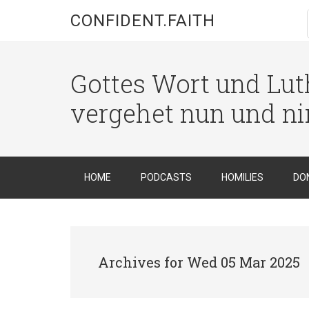
CONFIDENT.FAITH
Gottes Wort und Luth
vergehet nun und n
HOME
PODCASTS
HOMILIES
DO
Archives for Wed 05 Mar 2025