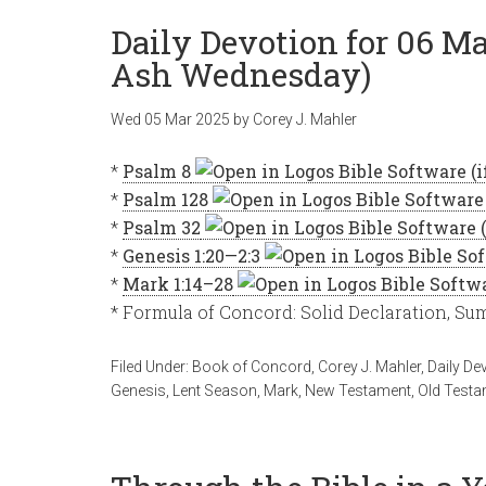
Daily Devotion for 06 M
Ash Wednesday)
Wed 05 Mar 202
5
by
Corey J. Mahler
*
Psalm 8
*
Psalm 128
*
Psalm 32
*
Genesis 1:20—2:3
*
Mark 1:14–28
* Formula of Concord: Solid Declaration, S
Filed Under:
Book of Concord
,
Corey J. Mahler
,
Daily De
Genesis
,
Lent Season
,
Mark
,
New Testament
,
Old Testa