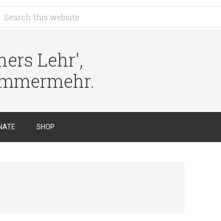
ers Lehr',
immermehr.
NATE
SHOP