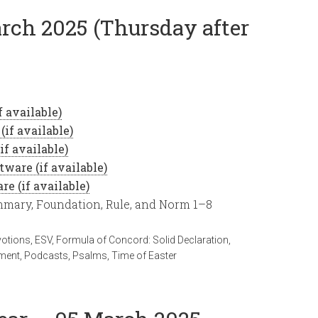
arch 2025 (Thursday after
ummary, Foundation, Rule, and Norm 1–8
votions
,
ESV
,
Formula of Concord: Solid Declaration
,
ment
,
Podcasts
,
Psalms
,
Time of Easter