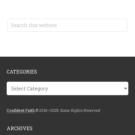
CATEGORIES
Categories
Confident.Faith
© 2019–2025
Some Rights Reserved
ARCHIVES