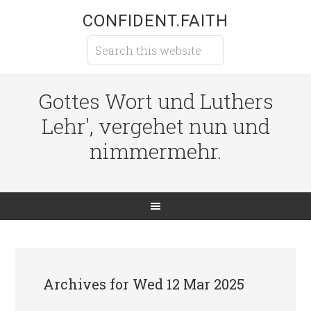
CONFIDENT.FAITH
Gottes Wort und Luthers
Lehr', vergehet nun und
nimmermehr.
Archives for Wed 12 Mar 2025