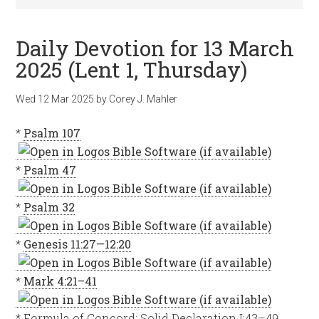
Daily Devotion for 13 March
2025 (Lent 1, Thursday)
Wed 12 Mar 202
5
by
Corey J. Mahler
*
Psalm 107
*
Psalm 47
*
Psalm 32
*
Genesis 11:27—12:20
*
Mark 4:21–41
* Formula of Concord: Solid Declaration I:43–49