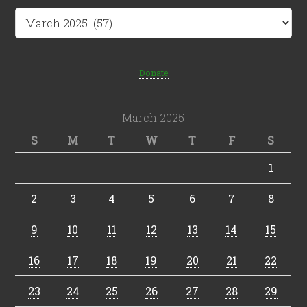
Archives
Donate
March 2025
S
M
T
W
T
F
S
1
2
3
4
5
6
7
8
9
10
11
12
13
14
15
16
17
18
19
20
21
22
23
24
25
26
27
28
29