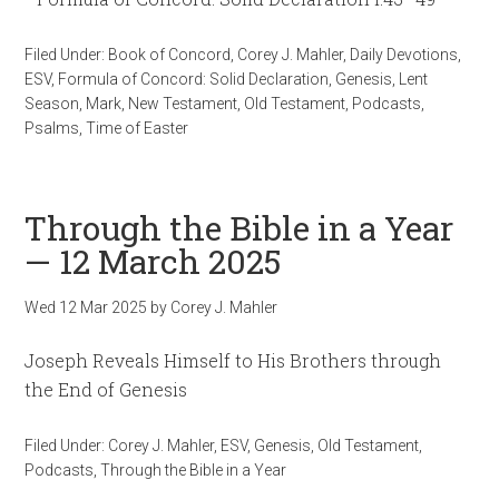
Filed Under:
Book of Concord
,
Corey J. Mahler
,
Daily Devotions
,
ESV
,
Formula of Concord: Solid Declaration
,
Genesis
,
Lent
Season
,
Mark
,
New Testament
,
Old Testament
,
Podcasts
,
Psalms
,
Time of Easter
Through the Bible in a Year
— 12 March 2025
Wed 12 Mar 202
5
by
Corey J. Mahler
Joseph Reveals Himself to His Brothers through
the End of Genesis
Filed Under:
Corey J. Mahler
,
ESV
,
Genesis
,
Old Testament
,
Podcasts
,
Through the Bible in a Year