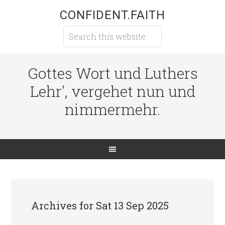
CONFIDENT.FAITH
Gottes Wort und Luthers
Lehr', vergehet nun und
nimmermehr.
Archives for Sat 13 Sep 2025