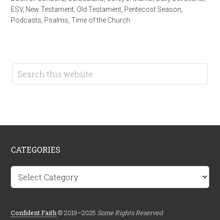
ESV
,
New Testament
,
Old Testament
,
Pentecost Season
,
Podcasts
,
Psalms
,
Time of the Church
CATEGORIES
Categories
Confident.Faith
© 2019–2025
Some Rights Reserved