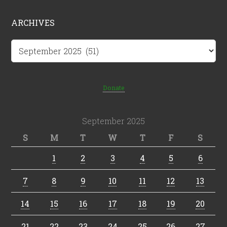
ARCHIVES
Archives
Donate
September 2025
S
M
T
W
T
F
S
1
2
3
4
5
6
7
8
9
10
11
12
13
14
15
16
17
18
19
20
21
22
23
24
25
26
27