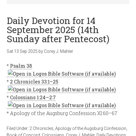
Daily Devotion for 14
September 2025 (14th
Sunday after Pentecost)
Sat 13 Sep 2025
by
Corey J. Mahler
*
Psalm 38
*
2 Chronicles 33:1–25
*
Colossians 1:24—2:7
* Apology of the Augsburg Confession XI:60–67
Filed Under:
2 Chronicles
,
Apology of the Augsburg Confession
,
Book of Concord
,
Colossians
,
Corey J. Mahler
,
Daily Devotions
,