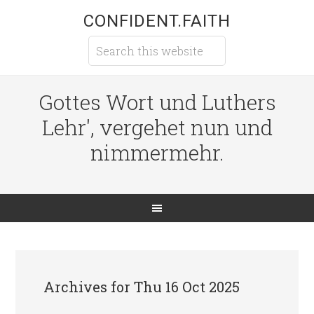
CONFIDENT.FAITH
Gottes Wort und Luthers
Lehr', vergehet nun und
nimmermehr.
Archives for Thu 16 Oct 2025