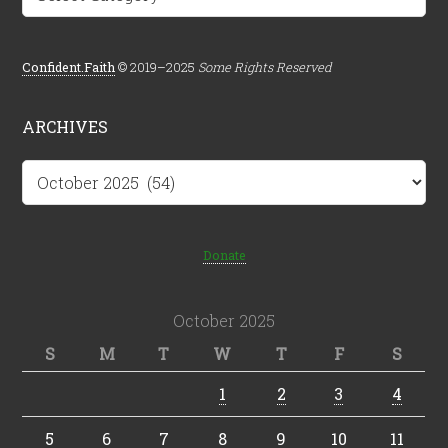
Confident.Faith
© 2019–2025
Some Rights Reserved
ARCHIVES
Archives
Donate
October 2025
S
M
T
W
T
F
S
1
2
3
4
5
6
7
8
9
10
11