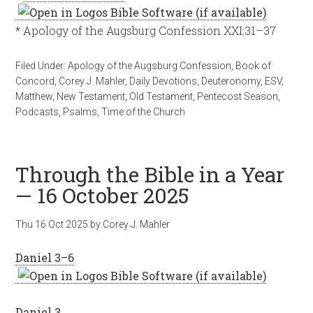
* Apology of the Augsburg Confession XXI:31–37
Filed Under:
Apology of the Augsburg Confession
,
Book of
Concord
,
Corey J. Mahler
,
Daily Devotions
,
Deuteronomy
,
ESV
,
Matthew
,
New Testament
,
Old Testament
,
Pentecost Season
,
Podcasts
,
Psalms
,
Time of the Church
Through the Bible in a Year
— 16 October 2025
Thu 16 Oct 2025
by
Corey J. Mahler
Daniel 3–6
Daniel 3