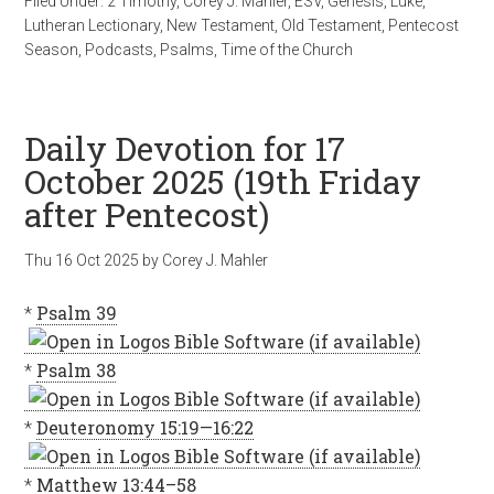
Filed Under:
2 Timothy
,
Corey J. Mahler
,
ESV
,
Genesis
,
Luke
,
Lutheran Lectionary
,
New Testament
,
Old Testament
,
Pentecost
Season
,
Podcasts
,
Psalms
,
Time of the Church
Daily Devotion for 17
October 2025 (19th Friday
after Pentecost)
Thu 16 Oct 2025
by
Corey J. Mahler
*
Psalm 39
*
Psalm 38
*
Deuteronomy 15:19—16:22
*
Matthew 13:44–58