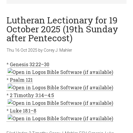
Lutheran Lectionary for 19
October 2025 (19th Sunday
after Pentecost)
Thu 16 Oct 2025
by
Corey J. Mahler
*
Genesis 32:22–30
*
Psalm 121
*
2 Timothy 3:14—4:5
*
Luke 18:1–8