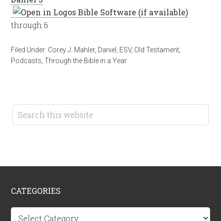
through 6
Filed Under:
Corey J. Mahler
,
Daniel
,
ESV
,
Old Testament
,
Podcasts
,
Through the Bible in a Year
CATEGORIES
Categories