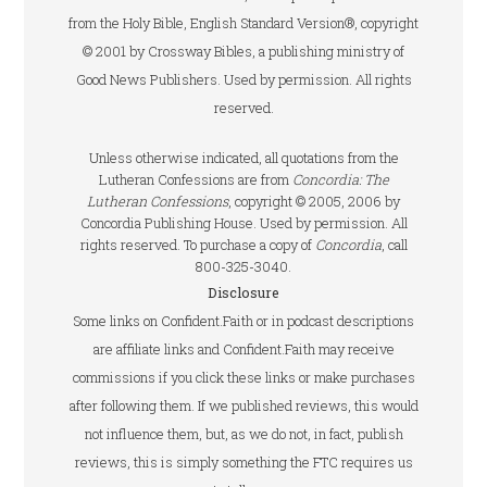
from the Holy Bible, English Standard Version®, copyright
© 2001 by Crossway Bibles, a publishing ministry of
Good News Publishers. Used by permission. All rights
reserved.
Unless otherwise indicated, all quotations from the
Lutheran Confessions are from
Concordia: The
Lutheran Confessions
, copyright © 2005, 2006 by
Concordia Publishing House. Used by permission. All
rights reserved. To purchase a copy of
Concordia
, call
800-325-3040.
Disclosure
Some links on Confident.Faith or in podcast descriptions
are affiliate links and Confident.Faith may receive
commissions if you click these links or make purchases
after following them. If we published reviews, this would
not influence them, but, as we do not, in fact, publish
reviews, this is simply something the FTC requires us