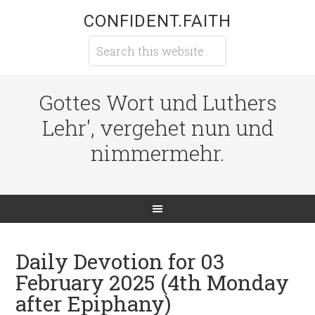
CONFIDENT.FAITH
Gottes Wort und Luthers
Lehr', vergehet nun und
nimmermehr.
Daily Devotion for 03
February 2025 (4th Monday
after Epiphany)