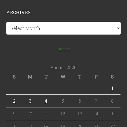
ARCHIVES
Archives
Donate
August 2026
S
M
T
W
T
F
S
1
2
3
4
5
6
7
8
9
10
11
12
13
14
15
16
17
18
19
20
21
22