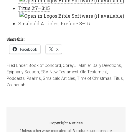
Titus 2:7—3:15
Smalcald Articles, Preface 8–15
Share this:
Facebook
X
Filed Under:
Book of Concord
,
Corey J. Mahler
,
Daily Devotions
,
Epiphany Season
,
ESV
,
New Testament
,
Old Testament
,
Podcasts
,
Psalms
,
Smalcald Articles
,
Time of Christmas
,
Titus
,
Zechariah
Copyright Notices
Unless otherwise indicated, all Scripture quotations are