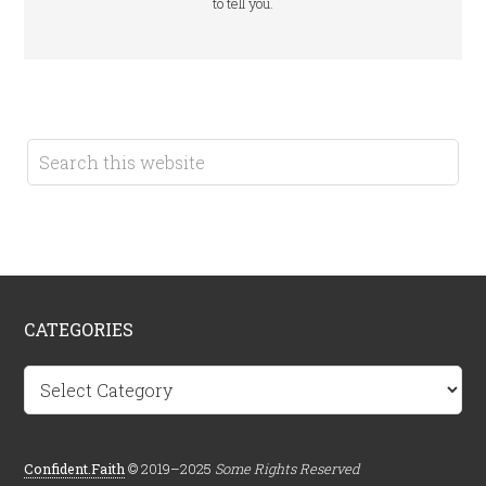
to tell you.
CATEGORIES
Categories
Confident.Faith
© 2019–2025
Some Rights Reserved