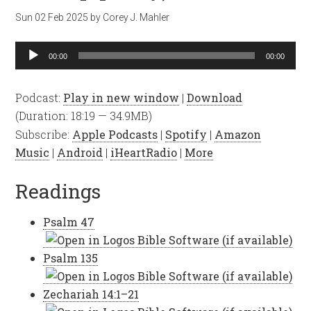
Sun 02 Feb 2025
by
Corey J. Mahler
Audio
00:00
00:00
Player
Podcast:
Play in new window
|
Download
(Duration: 18:19 — 34.9MB)
Subscribe:
Apple Podcasts
|
Spotify
|
Amazon
Music
|
Android
|
iHeartRadio
|
More
Readings
Psalm 47
Psalm 135
Zechariah 14:1–21