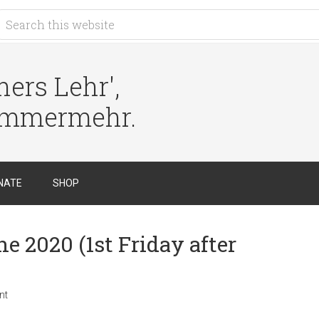
ers Lehr',
immermehr.
NATE
SHOP
e 2020 (1st Friday after
nt