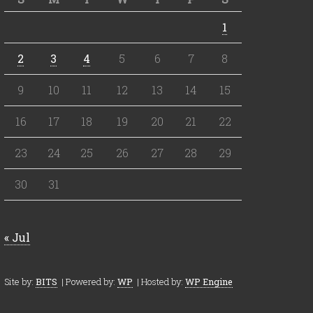
1
2
3
4
5
6
7
8
9
10
11
12
13
14
15
16
17
18
19
20
21
22
23
24
25
26
27
28
29
30
31
« Jul
Site by:
BITS
| Powered by:
WP
| Hosted by:
WP Engine