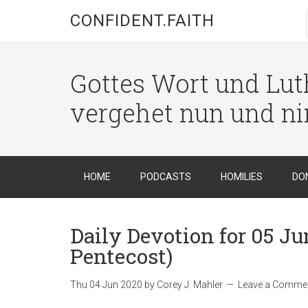
CONFIDENT.FAITH
Gottes Wort und Luth
vergehet nun und n
HOME
PODCASTS
HOMILIES
DO
Daily Devotion for 05 Jun
Pentecost)
Thu 04 Jun 2020
by
Corey J. Mahler
Leave a Comme