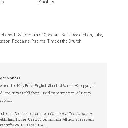
ts
Spotify
votions
,
ESV
,
Formula of Concord: Solid Declaration
,
Luke
,
eason
,
Podcasts
,
Psalms
,
Time of the Church
ght Notices
re from the Holy Bible, English Standard Version®, copyright
of Good News Publishers. Used by permission. All rights
served.
e Lutheran Confessions are from
Concordia: The Lutheran
ublishing House. Used by permission. All rights reserved.
oncordia
, call 800-325-3040.