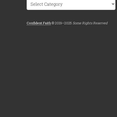
Categories
Confident.Faith
© 2019–2025
Some Rights Reserved