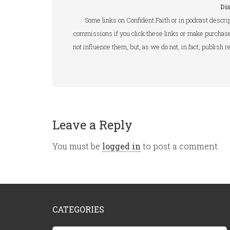
Di
Some links on Confident.Faith or in podcast descrip
commissions if you click these links or make purchase
not influence them, but, as we do not, in fact, publish
Leave a Reply
You must be
logged in
to post a comment.
CATEGORIES