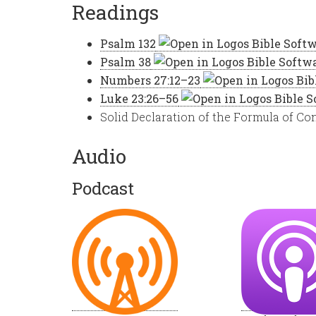
Readings
Psalm 132
Psalm 38
Numbers 27:12–23
Luke 23:26–56
Solid Declaration of the Formula of Con
Audio
Podcast