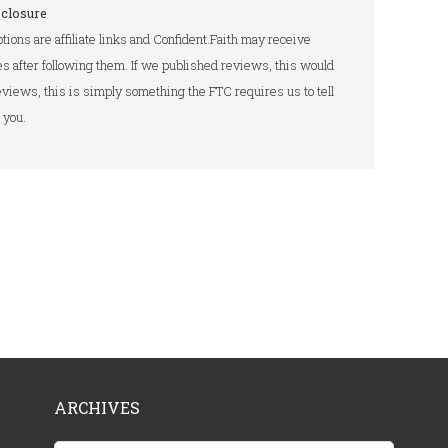
sclosure
tions are affiliate links and Confident.Faith may receive
s after following them. If we published reviews, this would
 reviews, this is simply something the FTC requires us to tell
you.
ARCHIVES