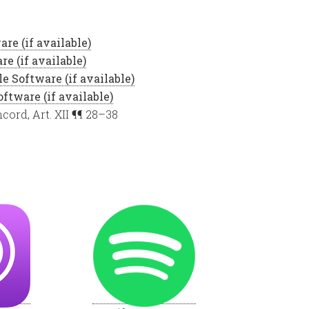
cord, Art. XII ¶¶ 28–38