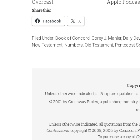
Overcast
Apple Podcas
Share this:
Facebook
X
Filed Under:
Book of Concord
,
Corey J. Mahler
,
Daily De
New Testament
,
Numbers
,
Old Testament
,
Pentecost S
Copyri
Unless otherwise indicated, all Scripture quotations a
© 2001 by Crossway Bibles, a publishing ministry 
re
Unless otherwise indicated, all quotations from th
Confessions
, copyright © 2005, 2006 by Concordia P
To purchase a copy of
C