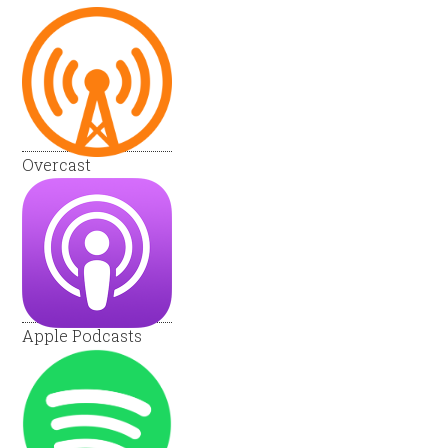
Overcast
Apple Podcasts