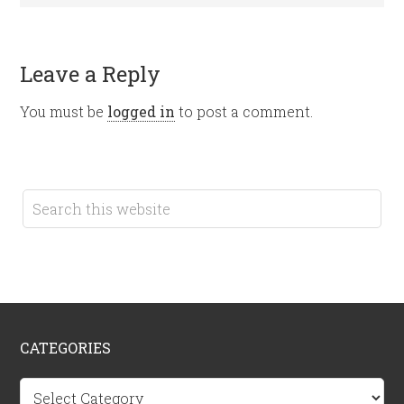
Leave a Reply
You must be
logged in
to post a comment.
CATEGORIES
Categories