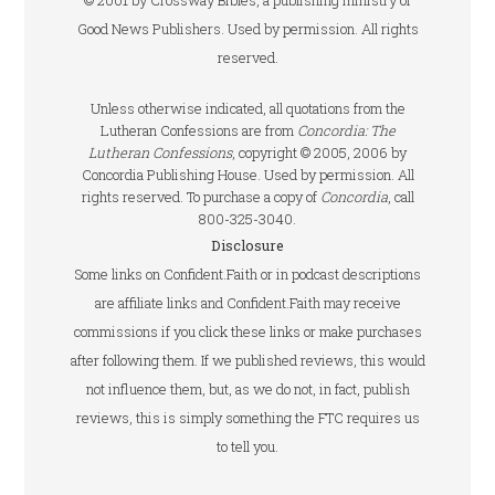
© 2001 by Crossway Bibles, a publishing ministry of
Good News Publishers. Used by permission. All rights
reserved.
Unless otherwise indicated, all quotations from the
Lutheran Confessions are from
Concordia: The
Lutheran Confessions
, copyright © 2005, 2006 by
Concordia Publishing House. Used by permission. All
rights reserved. To purchase a copy of
Concordia
, call
800-325-3040.
Disclosure
Some links on Confident.Faith or in podcast descriptions
are affiliate links and Confident.Faith may receive
commissions if you click these links or make purchases
after following them. If we published reviews, this would
not influence them, but, as we do not, in fact, publish
reviews, this is simply something the FTC requires us
to tell you.