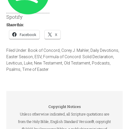
Spotify
Share this:
Facebook
X
Filed Under:
Book of Concord
,
Corey J. Mahler
,
Daily Devotions
,
Easter Season
,
ESV
,
Formula of Concord: Solid Declaration
,
Leviticus
,
Luke
,
New Testament
,
Old Testament
,
Podcasts
,
Psalms
,
Time of Easter
Copyright Notices
Unless otherwise indicated, all Scripture quotations are
from the Holy Bible, English Standard Version®, copyright