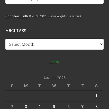
Confident.Faith
© 2019–2025
Some Rights Reserved
ARCHIVES
Archives
Donate
August 2026
S
M
T
W
T
F
S
1
2
3
4
5
6
7
8