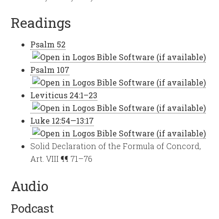
Readings
Psalm 52
Psalm 107
Leviticus 24:1–23
Luke 12:54—13:17
Solid Declaration of the Formula of Concord,
Art. VIII ¶¶ 71–76
Audio
Podcast