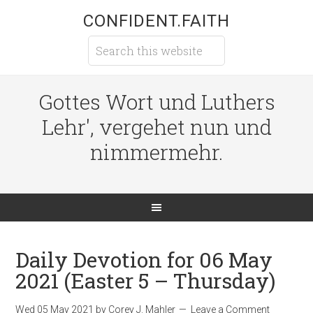
CONFIDENT.FAITH
Gottes Wort und Luthers
Lehr', vergehet nun und
nimmermehr.
Daily Devotion for 06 May
2021 (Easter 5 – Thursday)
Wed 05 May 2021
by
Corey J. Mahler
Leave a Comment