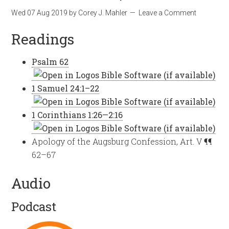
Wed 07 Aug 2019
by
Corey J. Mahler
Leave a Comment
Readings
Psalm 62
1 Samuel 24:1–22
1 Corinthians 1:26—2:16
Apology of the Augsburg Confession, Art. V ¶¶
62–67
Audio
Podcast