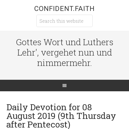
CONFIDENT.FAITH
Gottes Wort und Luthers
Lehr', vergehet nun und
nimmermehr.
Daily Devotion for 08
August 2019 (9th Thursday
after Pentecost)