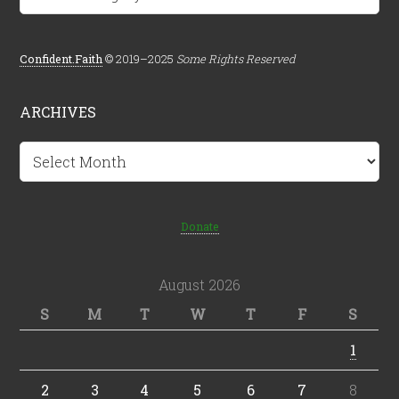
Confident.Faith
© 2019–2025
Some Rights Reserved
ARCHIVES
Archives
Donate
August 2026
S
M
T
W
T
F
S
1
2
3
4
5
6
7
8