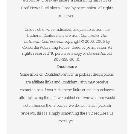
© 2001 by Crossway Bibles, a publishing ministry of
Good News Publishers. Used by permission. All rights
reserved.
Unless otherwise indicated, all quotations from the
Lutheran Confessions are from
Concordia: The
Lutheran Confessions
, copyright © 2005, 2006 by
Concordia Publishing House. Used by permission. All
rights reserved. To purchase a copy of
Concordia
, call
800-325-3040.
Disclosure
Some links on Confident.Faith or in podcast descriptions
are affiliate links and Confident.Faith may receive
commissions if you click these links or make purchases
after following them. If we published reviews, this would
not influence them, but, as we do not, in fact, publish
reviews, this is simply something the FTC requires us
to tell you.