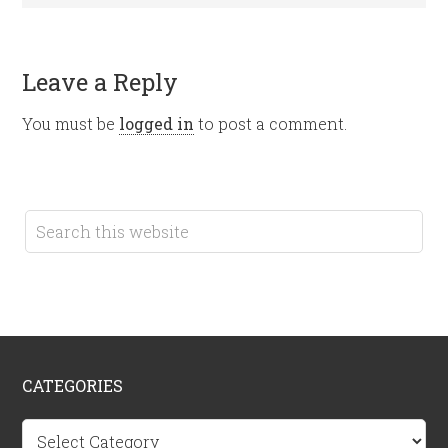
Leave a Reply
You must be
logged in
to post a comment.
CATEGORIES
Categories