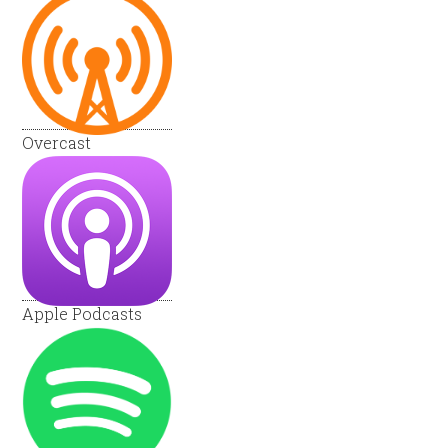
Overcast
Apple Podcasts