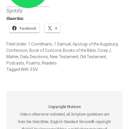
Spotify
Share this:
Facebook
X
Filed Under:
1 Corinthians
,
1 Samuel
,
Apology of the Augsburg
Confession
,
Book of Concord
,
Books of the Bible
,
Corey J.
Mahler
,
Daily Devotions
,
New Testament
,
Old Testament
,
Podcasts
,
Psalms
,
Readers
Tagged With:
ESV
Copyright Notices
Unless otherwise indicated, all Scripture quotations are
from the Holy Bible, English Standard Version®, copyright