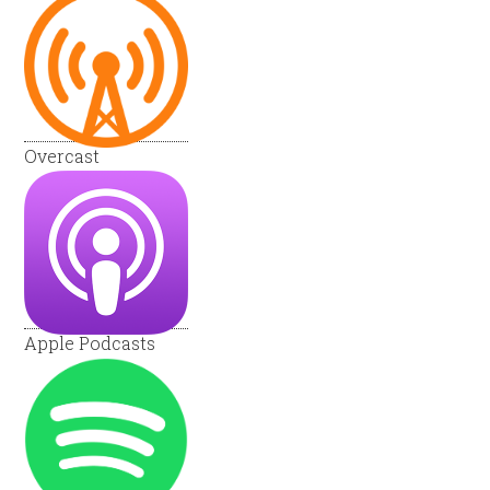
Overcast
Apple Podcasts