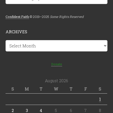
Confident.Faith
© 2019–2025
Some Rights Reserved
ARCHIVES
Archives
Donate
August 2026
S
M
T
W
T
F
S
1
2
3
4
5
6
7
8