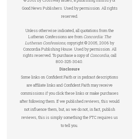
© 2001 by Crossway Bibles, a publishing ministry of
Good News Publishers. Used by permission. All rights
reserved.
Unless otherwise indicated, all quotations from the
Lutheran Confessions are from
Concordia: The
Lutheran Confessions
, copyright © 2005, 2006 by
Concordia Publishing House. Used by permission. All
rights reserved. To purchase a copy of
Concordia
, call
800-325-3040.
Disclosure
Some links on Confident.Faith or in podcast descriptions
are affiliate links and Confident.Faith may receive
commissions if you click these links or make purchases
after following them. If we published reviews, this would
not influence them, but, as we do not, in fact, publish
reviews, this is simply something the FTC requires us
to tell you.