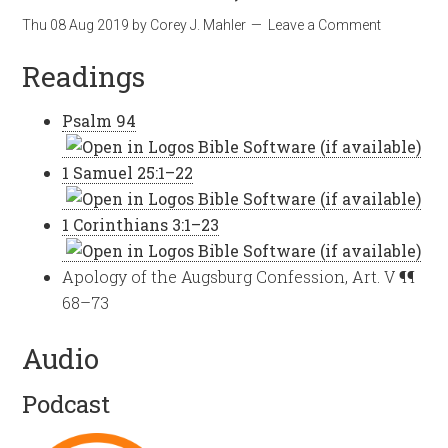
Thu 08 Aug 2019
by
Corey J. Mahler
Leave a Comment
Readings
Psalm 94
1 Samuel 25:1–22
1 Corinthians 3:1–23
Apology of the Augsburg Confession, Art. V ¶¶
68–73
Audio
Podcast