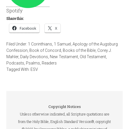
Spotify
Share this:
Facebook
X
Filed Under:
1 Corinthians
,
1 Samuel
,
Apology of the Augsburg
Confession
,
Book of Concord
,
Books of the Bible
,
Corey J.
Mahler
,
Daily Devotions
,
New Testament
,
Old Testament
,
Podcasts
,
Psalms
,
Readers
Tagged With:
ESV
Copyright Notices
Unless otherwise indicated, all Scripture quotations are
from the Holy Bible, English Standard Version®, copyright