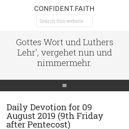
CONFIDENT.FAITH
Gottes Wort und Luthers
Lehr', vergehet nun und
nimmermehr.
Daily Devotion for 09
August 2019 (9th Friday
after Pentecost)