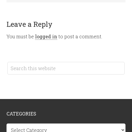
Leave a Reply
You must be
logged in
to post a comment.
CATEGORIES
Categories