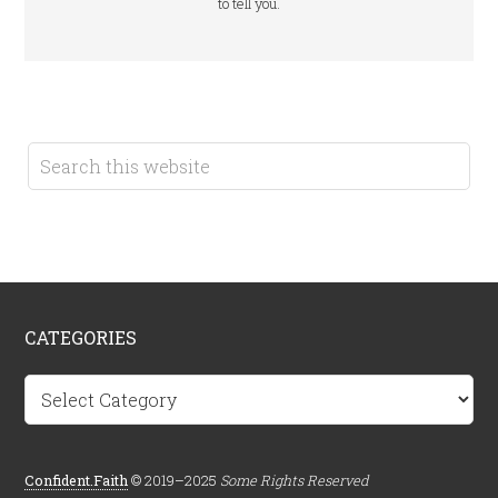
to tell you.
CATEGORIES
Categories
Confident.Faith
© 2019–2025
Some Rights Reserved