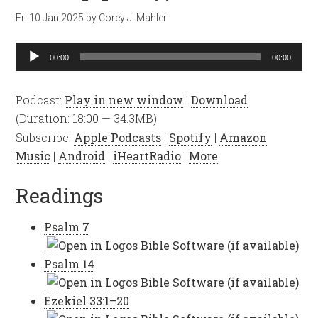
Fri 10 Jan 2025
by
Corey J. Mahler
Audio
00:00
00:00
Player
Podcast:
Play in new window
|
Download
(Duration: 18:00 — 34.3MB)
Subscribe:
Apple Podcasts
|
Spotify
|
Amazon
Music
|
Android
|
iHeartRadio
|
More
Readings
Psalm 7
Psalm 14
Ezekiel 33:1–20