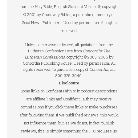
from the Holy Bible, English Standard Version®, copyright
© 2001 by Crossway Bibles, a publishing ministry of
Good News Publishers. Used by permission. All rights
reserved.
Unless otherwise indicated, all quotations from the
Lutheran Confessions are from
Concordia: The
Lutheran Confessions
, copyright © 2005, 2006 by
Concordia Publishing House. Used by permission. All
rights reserved. To purchase a copy of
Concordia
, call
800-325-3040.
Disclosure
Some links on Confident.Faith or in podcast descriptions
are affiliate links and Confident.Faith may receive
commissions if you click these links or make purchases
after following them. If we published reviews, this would
not influence them, but, as we do not, in fact, publish
reviews, this is simply something the FTC requires us