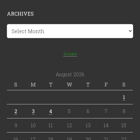
ARCHIVES
Archives
Donate
August 2026
S
M
T
W
T
F
S
1
2
3
4
5
6
7
8
9
10
11
12
13
14
15
16
17
18
19
20
21
22