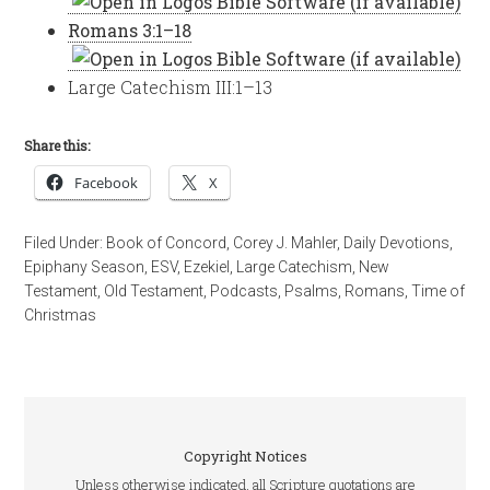
Romans 3:1–18
Large Catechism III:1–13
Share this:
Facebook
X
Filed Under:
Book of Concord
,
Corey J. Mahler
,
Daily Devotions
,
Epiphany Season
,
ESV
,
Ezekiel
,
Large Catechism
,
New
Testament
,
Old Testament
,
Podcasts
,
Psalms
,
Romans
,
Time of
Christmas
Copyright Notices
Unless otherwise indicated, all Scripture quotations are