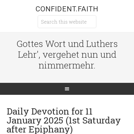
CONFIDENT.FAITH
Gottes Wort und Luthers
Lehr', vergehet nun und
nimmermehr.
Daily Devotion for 11
January 2025 (1st Saturday
after Epiphany)