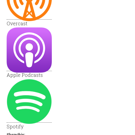
Overcast
Apple Podcasts
Spotify
Share this: