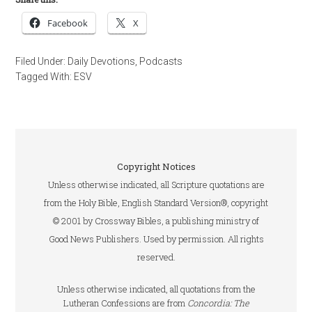
Facebook
X
Filed Under:
Daily Devotions
,
Podcasts
Tagged With:
ESV
Copyright Notices
Unless otherwise indicated, all Scripture quotations are
from the Holy Bible, English Standard Version®, copyright
© 2001 by Crossway Bibles, a publishing ministry of
Good News Publishers. Used by permission. All rights
reserved.
Unless otherwise indicated, all quotations from the
Lutheran Confessions are from
Concordia: The