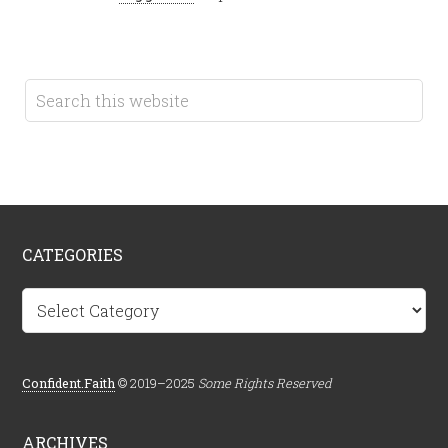
CATEGORIES
Categories
Confident.Faith
© 2019–2025
Some Rights Reserved
ARCHIVES