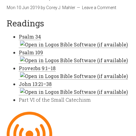
Mon 10 Jun 2019
by
Corey J. Mahler
Leave a Comment
Readings
Psalm 34
Psalm 109
Proverbs 9:1–18
John 13:21–38
Part VI of the Small Catechism