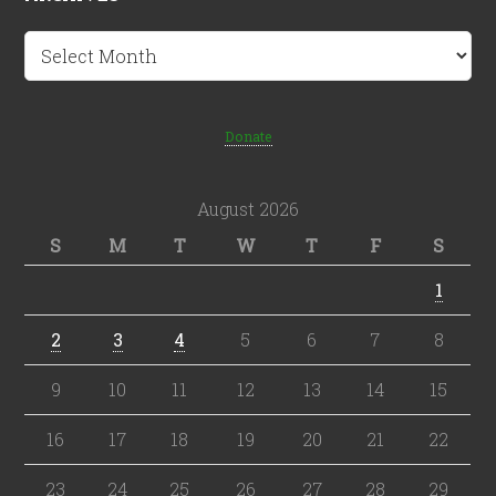
Archives
Donate
August 2026
S
M
T
W
T
F
S
1
2
3
4
5
6
7
8
9
10
11
12
13
14
15
16
17
18
19
20
21
22
23
24
25
26
27
28
29