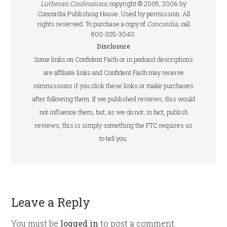
Lutheran Confessions
, copyright © 2005, 2006 by
Concordia Publishing House. Used by permission. All
rights reserved. To purchase a copy of
Concordia
, call
800-325-3040.
Disclosure
Some links on Confident.Faith or in podcast descriptions
are affiliate links and Confident.Faith may receive
commissions if you click these links or make purchases
after following them. If we published reviews, this would
not influence them, but, as we do not, in fact, publish
reviews, this is simply something the FTC requires us
to tell you.
Leave a Reply
You must be
logged in
to post a comment.