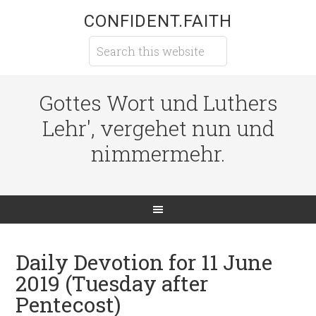
CONFIDENT.FAITH
Gottes Wort und Luthers
Lehr', vergehet nun und
nimmermehr.
Daily Devotion for 11 June
2019 (Tuesday after
Pentecost)