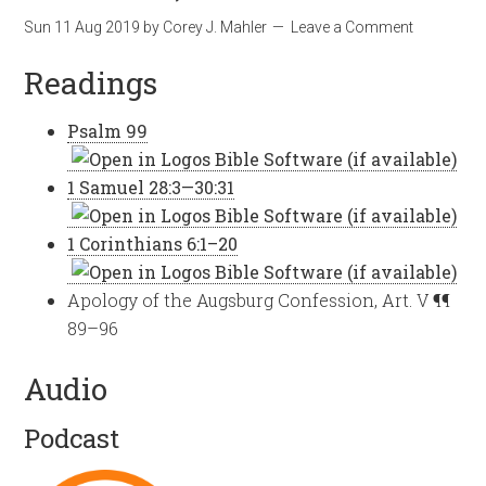
Sun 11 Aug 2019
by
Corey J. Mahler
Leave a Comment
Readings
Psalm 99
1 Samuel 28:3—30:31
1 Corinthians 6:1–20
Apology of the Augsburg Confession, Art. V ¶¶
89–96
Audio
Podcast