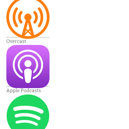
Overcast
Apple Podcasts