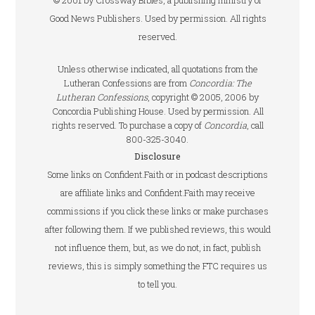
© 2001 by Crossway Bibles, a publishing ministry of
Good News Publishers. Used by permission. All rights
reserved.
Unless otherwise indicated, all quotations from the
Lutheran Confessions are from
Concordia: The
Lutheran Confessions
, copyright © 2005, 2006 by
Concordia Publishing House. Used by permission. All
rights reserved. To purchase a copy of
Concordia
, call
800-325-3040.
Disclosure
Some links on Confident.Faith or in podcast descriptions
are affiliate links and Confident.Faith may receive
commissions if you click these links or make purchases
after following them. If we published reviews, this would
not influence them, but, as we do not, in fact, publish
reviews, this is simply something the FTC requires us
to tell you.