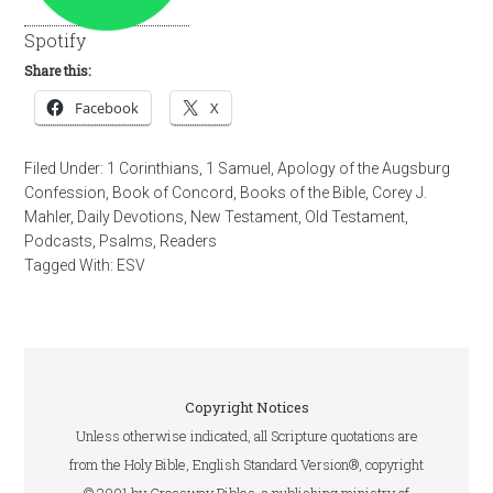
Spotify
Share this:
Facebook
X
Filed Under:
1 Corinthians
,
1 Samuel
,
Apology of the Augsburg
Confession
,
Book of Concord
,
Books of the Bible
,
Corey J.
Mahler
,
Daily Devotions
,
New Testament
,
Old Testament
,
Podcasts
,
Psalms
,
Readers
Tagged With:
ESV
Copyright Notices
Unless otherwise indicated, all Scripture quotations are
from the Holy Bible, English Standard Version®, copyright