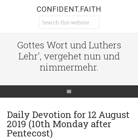
CONFIDENT.FAITH
Gottes Wort und Luthers
Lehr', vergehet nun und
nimmermehr.
Daily Devotion for 12 August
2019 (10th Monday after
Pentecost)