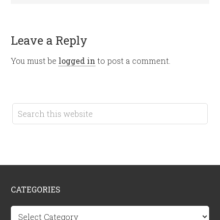
Leave a Reply
You must be
logged in
to post a comment.
CATEGORIES
Categories