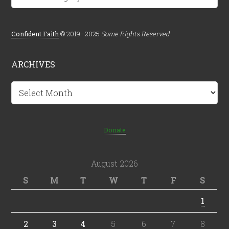
Confident.Faith
© 2019–2025
Some Rights Reserved
ARCHIVES
Archives
Donate
August 2026
S
M
T
W
T
F
S
1
2
3
4
5
6
7
8