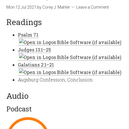
Mon 12 Jul 2021
by
Corey J. Mahler
Leave a Comment
Readings
Psalm 71
Judges 13:1–25
Galatians 2:1–21
Augsburg Confession, Conclusion
Audio
Podcast