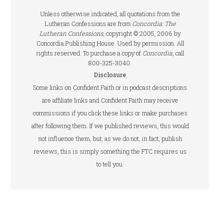
Unless otherwise indicated, all quotations from the
Lutheran Confessions are from
Concordia: The
Lutheran Confessions
, copyright © 2005, 2006 by
Concordia Publishing House. Used by permission. All
rights reserved. To purchase a copy of
Concordia
, call
800-325-3040.
Disclosure
Some links on Confident.Faith or in podcast descriptions
are affiliate links and Confident.Faith may receive
commissions if you click these links or make purchases
after following them. If we published reviews, this would
not influence them, but, as we do not, in fact, publish
reviews, this is simply something the FTC requires us
to tell you.