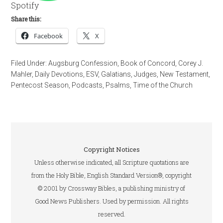
Spotify
Share this:
Facebook
X
Filed Under:
Augsburg Confession
,
Book of Concord
,
Corey J.
Mahler
,
Daily Devotions
,
ESV
,
Galatians
,
Judges
,
New Testament
,
Pentecost Season
,
Podcasts
,
Psalms
,
Time of the Church
Copyright Notices
Unless otherwise indicated, all Scripture quotations are
from the Holy Bible, English Standard Version®, copyright
© 2001 by Crossway Bibles, a publishing ministry of
Good News Publishers. Used by permission. All rights
reserved.