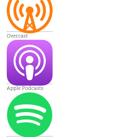
Overcast
Apple Podcasts