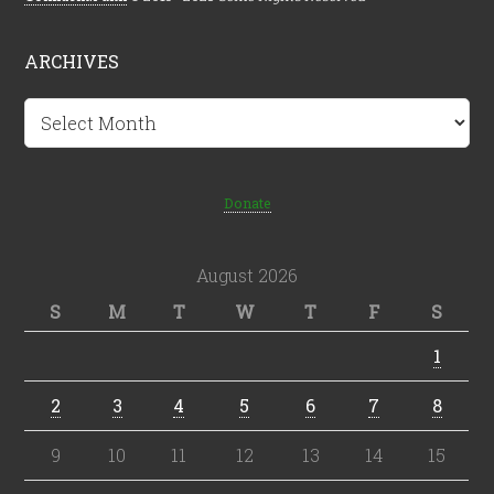
ARCHIVES
Archives
Donate
August 2026
S
M
T
W
T
F
S
1
2
3
4
5
6
7
8
9
10
11
12
13
14
15