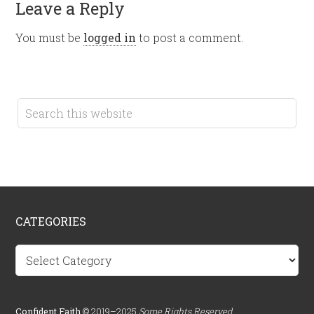
Leave a Reply
You must be
logged in
to post a comment.
CATEGORIES
Categories
Confident.Faith
© 2019–2025
Some Rights Reserved