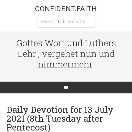
CONFIDENT.FAITH
Gottes Wort und Luthers
Lehr', vergehet nun und
nimmermehr.
Daily Devotion for 13 July
2021 (8th Tuesday after
Pentecost)