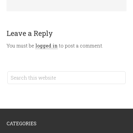
Leave a Reply
You must be
logged in
to post a comment.
CATEGORIES