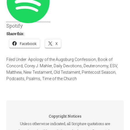
Spotify
Share this:
Facebook
X
Filed Under:
Apology of the Augsburg Confession
,
Book of
Concord
,
Corey J. Mahler
,
Daily Devotions
,
Deuteronomy
,
ESV
,
Matthew
,
New Testament
,
Old Testament
,
Pentecost Season
,
Podcasts
,
Psalms
,
Time of the Church
Copyright Notices
Unless otherwise indicated, all Scripture quotations are