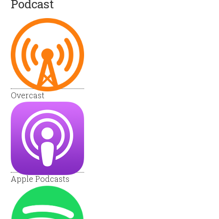
Podcast
Overcast
Apple Podcasts