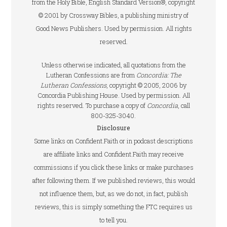
from the Holy Bible, English Standard Version®, copyright
© 2001 by Crossway Bibles, a publishing ministry of
Good News Publishers. Used by permission. All rights
reserved.
Unless otherwise indicated, all quotations from the
Lutheran Confessions are from
Concordia: The
Lutheran Confessions
, copyright © 2005, 2006 by
Concordia Publishing House. Used by permission. All
rights reserved. To purchase a copy of
Concordia
, call
800-325-3040.
Disclosure
Some links on Confident.Faith or in podcast descriptions
are affiliate links and Confident.Faith may receive
commissions if you click these links or make purchases
after following them. If we published reviews, this would
not influence them, but, as we do not, in fact, publish
reviews, this is simply something the FTC requires us
to tell you.