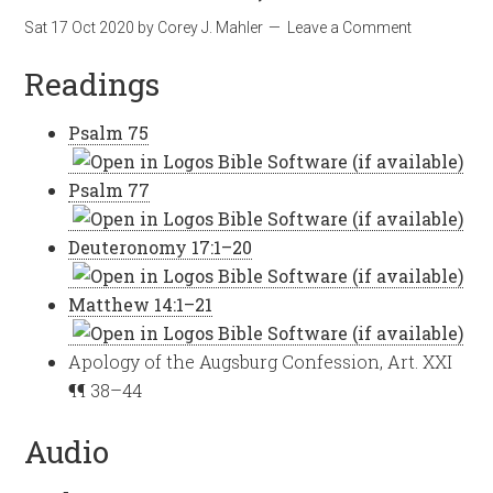
Sat 17 Oct 2020
by
Corey J. Mahler
Leave a Comment
Readings
Psalm 75
Psalm 77
Deuteronomy 17:1–20
Matthew 14:1–21
Apology of the Augsburg Confession, Art. XXI
¶¶ 38–44
Audio