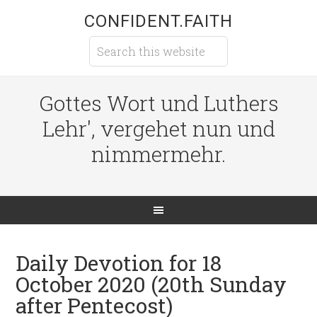
CONFIDENT.FAITH
Gottes Wort und Luthers
Lehr', vergehet nun und
nimmermehr.
Daily Devotion for 18
October 2020 (20th Sunday
after Pentecost)