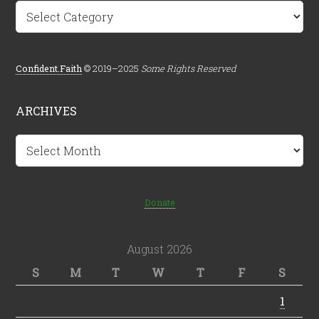
Categories
Confident.Faith
© 2019–2025
Some Rights Reserved
ARCHIVES
Archives
Donate
August 2026
S
M
T
W
T
F
S
1