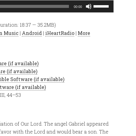
Use
00:00
Up/Down
Arrow
uration: 18:37 — 35.2MB)
keys
n Music
|
Android
|
iHeartRadio
|
More
to
increase
or
decrease
volume.
III, 44–53
ation of Our Lord. The angel Gabriel appeared
avor with the Lord and would bear a son. The