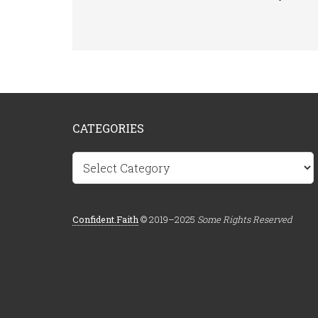
CATEGORIES
Categories
Confident.Faith
© 2019–2025
Some Rights Reserved