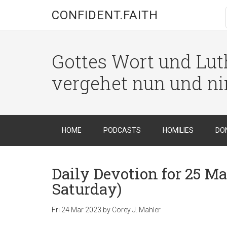
CONFIDENT.FAITH
Gottes Wort und Luth
vergehet nun und n
HOME
PODCASTS
HOMILIES
DO
Daily Devotion for 25 Ma
Saturday)
Fri 24 Mar 202
3
by
Corey J. Mahler