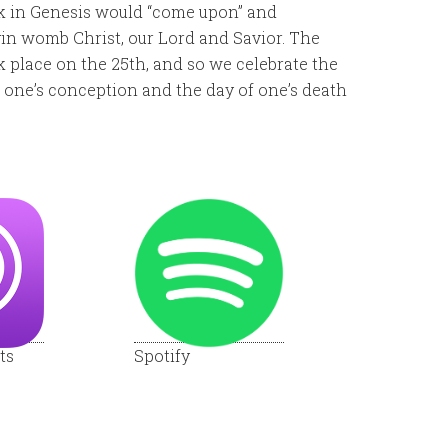
ck in Genesis would “come upon” and
in womb Christ, our Lord and Savior. The
 place on the 25th, and so we celebrate the
 one’s conception and the day of one’s death
ts
Spotify