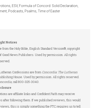
votions
,
ESV
,
Formula of Concord: Solid Declaration
,
ment
,
Podcasts
,
Psalms
,
Time of Easter
ght Notices
re from the Holy Bible, English Standard Version®, copyright
of Good News Publishers. Used by permission. All rights
served.
e Lutheran Confessions are from
Concordia: The Lutheran
ublishing House. Used by permission. All rights reserved.
oncordia
, call 800-325-3040.
sclosure
tions are affiliate links and Confident.Faith may receive
s after following them. If we published reviews, this would
 reviews, this is simply something the FTC requires us to tell