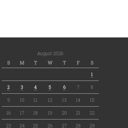
August 2026
S
M
T
W
T
F
S
1
2
3
4
5
6
7
8
9
10
11
12
13
14
15
16
17
18
19
20
21
22
23
24
25
26
27
28
29