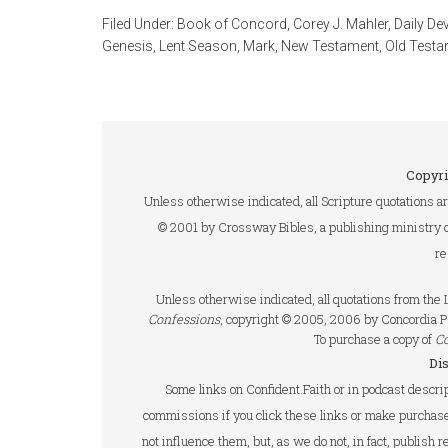
Filed Under:
Book of Concord
,
Corey J. Mahler
,
Daily De
Genesis
,
Lent Season
,
Mark
,
New Testament
,
Old Testa
Copyri
Unless otherwise indicated, all Scripture quotations a
© 2001 by Crossway Bibles, a publishing ministry 
re
Unless otherwise indicated, all quotations from th
Confessions
, copyright © 2005, 2006 by Concordia P
To purchase a copy of
C
Di
Some links on Confident.Faith or in podcast descrip
commissions if you click these links or make purchase
not influence them, but, as we do not, in fact, publish