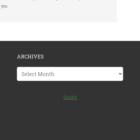
you.
ARCHIVES
Archives
Donate