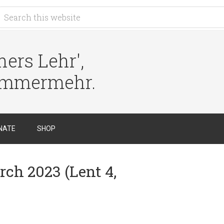
ers Lehr',
immermehr.
NATE
SHOP
rch 2023 (Lent 4,