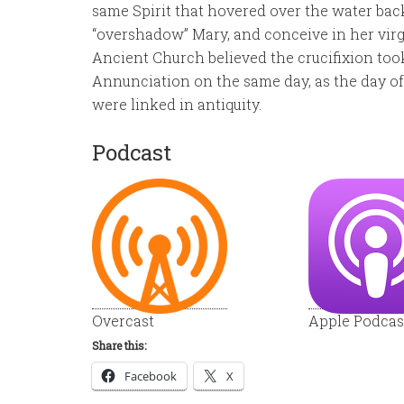
same Spirit that hovered over the water ba
“overshadow” Mary, and conceive in her virg
Ancient Church believed the crucifixion took
Annunciation on the same day, as the day of
were linked in antiquity.
Podcast
Overcast
Apple Podcas
Share this:
Facebook
X