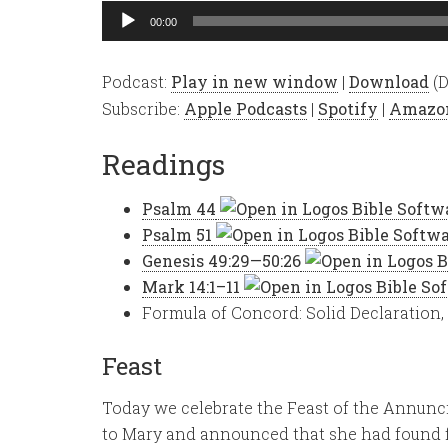
Audio
00:00
Player
Podcast:
Play in new window
|
Download
(D
Subscribe:
Apple Podcasts
|
Spotify
|
Amazo
Readings
Psalm 44
Psalm 51
Genesis 49:29—50:26
Mark 14:1–11
Formula of Concord: Solid Declaration, 
Feast
Today we celebrate the Feast of the Annunci
to Mary and announced that she had found f