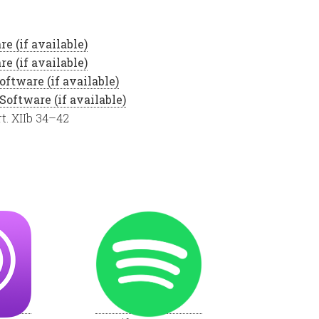
t. XIIb 34–42