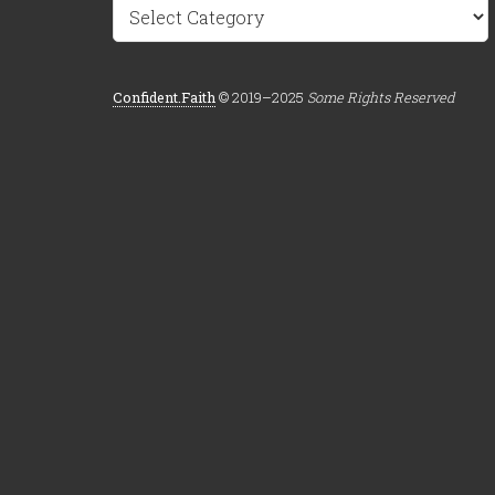
Categories
Confident.Faith
© 2019–2025
Some Rights Reserved