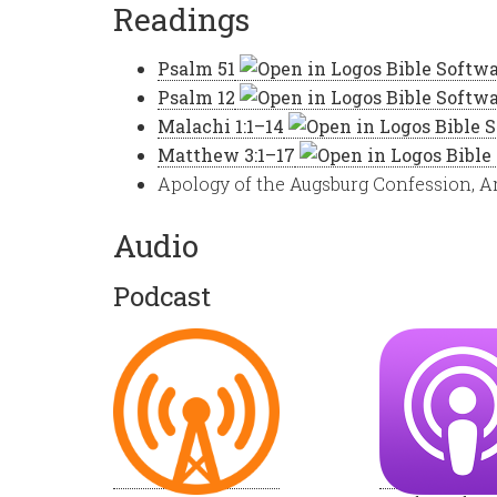
Readings
Psalm 51
Psalm 12
Malachi 1:1–14
Matthew 3:1–17
Apology of the Augsburg Confession, Ar
Audio
Podcast