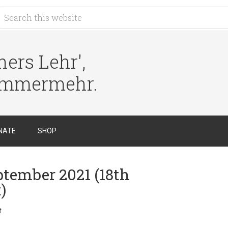
ers Lehr',
immermehr.
NATE
SHOP
ptember 2021 (18th
)
t