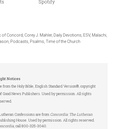
ts
Spotify
 of Concord
,
Corey J. Mahler
,
Daily Devotions
,
ESV
,
Malachi
,
eason
,
Podcasts
,
Psalms
,
Time of the Church
ght Notices
re from the Holy Bible, English Standard Version®, copyright
of Good News Publishers. Used by permission. All rights
served.
e Lutheran Confessions are from
Concordia: The Lutheran
ublishing House. Used by permission. All rights reserved.
oncordia
, call 800-325-3040.