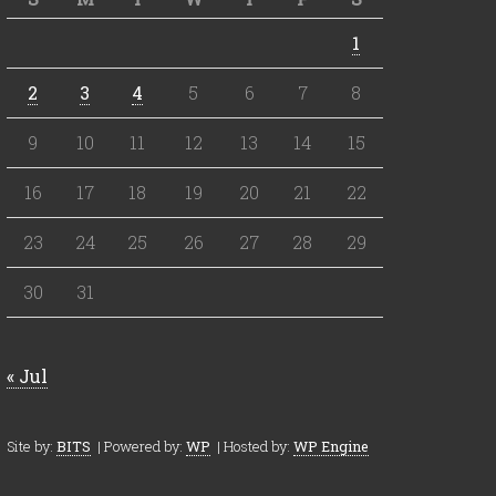
1
2
3
4
5
6
7
8
9
10
11
12
13
14
15
16
17
18
19
20
21
22
23
24
25
26
27
28
29
30
31
« Jul
Site by:
BITS
| Powered by:
WP
| Hosted by:
WP Engine