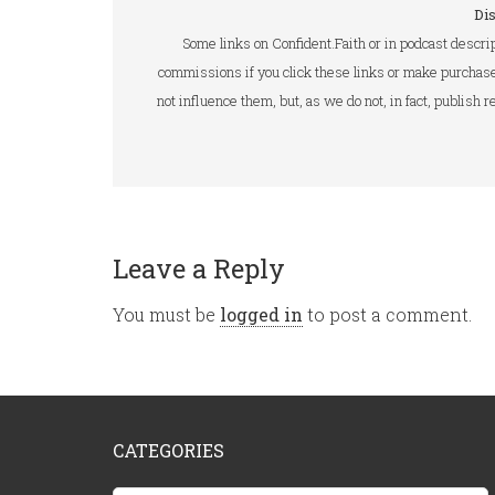
Di
Some links on Confident.Faith or in podcast descrip
commissions if you click these links or make purchase
not influence them, but, as we do not, in fact, publish
Leave a Reply
You must be
logged in
to post a comment.
CATEGORIES