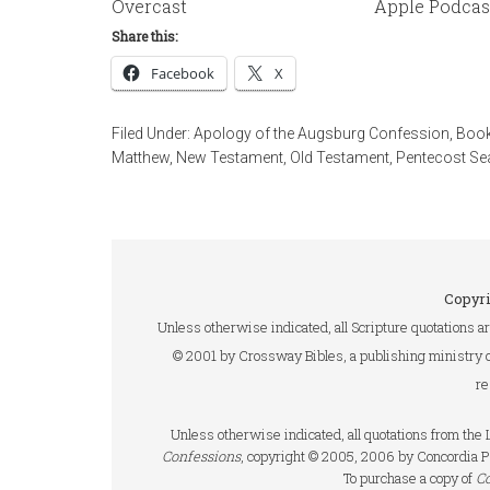
Overcast
Apple Podcas
Share this:
Facebook
X
Filed Under:
Apology of the Augsburg Confession
,
Book
Matthew
,
New Testament
,
Old Testament
,
Pentecost S
Copyri
Unless otherwise indicated, all Scripture quotations a
© 2001 by Crossway Bibles, a publishing ministry 
re
Unless otherwise indicated, all quotations from th
Confessions
, copyright © 2005, 2006 by Concordia P
To purchase a copy of
C