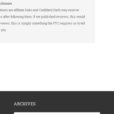
sclosure
tions are affiliate links and Confident.Faith may receive
s after following them. If we published reviews, this would
 reviews, this is simply something the FTC requires us to tell
you.
ARCHIVES