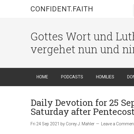
CONFIDENT.FAITH
Gottes Wort und Luth
vergehet nun und n
HOME
PODCASTS
HOMILIES
DO
Daily Devotion for 25 Se
Saturday after Pentecost
Fri 24 Sep 2021
by
Corey J. Mahler
Leave a Commen