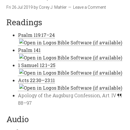
Fri 26 Jul 2019
by
Corey J. Mahler
Leave a Comment
Readings
Psalm 119:17–24
Psalm 141
1 Samuel 12:1–25
Acts 22:30—23:11
Apology of the Augsburg Confession, Art. IV ¶¶
88–97
Audio