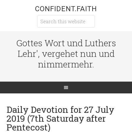
CONFIDENT.FAITH
Gottes Wort und Luthers
Lehr', vergehet nun und
nimmermehr.
Daily Devotion for 27 July
2019 (7th Saturday after
Pentecost)