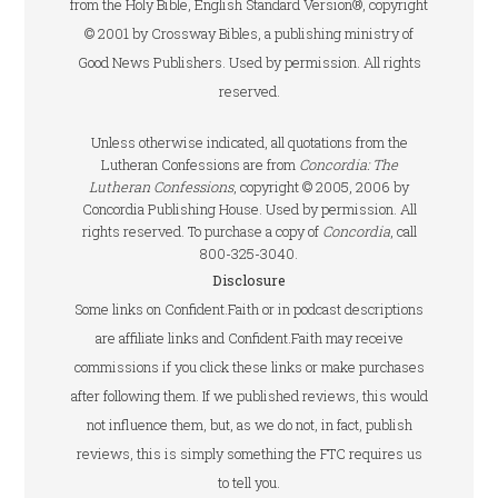
from the Holy Bible, English Standard Version®, copyright
© 2001 by Crossway Bibles, a publishing ministry of
Good News Publishers. Used by permission. All rights
reserved.
Unless otherwise indicated, all quotations from the
Lutheran Confessions are from
Concordia: The
Lutheran Confessions
, copyright © 2005, 2006 by
Concordia Publishing House. Used by permission. All
rights reserved. To purchase a copy of
Concordia
, call
800-325-3040.
Disclosure
Some links on Confident.Faith or in podcast descriptions
are affiliate links and Confident.Faith may receive
commissions if you click these links or make purchases
after following them. If we published reviews, this would
not influence them, but, as we do not, in fact, publish
reviews, this is simply something the FTC requires us
to tell you.