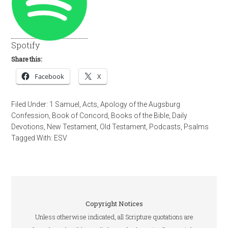
Spotify
Share this:
Facebook
X
Filed Under:
1 Samuel
,
Acts
,
Apology of the Augsburg
Confession
,
Book of Concord
,
Books of the Bible
,
Daily
Devotions
,
New Testament
,
Old Testament
,
Podcasts
,
Psalms
Tagged With:
ESV
Copyright Notices
Unless otherwise indicated, all Scripture quotations are