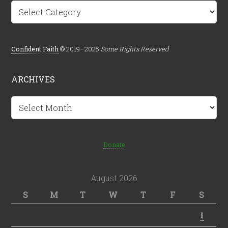
Categories
Confident.Faith
© 2019–2025
Some Rights Reserved
ARCHIVES
Archives
Donate
August 2026
S
M
T
W
T
F
S
1