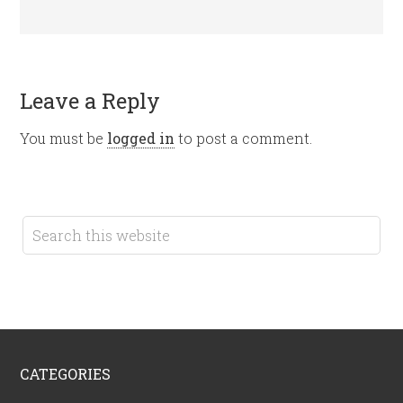
Leave a Reply
You must be
logged in
to post a comment.
CATEGORIES