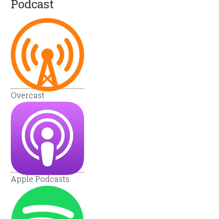
Podcast
Overcast
Apple Podcasts