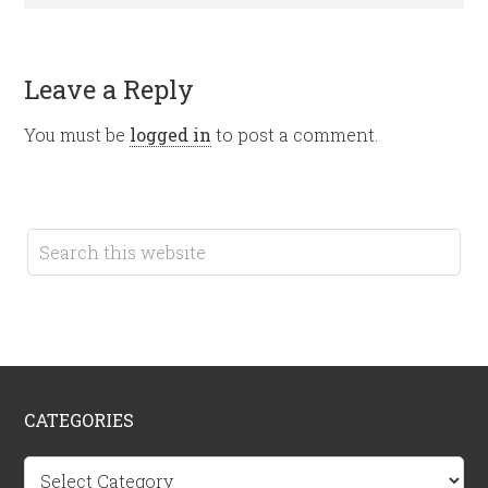
Leave a Reply
You must be
logged in
to post a comment.
CATEGORIES
Categories