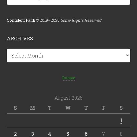
Confident.Faith
© 2019–2025
Some Rights Reserved
ARCHIVES
Archives
Donate
August 2026
S
M
T
W
T
F
S
1
2
3
4
5
6
7
8