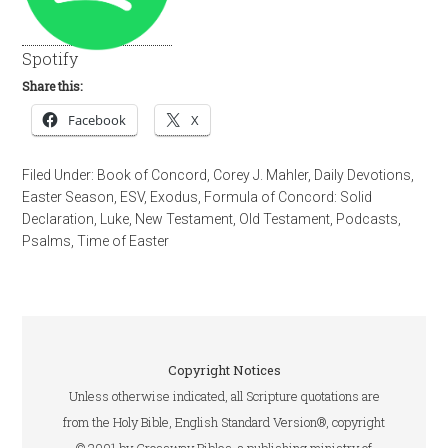
Spotify
Share this:
Facebook
X
Filed Under:
Book of Concord
,
Corey J. Mahler
,
Daily Devotions
,
Easter Season
,
ESV
,
Exodus
,
Formula of Concord: Solid
Declaration
,
Luke
,
New Testament
,
Old Testament
,
Podcasts
,
Psalms
,
Time of Easter
Copyright Notices
Unless otherwise indicated, all Scripture quotations are
from the Holy Bible, English Standard Version®, copyright