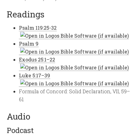
Readings
Psalm 119:25-32
Psalm 9
Exodus 25:1–22
Luke 5:17–39
Formula of Concord: Solid Declaration, VII, 59–
61
Audio
Podcast