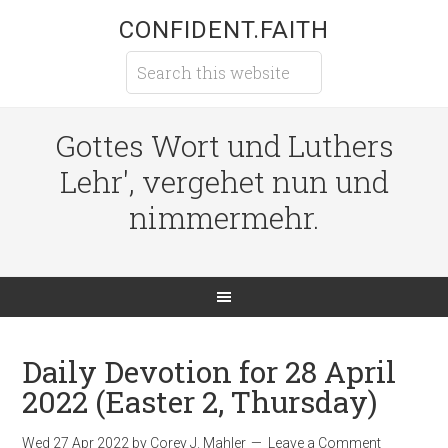
CONFIDENT.FAITH
Gottes Wort und Luthers
Lehr', vergehet nun und
nimmermehr.
Daily Devotion for 28 April
2022 (Easter 2, Thursday)
Wed 27 Apr 2022
by
Corey J. Mahler
Leave a Comment