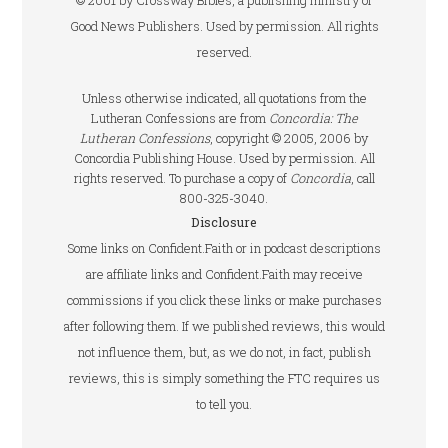
© 2001 by Crossway Bibles, a publishing ministry of
Good News Publishers. Used by permission. All rights
reserved.
Unless otherwise indicated, all quotations from the
Lutheran Confessions are from
Concordia: The
Lutheran Confessions
, copyright © 2005, 2006 by
Concordia Publishing House. Used by permission. All
rights reserved. To purchase a copy of
Concordia
, call
800-325-3040.
Disclosure
Some links on Confident.Faith or in podcast descriptions
are affiliate links and Confident.Faith may receive
commissions if you click these links or make purchases
after following them. If we published reviews, this would
not influence them, but, as we do not, in fact, publish
reviews, this is simply something the FTC requires us
to tell you.