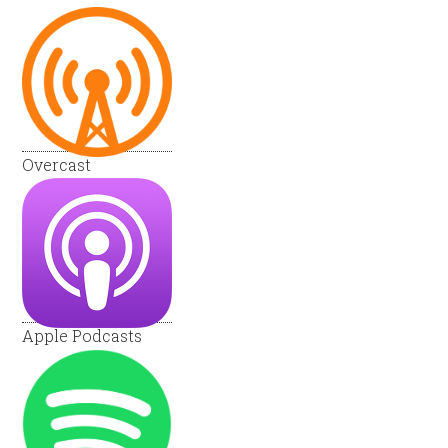
Overcast
Apple Podcasts