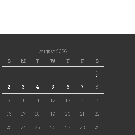
August 2026
S
M
T
W
T
F
S
1
2
3
4
5
6
7
8
9
10
11
12
13
14
15
16
17
18
19
20
21
22
23
24
25
26
27
28
29