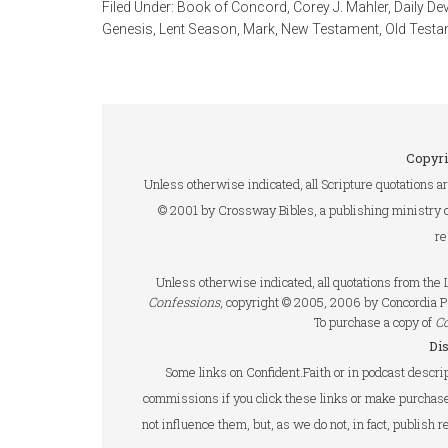
Filed Under:
Book of Concord
,
Corey J. Mahler
,
Daily De
Genesis
,
Lent Season
,
Mark
,
New Testament
,
Old Testa
Copyri
Unless otherwise indicated, all Scripture quotations a
© 2001 by Crossway Bibles, a publishing ministry 
re
Unless otherwise indicated, all quotations from th
Confessions
, copyright © 2005, 2006 by Concordia P
To purchase a copy of
C
Di
Some links on Confident.Faith or in podcast descrip
commissions if you click these links or make purchase
not influence them, but, as we do not, in fact, publish