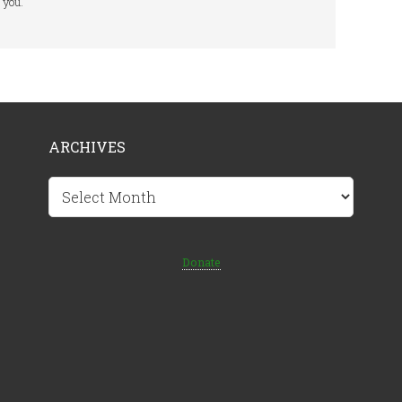
you.
ARCHIVES
Archives
Donate