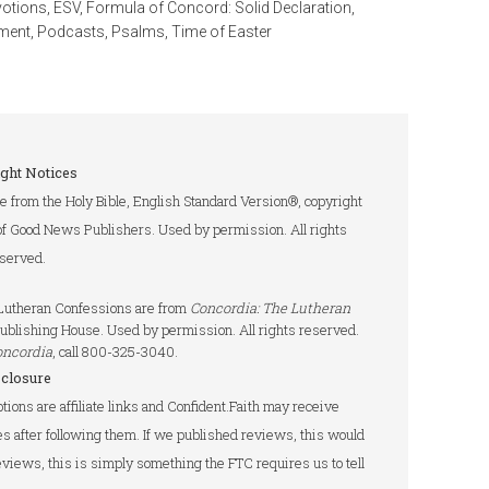
votions
,
ESV
,
Formula of Concord: Solid Declaration
,
ment
,
Podcasts
,
Psalms
,
Time of Easter
ght Notices
re from the Holy Bible, English Standard Version®, copyright
of Good News Publishers. Used by permission. All rights
served.
e Lutheran Confessions are from
Concordia: The Lutheran
ublishing House. Used by permission. All rights reserved.
oncordia
, call 800-325-3040.
sclosure
tions are affiliate links and Confident.Faith may receive
s after following them. If we published reviews, this would
 reviews, this is simply something the FTC requires us to tell