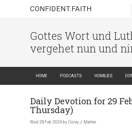
CONFIDENT.FAITH
Gottes Wort und Luth
vergehet nun und n
HOME
PODCASTS
HOMILIES
DO
Daily Devotion for 29 Fe
Thursday)
Wed 28 Feb 2024
by
Corey J. Mahler