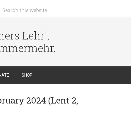
ers Lehr',
immermehr.
NATE
SHOP
bruary 2024 (Lent 2,