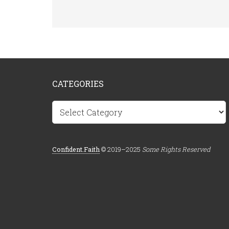
CATEGORIES
Categories
Confident.Faith
© 2019–2025
Some Rights Reserved