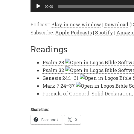
Audio
00:00
Player
Podcast:
Play in new window
|
Download
(D
Subscribe:
Apple Podcasts
|
Spotify
|
Amazo
Readings
Psalm 28
Psalm 32
Genesis 24:1–31
Mark 7:24–37
Formula of Concord: Solid Declaration, 
Share this:
Facebook
X