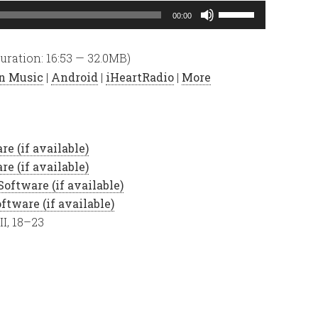
Use
00:00
Up/Down
Arrow
uration: 16:53 — 32.0MB)
keys
n Music
|
Android
|
iHeartRadio
|
More
to
increase
or
decrease
volume.
II, 18–23