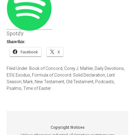
Spotify
Share this:
Facebook
X
Filed Under:
Book of Concord
,
Corey J. Mahler
,
Daily Devotions
,
ESV
,
Exodus
,
Formula of Concord: Solid Declaration
,
Lent
Season
,
Mark
,
New Testament
,
Old Testament
,
Podcasts
,
Psalms
,
Time of Easter
Copyright Notices