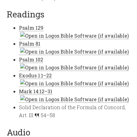
Readings
Psalm 129
Psalm 81
Psalm 102
Exodus 1:1–22
Mark 14:12–31
Solid Declaration of the Formula of Concord,
Art. III ¶¶ 54–58
Audio