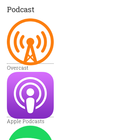
Podcast
Overcast
Apple Podcasts