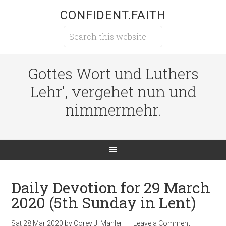
CONFIDENT.FAITH
Gottes Wort und Luthers
Lehr', vergehet nun und
nimmermehr.
Daily Devotion for 29 March
2020 (5th Sunday in Lent)
Sat 28 Mar 202
0
by
Corey J. Mahler
Leave a Comment