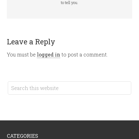
to tell you.
Leave a Reply
You must be
logged in
to post a comment.
CATEGORIES