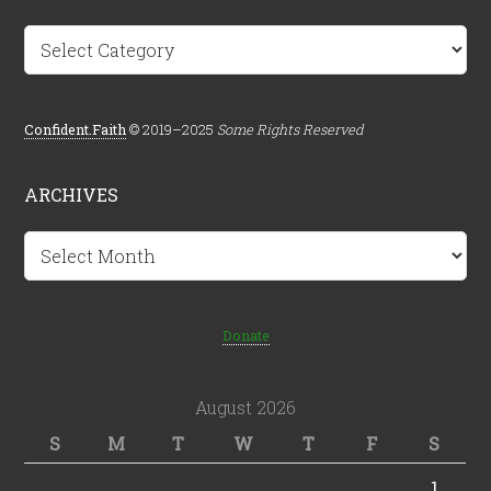
Categories
Confident.Faith
© 2019–2025
Some Rights Reserved
ARCHIVES
Archives
Donate
August 2026
S
M
T
W
T
F
S
1