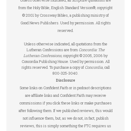
Unless otherwise indicated, all Scripture quotations are
from the Holy Bible, English Standard Version®, copyright
© 2001 by Crossway Bibles, a publishing ministry of
Good News Publishers. Used by permission. All rights
reserved.
Unless otherwise indicated, all quotations from the
Lutheran Confessions are from
Concordia: The
Lutheran Confessions
, copyright © 2005, 2006 by
Concordia Publishing House. Used by permission. All
rights reserved. To purchase a copy of
Concordia
, call
800-325-3040.
Disclosure
Some links on Confident.Faith or in podcast descriptions
are affiliate links and Confident.Faith may receive
commissions if you click these links or make purchases
after following them. If we published reviews, this would
not influence them, but, as we do not, in fact, publish
reviews, this is simply something the FTC requires us