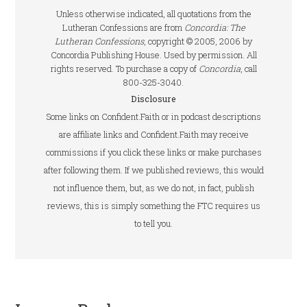
Unless otherwise indicated, all quotations from the
Lutheran Confessions are from
Concordia: The
Lutheran Confessions
, copyright © 2005, 2006 by
Concordia Publishing House. Used by permission. All
rights reserved. To purchase a copy of
Concordia
, call
800-325-3040.
Disclosure
Some links on Confident.Faith or in podcast descriptions
are affiliate links and Confident.Faith may receive
commissions if you click these links or make purchases
after following them. If we published reviews, this would
not influence them, but, as we do not, in fact, publish
reviews, this is simply something the FTC requires us
to tell you.