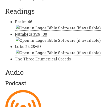
Readings
Psalm 46
Numbers 35:9–30
Luke 24:28–53
The Three Ecumenical Creeds
Audio
Podcast