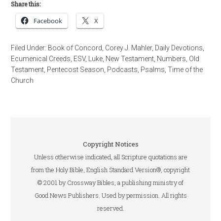
Share this:
Facebook
X
Filed Under:
Book of Concord
,
Corey J. Mahler
,
Daily Devotions
,
Ecumenical Creeds
,
ESV
,
Luke
,
New Testament
,
Numbers
,
Old
Testament
,
Pentecost Season
,
Podcasts
,
Psalms
,
Time of the
Church
Copyright Notices
Unless otherwise indicated, all Scripture quotations are
from the Holy Bible, English Standard Version®, copyright
© 2001 by Crossway Bibles, a publishing ministry of
Good News Publishers. Used by permission. All rights
reserved.