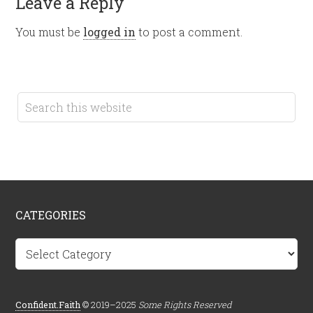
Leave a Reply
You must be
logged in
to post a comment.
CATEGORIES
Categories
Confident.Faith
© 2019–2025
Some Rights Reserved