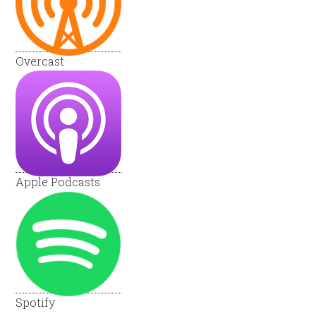
Overcast
Apple Podcasts
Spotify