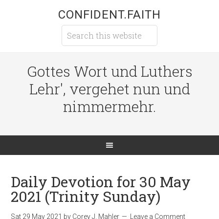
CONFIDENT.FAITH
Gottes Wort und Luthers
Lehr', vergehet nun und
nimmermehr.
Daily Devotion for 30 May
2021 (Trinity Sunday)
Sat 29 May 2021
by
Corey J. Mahler
Leave a Comment