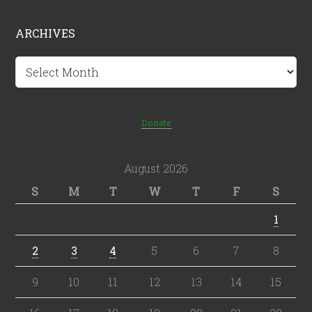
ARCHIVES
Archives
Donate
August 2026
S
M
T
W
T
F
S
1
2
3
4
5
6
7
8
9
10
11
12
13
14
15